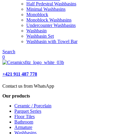
Half Pedestral Washbasins
Minimal Washbasins
Monoblock
Monoblock Washbasins
Undercounter Washbasins
Washbasin
Washbasin Set
Washbasin with Towel Bar
Search
0
+421 911 487 778
Contact us from WhatsApp
Our products
Ceramic / Porcelain
Parquet Series
Floor Tiles
Bathroom
Armature
Washbasins