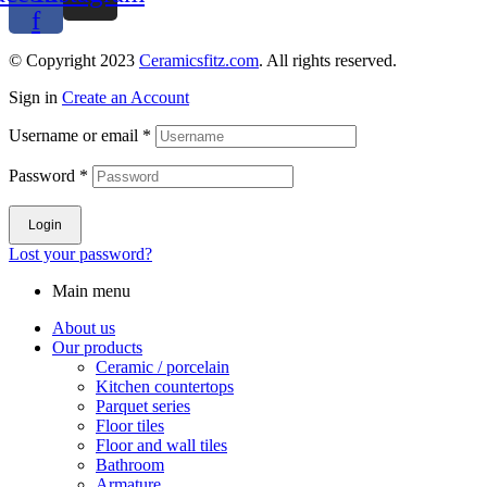
f
© Copyright 2023
Ceramicsfitz.com
. All rights reserved.
Sign in
Create an Account
Username or email
*
Password
*
Login
Lost your password?
Main menu
About us
Our products
Ceramic / porcelain
Kitchen countertops
Parquet series
Floor tiles
Floor and wall tiles
Bathroom
Armature