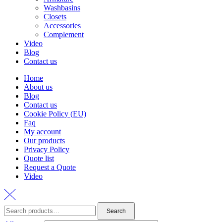
Washbasins
Closets
Accessories
Complement
Video
Blog
Contact us
Home
About us
Blog
Contact us
Cookie Policy (EU)
Faq
My account
Our products
Privacy Policy
Quote list
Request a Quote
Video
Search
Search
for: