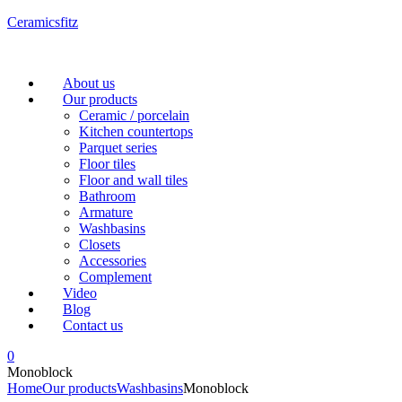
Ceramicsfitz
Menu
About us
Our products
Ceramic / porcelain
Kitchen countertops
Parquet series
Floor tiles
Floor and wall tiles
Bathroom
Armature
Washbasins
Closets
Accessories
Complement
Video
Blog
Contact us
0
Monoblock
Home
Our products
Washbasins
Monoblock