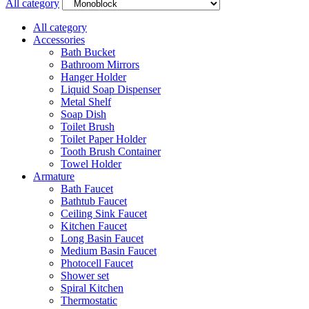
All category
All category
Accessories
Bath Bucket
Bathroom Mirrors
Hanger Holder
Liquid Soap Dispenser
Metal Shelf
Soap Dish
Toilet Brush
Toilet Paper Holder
Tooth Brush Container
Towel Holder
Armature
Bath Faucet
Bathtub Faucet
Ceiling Sink Faucet
Kitchen Faucet
Long Basin Faucet
Medium Basin Faucet
Photocell Faucet
Shower set
Spiral Kitchen
Thermostatic