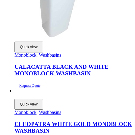
Quick view
Monoblock
,
Washbasins
CALACATTA BLACK AND WHITE
MONOBLOCK WASHBASIN
Request Quote
Quick view
Monoblock
,
Washbasins
CLEOPATRA WHITE GOLD MONOBLOCK
WASHBASIN