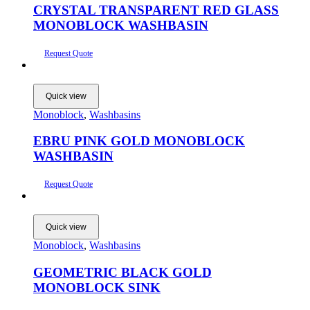
CRYSTAL TRANSPARENT RED GLASS
MONOBLOCK WASHBASIN
Request Quote
Quick view
Monoblock
,
Washbasins
EBRU PINK GOLD MONOBLOCK
WASHBASIN
Request Quote
Quick view
Monoblock
,
Washbasins
GEOMETRIC BLACK GOLD
MONOBLOCK SINK