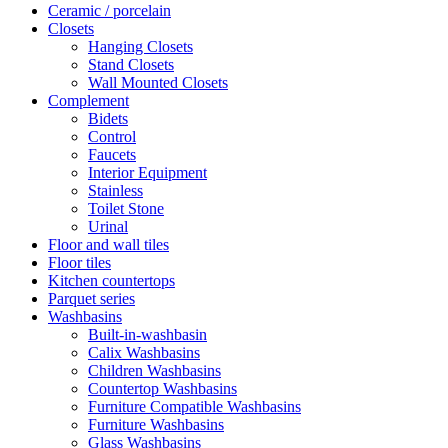
Ceramic / porcelain
Closets
Hanging Closets
Stand Closets
Wall Mounted Closets
Complement
Bidets
Control
Faucets
Interior Equipment
Stainless
Toilet Stone
Urinal
Floor and wall tiles
Floor tiles
Kitchen countertops
Parquet series
Washbasins
Built-in-washbasin
Calix Washbasins
Children Washbasins
Countertop Washbasins
Furniture Compatible Washbasins
Furniture Washbasins
Glass Washbasins