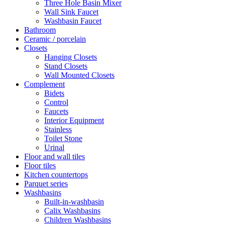
Three Hole Basin Mixer
Wall Sink Faucet
Washbasin Faucet
Bathroom
Ceramic / porcelain
Closets
Hanging Closets
Stand Closets
Wall Mounted Closets
Complement
Bidets
Control
Faucets
Interior Equipment
Stainless
Toilet Stone
Urinal
Floor and wall tiles
Floor tiles
Kitchen countertops
Parquet series
Washbasins
Built-in-washbasin
Calix Washbasins
Children Washbasins