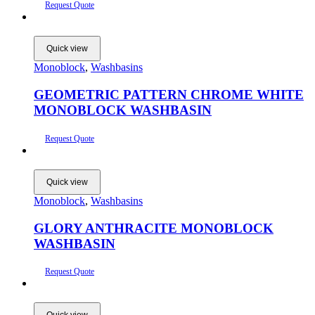
Request Quote
Quick view
Monoblock
,
Washbasins
GEOMETRIC PATTERN CHROME WHITE
MONOBLOCK WASHBASIN
Request Quote
Quick view
Monoblock
,
Washbasins
GLORY ANTHRACITE MONOBLOCK
WASHBASIN
Request Quote