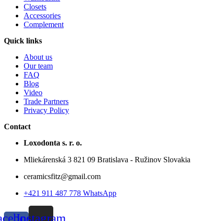
Closets
Accessories
Complement
Quick links
About us
Our team
FAQ
Blog
Video
Trade Partners
Privacy Policy
Contact
Loxodonta s. r. o.
Mliekárenská 3 821 09 Bratislava - Ružinov Slovakia
ceramicsfitz@gmail.com
+421 911 487 778 WhatsApp
acebook-
Instagram