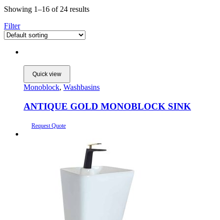
Showing 1–16 of 24 results
Filter
Quick view
Monoblock
,
Washbasins
ANTIQUE GOLD MONOBLOCK SINK
Request Quote