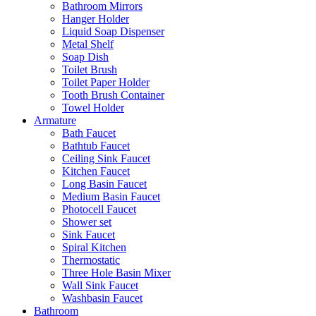
Bathroom Mirrors
Hanger Holder
Liquid Soap Dispenser
Metal Shelf
Soap Dish
Toilet Brush
Toilet Paper Holder
Tooth Brush Container
Towel Holder
Armature
Bath Faucet
Bathtub Faucet
Ceiling Sink Faucet
Kitchen Faucet
Long Basin Faucet
Medium Basin Faucet
Photocell Faucet
Shower set
Sink Faucet
Spiral Kitchen
Thermostatic
Three Hole Basin Mixer
Wall Sink Faucet
Washbasin Faucet
Bathroom