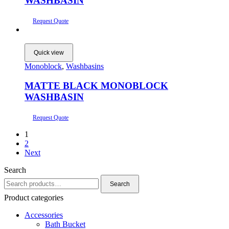
WASHBASIN
Request Quote
Quick view
Monoblock
,
Washbasins
MATTE BLACK MONOBLOCK
WASHBASIN
Request Quote
1
2
Next
Search
Search
Search
for:
Product categories
Accessories
Bath Bucket