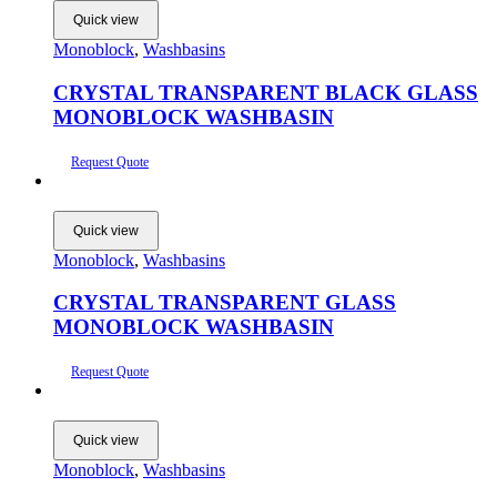
Quick view
Monoblock
,
Washbasins
CRYSTAL TRANSPARENT BLACK GLASS
MONOBLOCK WASHBASIN
Request Quote
Quick view
Monoblock
,
Washbasins
CRYSTAL TRANSPARENT GLASS
MONOBLOCK WASHBASIN
Request Quote
Quick view
Monoblock
,
Washbasins