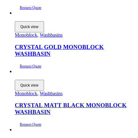
Request Quote
Quick view
Monoblock
,
Washbasins
CRYSTAL GOLD MONOBLOCK
WASHBASIN
Request Quote
Quick view
Monoblock
,
Washbasins
CRYSTAL MATT BLACK MONOBLOCK
WASHBASIN
Request Quote