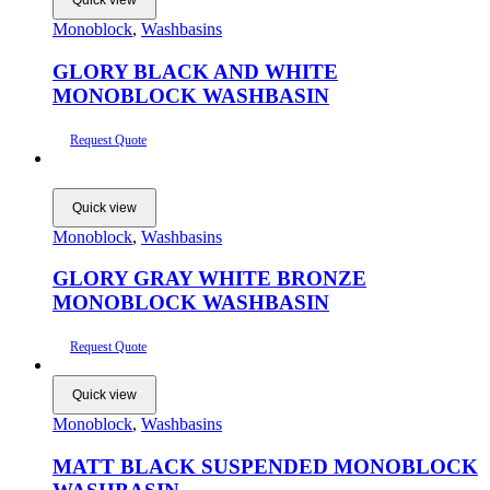
Quick view
Monoblock
,
Washbasins
GLORY BLACK AND WHITE
MONOBLOCK WASHBASIN
Request Quote
Quick view
Monoblock
,
Washbasins
GLORY GRAY WHITE BRONZE
MONOBLOCK WASHBASIN
Request Quote
Quick view
Monoblock
,
Washbasins
MATT BLACK SUSPENDED MONOBLOCK