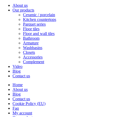
About us
Our products
Ceramic / porcelain
Kitchen countertops
Parquet series
Floor tiles
Floor and wall tiles
Bathroom
Armature
Washbasins
Closets
Accessories
Complement
Video
Blog
Contact us
Home
About us
Blog
Contact us
Cookie Policy (EU)
Faq
My account