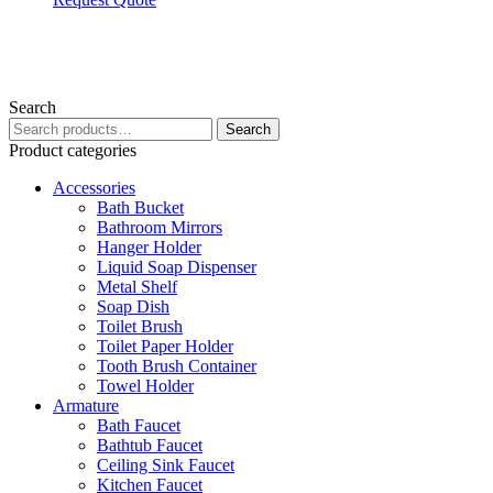
Search
Search
Search
for:
Product categories
Accessories
Bath Bucket
Bathroom Mirrors
Hanger Holder
Liquid Soap Dispenser
Metal Shelf
Soap Dish
Toilet Brush
Toilet Paper Holder
Tooth Brush Container
Towel Holder
Armature
Bath Faucet
Bathtub Faucet
Ceiling Sink Faucet
Kitchen Faucet