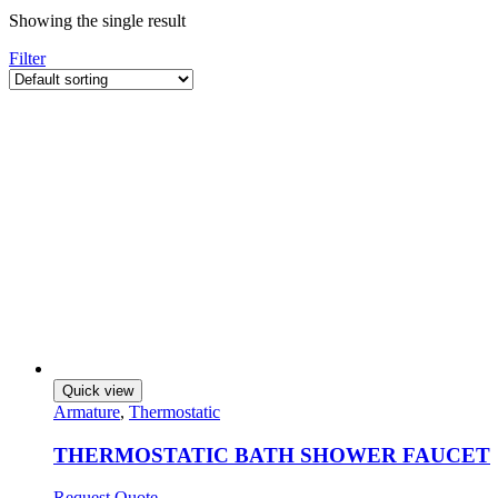
Showing the single result
Filter
Quick view
Armature
,
Thermostatic
THERMOSTATIC BATH SHOWER FAUCET
Request Quote