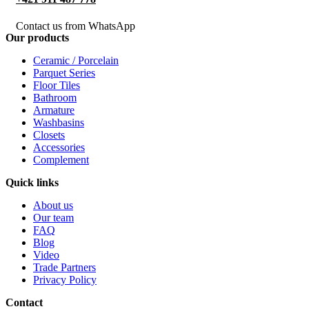
Contact us from WhatsApp
Our products
Ceramic / Porcelain
Parquet Series
Floor Tiles
Bathroom
Armature
Washbasins
Closets
Accessories
Complement
Quick links
About us
Our team
FAQ
Blog
Video
Trade Partners
Privacy Policy
Contact