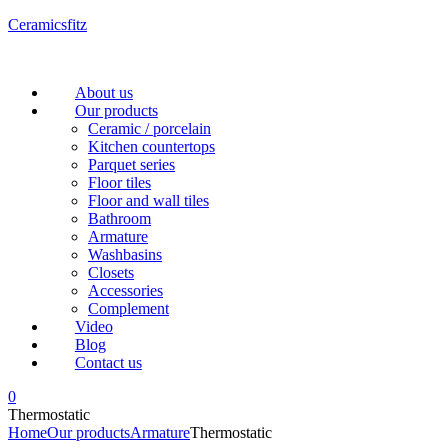
Ceramicsfitz
Menu
About us
Our products
Ceramic / porcelain
Kitchen countertops
Parquet series
Floor tiles
Floor and wall tiles
Bathroom
Armature
Washbasins
Closets
Accessories
Complement
Video
Blog
Contact us
0
Thermostatic
Home
Our products
Armature
Thermostatic