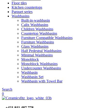
Floor tiles
Kitchen countertops
Parquet series
Washbasins
Built-in-washbasin
Calix Washbasins
Children Washbasins
Countertop Washbasins
Furniture Compatible Washbasins
Furniture Washbasins
Glass Washbasins
Half Pedestral Washbasins
Minimal Washbasins
Monoblock
Monoblock Washbasins
Undercounter Washbasins
Washbasin
Washbasin Set
Washbasin with Towel Bar
Search
0
+421 911 487 778