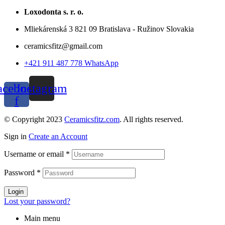
Loxodonta s. r. o.
Mliekárenská 3 821 09 Bratislava - Ružinov Slovakia
ceramicsfitz@gmail.com
+421 911 487 778 WhatsApp
acebook-
Instagram
f
© Copyright 2023
Ceramicsfitz.com
. All rights reserved.
Sign in
Create an Account
Username or email
*
Password
*
Login
Lost your password?
Main menu