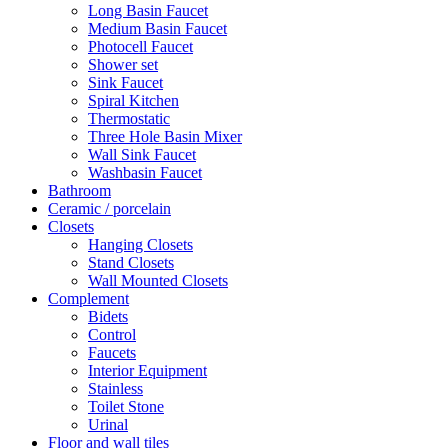
Long Basin Faucet
Medium Basin Faucet
Photocell Faucet
Shower set
Sink Faucet
Spiral Kitchen
Thermostatic
Three Hole Basin Mixer
Wall Sink Faucet
Washbasin Faucet
Bathroom
Ceramic / porcelain
Closets
Hanging Closets
Stand Closets
Wall Mounted Closets
Complement
Bidets
Control
Faucets
Interior Equipment
Stainless
Toilet Stone
Urinal
Floor and wall tiles