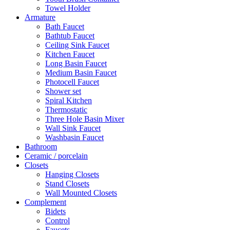
Towel Holder
Armature
Bath Faucet
Bathtub Faucet
Ceiling Sink Faucet
Kitchen Faucet
Long Basin Faucet
Medium Basin Faucet
Photocell Faucet
Shower set
Spiral Kitchen
Thermostatic
Three Hole Basin Mixer
Wall Sink Faucet
Washbasin Faucet
Bathroom
Ceramic / porcelain
Closets
Hanging Closets
Stand Closets
Wall Mounted Closets
Complement
Bidets
Control
Faucets