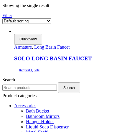
Showing the single result
Filter
Quick view
Armature
,
Long Basin Faucet
SOLO LONG BASIN FAUCET
Request Quote
Search
Search
Search
for:
Product categories
Accessories
Bath Bucket
Bathroom Mirrors
Hanger Holder
Liquid Soap Dispenser