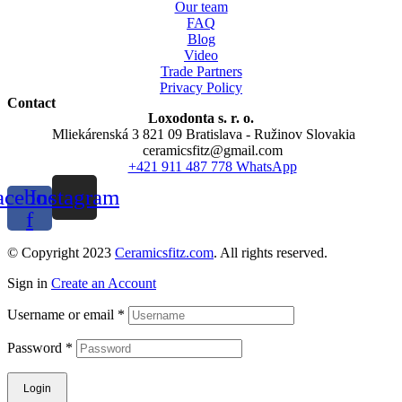
Our team
FAQ
Blog
Video
Trade Partners
Privacy Policy
Contact
Loxodonta s. r. o.
Mliekárenská 3 821 09 Bratislava - Ružinov Slovakia
ceramicsfitz@gmail.com
+421 911 487 778 WhatsApp
acebook-
Instagram
f
© Copyright 2023
Ceramicsfitz.com
. All rights reserved.
Sign in
Create an Account
Username or email
*
Password
*
Login