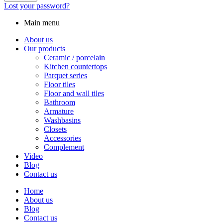
Lost your password?
Main menu
About us
Our products
Ceramic / porcelain
Kitchen countertops
Parquet series
Floor tiles
Floor and wall tiles
Bathroom
Armature
Washbasins
Closets
Accessories
Complement
Video
Blog
Contact us
Home
About us
Blog
Contact us