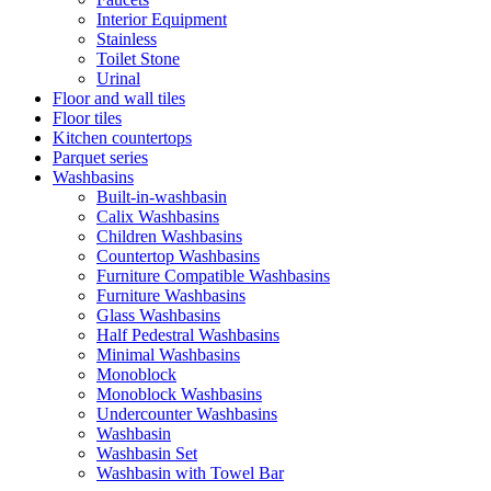
Interior Equipment
Stainless
Toilet Stone
Urinal
Floor and wall tiles
Floor tiles
Kitchen countertops
Parquet series
Washbasins
Built-in-washbasin
Calix Washbasins
Children Washbasins
Countertop Washbasins
Furniture Compatible Washbasins
Furniture Washbasins
Glass Washbasins
Half Pedestral Washbasins
Minimal Washbasins
Monoblock
Monoblock Washbasins
Undercounter Washbasins
Washbasin
Washbasin Set
Washbasin with Towel Bar