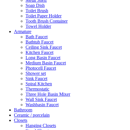
Metal Shelf
Soap Dish
Toilet Brush
Toilet Paper Holder
Tooth Brush Container
Towel Holder
Armature
Bath Faucet
Bathtub Faucet
Ceiling Sink Faucet
Kitchen Faucet
Long Basin Faucet
Medium Basin Faucet
Photocell Faucet
Shower set
Sink Faucet
Spiral Kitchen
Thermostatic
Three Hole Basin Mixer
Wall Sink Faucet
Washbasin Faucet
Bathroom
Ceramic / porcelain
Closets
Hanging Closets