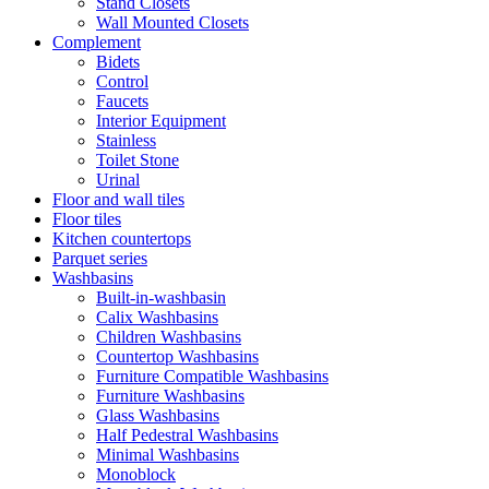
Stand Closets
Wall Mounted Closets
Complement
Bidets
Control
Faucets
Interior Equipment
Stainless
Toilet Stone
Urinal
Floor and wall tiles
Floor tiles
Kitchen countertops
Parquet series
Washbasins
Built-in-washbasin
Calix Washbasins
Children Washbasins
Countertop Washbasins
Furniture Compatible Washbasins
Furniture Washbasins
Glass Washbasins
Half Pedestral Washbasins
Minimal Washbasins
Monoblock