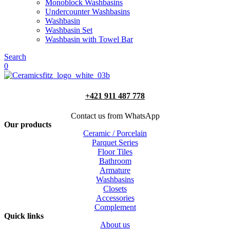
Monoblock Washbasins
Undercounter Washbasins
Washbasin
Washbasin Set
Washbasin with Towel Bar
Search
0
+421 911 487 778
Contact us from WhatsApp
Our products
Ceramic / Porcelain
Parquet Series
Floor Tiles
Bathroom
Armature
Washbasins
Closets
Accessories
Complement
Quick links
About us