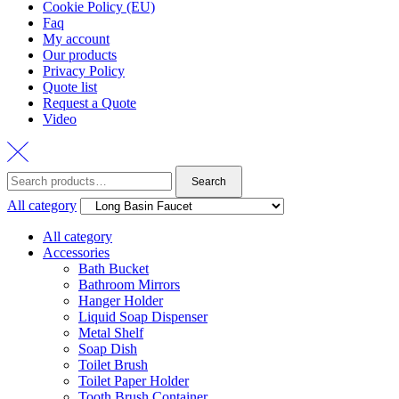
Cookie Policy (EU)
Faq
My account
Our products
Privacy Policy
Quote list
Request a Quote
Video
Search
Search
for:
All category
All category
Accessories
Bath Bucket
Bathroom Mirrors
Hanger Holder
Liquid Soap Dispenser
Metal Shelf
Soap Dish
Toilet Brush
Toilet Paper Holder
Tooth Brush Container