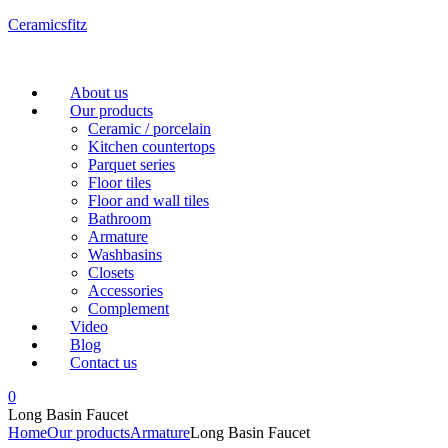
Ceramicsfitz
Menu
About us
Our products
Ceramic / porcelain
Kitchen countertops
Parquet series
Floor tiles
Floor and wall tiles
Bathroom
Armature
Washbasins
Closets
Accessories
Complement
Video
Blog
Contact us
0
Long Basin Faucet
Home
Our products
Armature
Long Basin Faucet