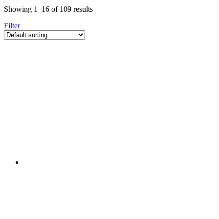
Showing 1–16 of 109 results
Filter