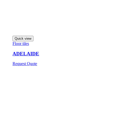
Quick view
Floor tiles
ADELAIDE
Request Quote