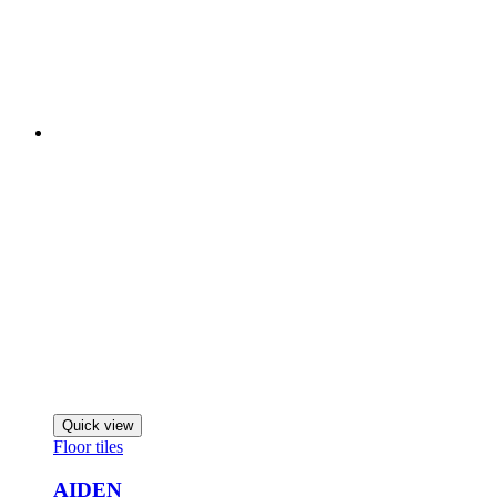
Quick view
Floor tiles
AIDEN