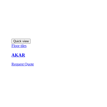
Quick view
Floor tiles
AKAR
Request Quote