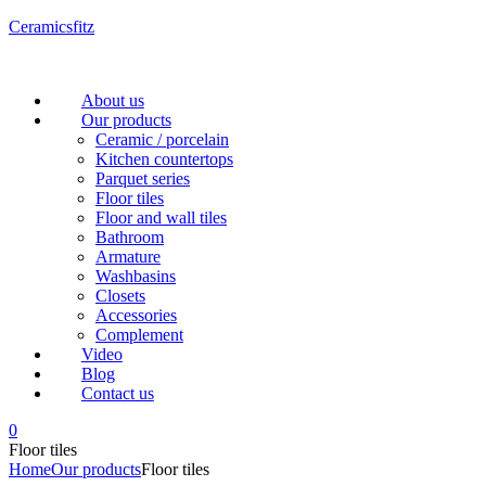
Ceramicsfitz
Menu
About us
Our products
Ceramic / porcelain
Kitchen countertops
Parquet series
Floor tiles
Floor and wall tiles
Bathroom
Armature
Washbasins
Closets
Accessories
Complement
Video
Blog
Contact us
0
Floor tiles
Home
Our products
Floor tiles