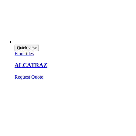
Quick view
Floor tiles
ALCATRAZ
Request Quote