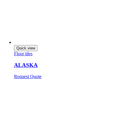
Quick view
Floor tiles
ALASKA
Request Quote