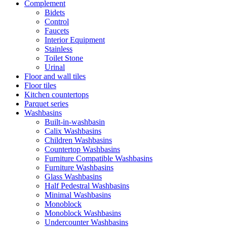
Complement
Bidets
Control
Faucets
Interior Equipment
Stainless
Toilet Stone
Urinal
Floor and wall tiles
Floor tiles
Kitchen countertops
Parquet series
Washbasins
Built-in-washbasin
Calix Washbasins
Children Washbasins
Countertop Washbasins
Furniture Compatible Washbasins
Furniture Washbasins
Glass Washbasins
Half Pedestral Washbasins
Minimal Washbasins
Monoblock
Monoblock Washbasins
Undercounter Washbasins