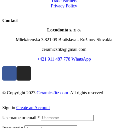
Trade Partners
Privacy Policy
Contact
Loxodonta s. r. o.
Mliekárenská 3 821 09 Bratislava - Ružinov Slovakia
ceramicsfitz@gmail.com
+421 911 487 778 WhatsApp
© Copyright 2023
Ceramicsfitz.com
. All rights reserved.
Sign in
Create an Account
Username or email
*