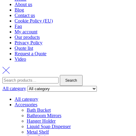
About us
Blog
Contact us
Cookie Policy (EU)
Faq
My account
Our products
Privacy Policy
Quote list
Request a Quote
Video
Search
All category
All category
Accessories
Bath Bucket
Bathroom Mirrors
Hanger Holder
Liquid Soap Dispenser
Metal Shelf