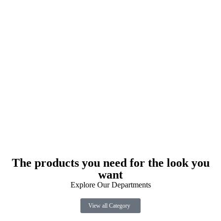
The products you need for the look you
want
Explore Our Departments
View all Category