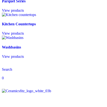
Parquet Series
View products
Kitchen Countertops
View products
Washbasins
View products
Search
0