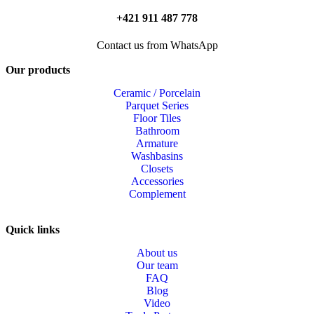
+421 911 487 778
Contact us from WhatsApp
Our products
Ceramic / Porcelain
Parquet Series
Floor Tiles
Bathroom
Armature
Washbasins
Closets
Accessories
Complement
Quick links
About us
Our team
FAQ
Blog
Video