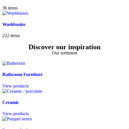
36
items
Washbasins
222
items
Discover our inspiration
Our sortiment
Bathroom Furniture
View products
Ceramic
View products