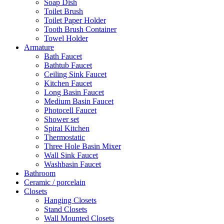
Soap Dish
Toilet Brush
Toilet Paper Holder
Tooth Brush Container
Towel Holder
Armature
Bath Faucet
Bathtub Faucet
Ceiling Sink Faucet
Kitchen Faucet
Long Basin Faucet
Medium Basin Faucet
Photocell Faucet
Shower set
Spiral Kitchen
Thermostatic
Three Hole Basin Mixer
Wall Sink Faucet
Washbasin Faucet
Bathroom
Ceramic / porcelain
Closets
Hanging Closets
Stand Closets
Wall Mounted Closets