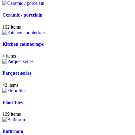
Ceramic / porcelain
102
items
Kitchen countertops
4
items
Parquet series
42
items
Floor tiles
109
items
Bathroom