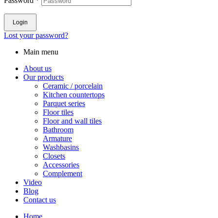
Password
*
Login
Lost your password?
Main menu
About us
Our products
Ceramic / porcelain
Kitchen countertops
Parquet series
Floor tiles
Floor and wall tiles
Bathroom
Armature
Washbasins
Closets
Accessories
Complement
Video
Blog
Contact us
Home