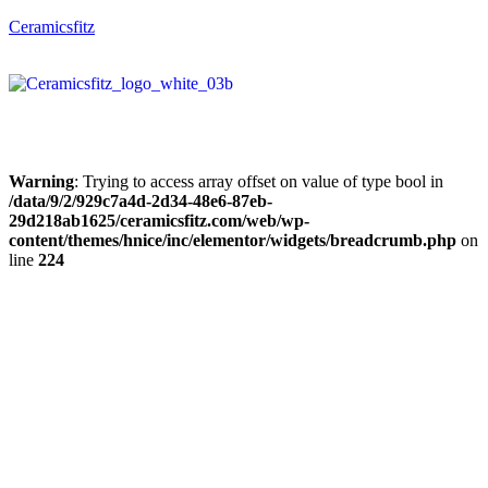
Ceramicsfitz
Warning
: Trying to access array offset on value of type bool in
/data/9/2/929c7a4d-2d34-48e6-87eb-
29d218ab1625/ceramicsfitz.com/web/wp-
content/themes/hnice/inc/elementor/widgets/breadcrumb.php
on
line
224