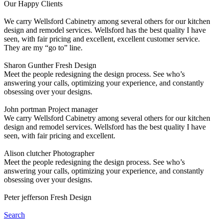
Our Happy Clients
We carry Wellsford Cabinetry among several others for our kitchen
design and remodel services. Wellsford has the best quality I have
seen, with fair pricing and excellent, excellent customer service.
They are my “go to” line.
Sharon Gunther
Fresh Design
Meet the people redesigning the design process. See who’s
answering your calls, optimizing your experience, and constantly
obsessing over your designs.
John portman
Project manager
We carry Wellsford Cabinetry among several others for our kitchen
design and remodel services. Wellsford has the best quality I have
seen, with fair pricing and excellent.
Alison clutcher
Photographer
Meet the people redesigning the design process. See who’s
answering your calls, optimizing your experience, and constantly
obsessing over your designs.
Peter jefferson
Fresh Design
Search