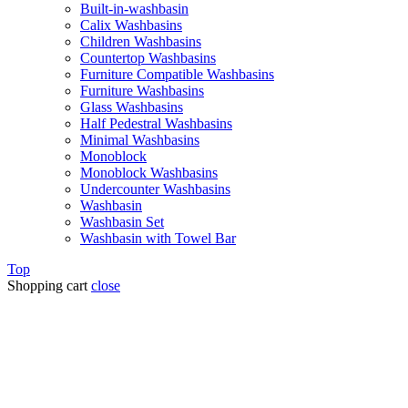
Built-in-washbasin
Calix Washbasins
Children Washbasins
Countertop Washbasins
Furniture Compatible Washbasins
Furniture Washbasins
Glass Washbasins
Half Pedestral Washbasins
Minimal Washbasins
Monoblock
Monoblock Washbasins
Undercounter Washbasins
Washbasin
Washbasin Set
Washbasin with Towel Bar
Top
Shopping cart
close