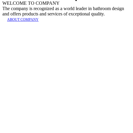
WELCOME TO COMPANY
The company is recognized as a world leader in bathroom design
and offers products and services of exceptional quality.
ABOUT COMPANY