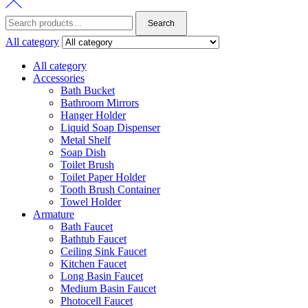
Search
Search
for:
All category
All category
Accessories
Bath Bucket
Bathroom Mirrors
Hanger Holder
Liquid Soap Dispenser
Metal Shelf
Soap Dish
Toilet Brush
Toilet Paper Holder
Tooth Brush Container
Towel Holder
Armature
Bath Faucet
Bathtub Faucet
Ceiling Sink Faucet
Kitchen Faucet
Long Basin Faucet
Medium Basin Faucet
Photocell Faucet