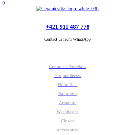
0
+421 911 487 778
Contact us from WhatsApp
Our products
Ceramic / Porcelain
Parquet Series
Floor Tiles
Bathroom
Armature
Washbasins
Closets
Accessories