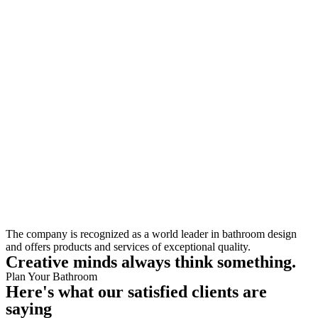
The company is recognized as a world leader in bathroom design
and offers products and services of exceptional quality.
Creative minds always think something.
Plan Your Bathroom
Here's what our satisfied clients are
saying