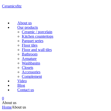
Ceramicsfitz
Menu
About us
Our products
Ceramic / porcelain
Kitchen countertops
Parquet series
Floor tiles
Floor and wall tiles
Bathroom
Armature
Washbasins
Closets
Accessories
Complement
Video
Blog
Contact us
0
About us
Home
About us