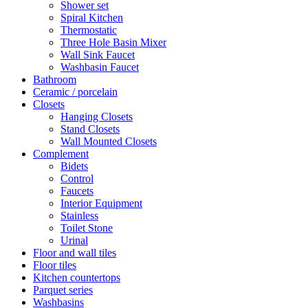
Shower set
Spiral Kitchen
Thermostatic
Three Hole Basin Mixer
Wall Sink Faucet
Washbasin Faucet
Bathroom
Ceramic / porcelain
Closets
Hanging Closets
Stand Closets
Wall Mounted Closets
Complement
Bidets
Control
Faucets
Interior Equipment
Stainless
Toilet Stone
Urinal
Floor and wall tiles
Floor tiles
Kitchen countertops
Parquet series
Washbasins