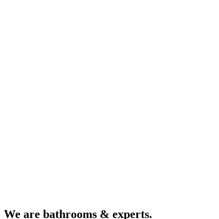
We are bathrooms & experts.