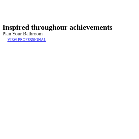
Inspired throughour achievements
Plan Your Bathroom
VIEW PROFESSIONAL