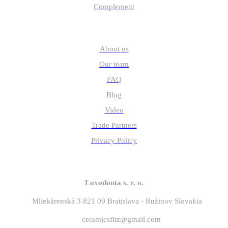
Complement
Quick links
About us
Our team
FAQ
Blog
Video
Trade Partners
Privacy Policy
Contact
Loxodonta s. r. o.
Mliekárenská 3 821 09 Bratislava - Ružinov Slovakia
ceramicsfitz@gmail.com