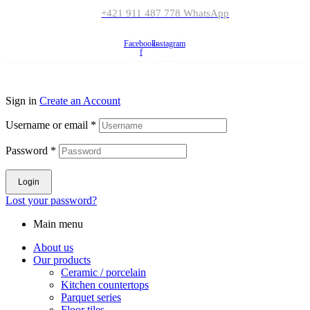
+421 911 487 778 WhatsApp
Facebook-
Instagram
f
© Copyright 2023
Ceramicsfitz.com
. All rights reserved.
Sign in
Create an Account
Username or email
*
Password
*
Login
Lost your password?
Main menu
About us
Our products
Ceramic / porcelain
Kitchen countertops
Parquet series
Floor tiles