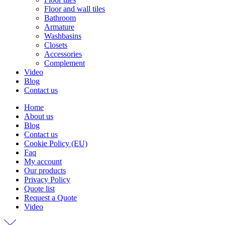
Floor and wall tiles
Bathroom
Armature
Washbasins
Closets
Accessories
Complement
Video
Blog
Contact us
Home
About us
Blog
Contact us
Cookie Policy (EU)
Faq
My account
Our products
Privacy Policy
Quote list
Request a Quote
Video