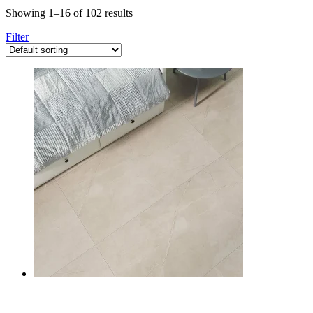
Showing 1–16 of 102 results
Filter