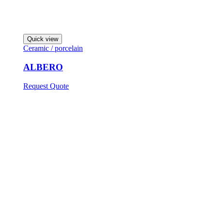
Quick view
Ceramic / porcelain
ALBERO
Request Quote