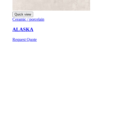
Quick view
Ceramic / porcelain
ALASKA
Request Quote