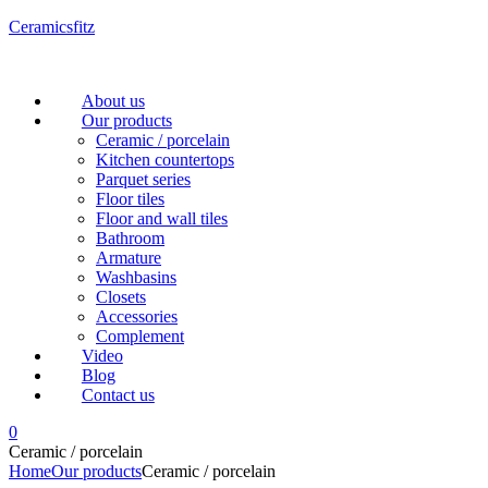
Ceramicsfitz
Menu
About us
Our products
Ceramic / porcelain
Kitchen countertops
Parquet series
Floor tiles
Floor and wall tiles
Bathroom
Armature
Washbasins
Closets
Accessories
Complement
Video
Blog
Contact us
0
Ceramic / porcelain
Home
Our products
Ceramic / porcelain