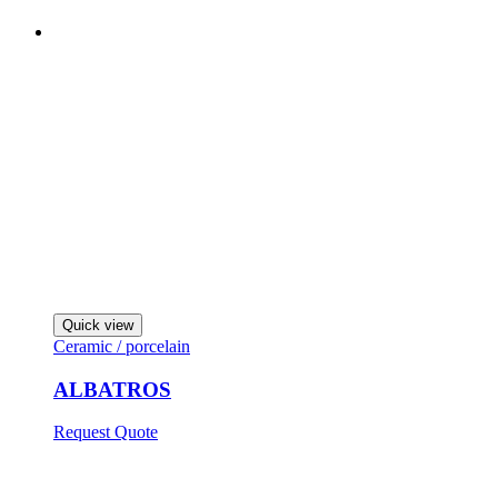
Quick view
Ceramic / porcelain
ALBATROS
Request Quote