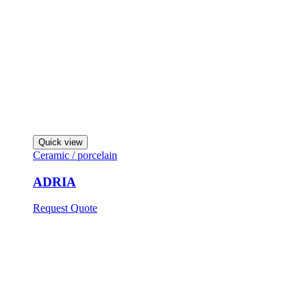
Quick view
Ceramic / porcelain
ADRIA
Request Quote