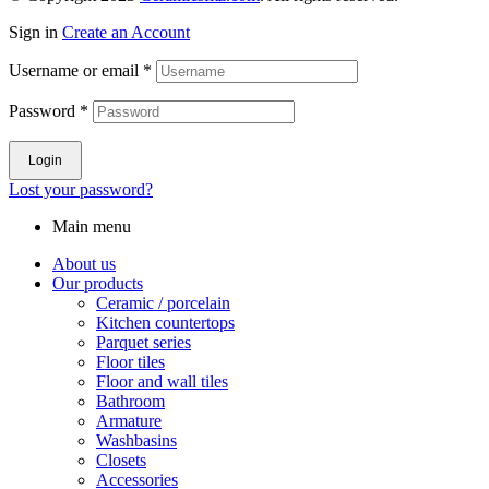
Sign in
Create an Account
Username or email
*
Password
*
Login
Lost your password?
Main menu
About us
Our products
Ceramic / porcelain
Kitchen countertops
Parquet series
Floor tiles
Floor and wall tiles
Bathroom
Armature
Washbasins
Closets
Accessories