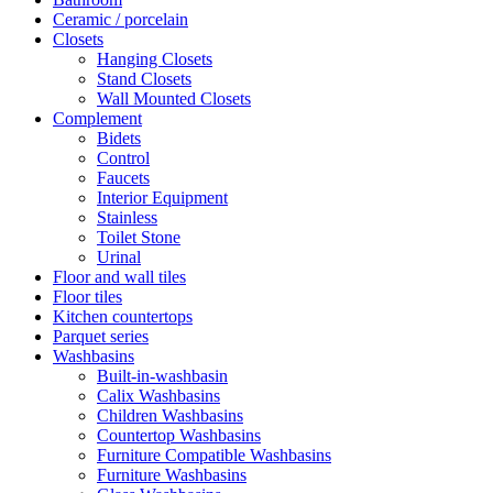
Ceramic / porcelain
Closets
Hanging Closets
Stand Closets
Wall Mounted Closets
Complement
Bidets
Control
Faucets
Interior Equipment
Stainless
Toilet Stone
Urinal
Floor and wall tiles
Floor tiles
Kitchen countertops
Parquet series
Washbasins
Built-in-washbasin
Calix Washbasins
Children Washbasins
Countertop Washbasins
Furniture Compatible Washbasins
Furniture Washbasins