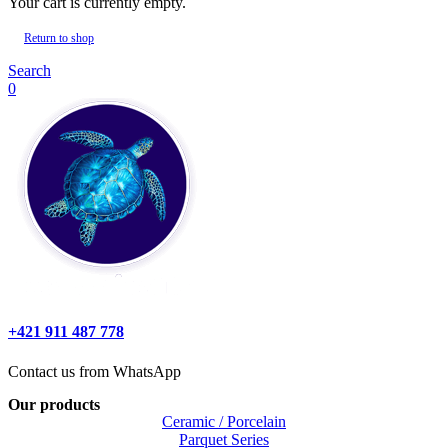
Your cart is currently empty.
Return to shop
Search
0
+421 911 487 778
Contact us from WhatsApp
Our products
Ceramic / Porcelain
Parquet Series