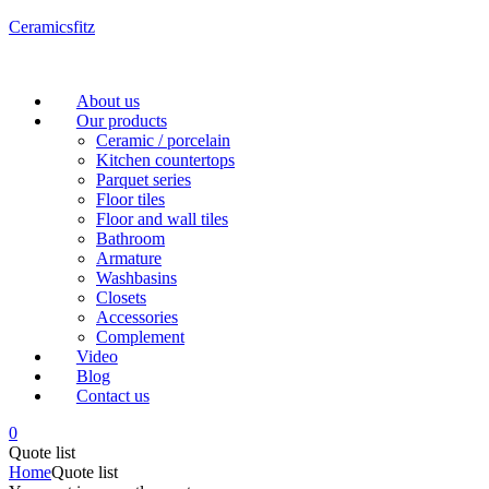
Ceramicsfitz
Menu
About us
Our products
Ceramic / porcelain
Kitchen countertops
Parquet series
Floor tiles
Floor and wall tiles
Bathroom
Armature
Washbasins
Closets
Accessories
Complement
Video
Blog
Contact us
0
Quote list
Home
Quote list