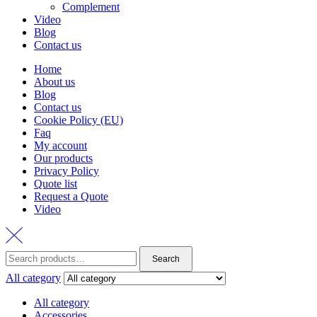
Complement
Video
Blog
Contact us
Home
About us
Blog
Contact us
Cookie Policy (EU)
Faq
My account
Our products
Privacy Policy
Quote list
Request a Quote
Video
Search
Search
for:
All category
All category
Accessories