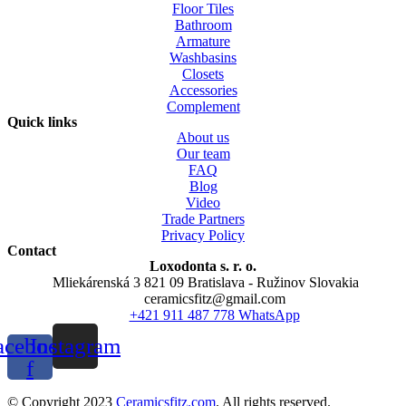
Floor Tiles
Bathroom
Armature
Washbasins
Closets
Accessories
Complement
Quick links
About us
Our team
FAQ
Blog
Video
Trade Partners
Privacy Policy
Contact
Loxodonta s. r. o.
Mliekárenská 3 821 09 Bratislava - Ružinov Slovakia
ceramicsfitz@gmail.com
+421 911 487 778 WhatsApp
acebook-
Instagram
f
© Copyright 2023
Ceramicsfitz.com
. All rights reserved.