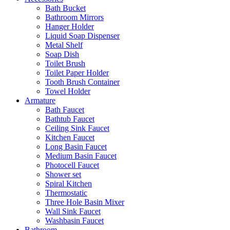
Bath Bucket
Bathroom Mirrors
Hanger Holder
Liquid Soap Dispenser
Metal Shelf
Soap Dish
Toilet Brush
Toilet Paper Holder
Tooth Brush Container
Towel Holder
Armature
Bath Faucet
Bathtub Faucet
Ceiling Sink Faucet
Kitchen Faucet
Long Basin Faucet
Medium Basin Faucet
Photocell Faucet
Shower set
Spiral Kitchen
Thermostatic
Three Hole Basin Mixer
Wall Sink Faucet
Washbasin Faucet
Bathroom