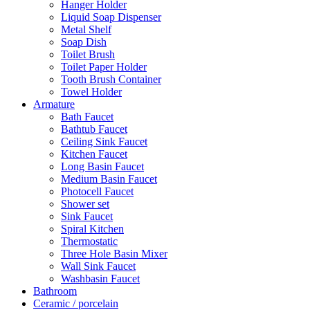
Hanger Holder
Liquid Soap Dispenser
Metal Shelf
Soap Dish
Toilet Brush
Toilet Paper Holder
Tooth Brush Container
Towel Holder
Armature
Bath Faucet
Bathtub Faucet
Ceiling Sink Faucet
Kitchen Faucet
Long Basin Faucet
Medium Basin Faucet
Photocell Faucet
Shower set
Sink Faucet
Spiral Kitchen
Thermostatic
Three Hole Basin Mixer
Wall Sink Faucet
Washbasin Faucet
Bathroom
Ceramic / porcelain