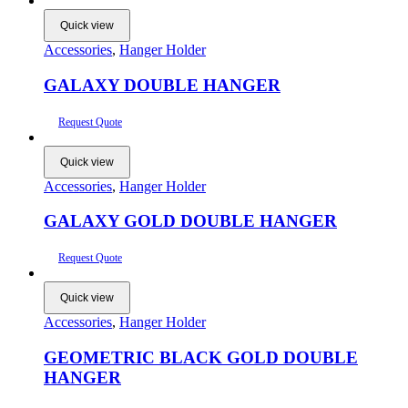
Quick view
Accessories
,
Hanger Holder
GALAXY DOUBLE HANGER
Request Quote
Quick view
Accessories
,
Hanger Holder
GALAXY GOLD DOUBLE HANGER
Request Quote
Quick view
Accessories
,
Hanger Holder
GEOMETRIC BLACK GOLD DOUBLE
HANGER