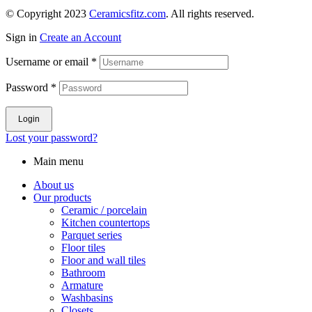
© Copyright 2023
Ceramicsfitz.com
. All rights reserved.
Sign in
Create an Account
Username or email
*
Password
*
Login
Lost your password?
Main menu
About us
Our products
Ceramic / porcelain
Kitchen countertops
Parquet series
Floor tiles
Floor and wall tiles
Bathroom
Armature
Washbasins
Closets