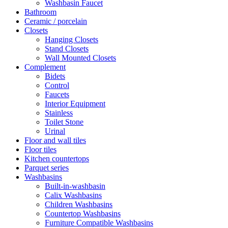
Washbasin Faucet
Bathroom
Ceramic / porcelain
Closets
Hanging Closets
Stand Closets
Wall Mounted Closets
Complement
Bidets
Control
Faucets
Interior Equipment
Stainless
Toilet Stone
Urinal
Floor and wall tiles
Floor tiles
Kitchen countertops
Parquet series
Washbasins
Built-in-washbasin
Calix Washbasins
Children Washbasins
Countertop Washbasins
Furniture Compatible Washbasins