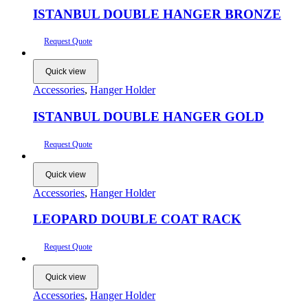
ISTANBUL DOUBLE HANGER BRONZE
Request Quote
Quick view
Accessories
,
Hanger Holder
ISTANBUL DOUBLE HANGER GOLD
Request Quote
Quick view
Accessories
,
Hanger Holder
LEOPARD DOUBLE COAT RACK
Request Quote
Quick view
Accessories
,
Hanger Holder