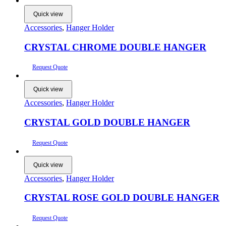
Quick view
Accessories
,
Hanger Holder
CRYSTAL CHROME DOUBLE HANGER
Request Quote
Quick view
Accessories
,
Hanger Holder
CRYSTAL GOLD DOUBLE HANGER
Request Quote
Quick view
Accessories
,
Hanger Holder
CRYSTAL ROSE GOLD DOUBLE HANGER
Request Quote