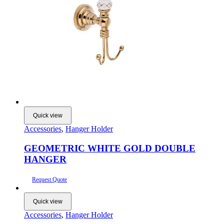
Quick view
Accessories
,
Hanger Holder
GEOMETRIC WHITE GOLD DOUBLE
HANGER
Request Quote
Quick view
Accessories
,
Hanger Holder