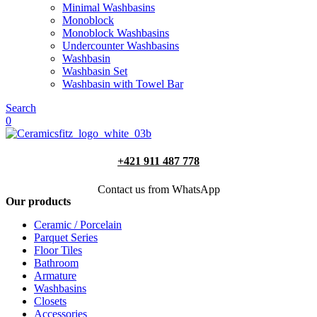
Minimal Washbasins
Monoblock
Monoblock Washbasins
Undercounter Washbasins
Washbasin
Washbasin Set
Washbasin with Towel Bar
Search
0
+421 911 487 778
Contact us from WhatsApp
Our products
Ceramic / Porcelain
Parquet Series
Floor Tiles
Bathroom
Armature
Washbasins
Closets
Accessories