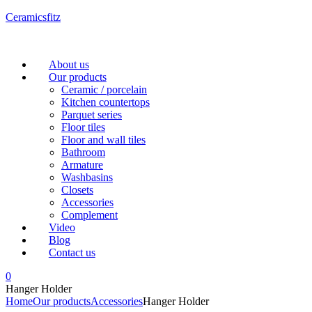
Ceramicsfitz
Menu
About us
Our products
Ceramic / porcelain
Kitchen countertops
Parquet series
Floor tiles
Floor and wall tiles
Bathroom
Armature
Washbasins
Closets
Accessories
Complement
Video
Blog
Contact us
0
Hanger Holder
Home
Our products
Accessories
Hanger Holder