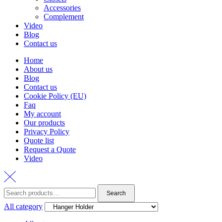
Accessories
Complement
Video
Blog
Contact us
Home
About us
Blog
Contact us
Cookie Policy (EU)
Faq
My account
Our products
Privacy Policy
Quote list
Request a Quote
Video
Search
Search
for:
All category