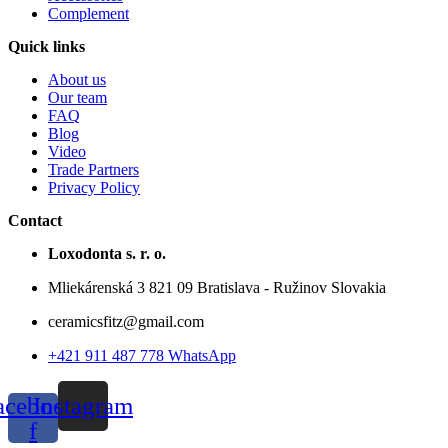
Complement
Quick links
About us
Our team
FAQ
Blog
Video
Trade Partners
Privacy Policy
Contact
Loxodonta s. r. o.
Mliekárenská 3 821 09 Bratislava - Ružinov Slovakia
ceramicsfitz@gmail.com
+421 911 487 778 WhatsApp
acebook-
Instagram
f