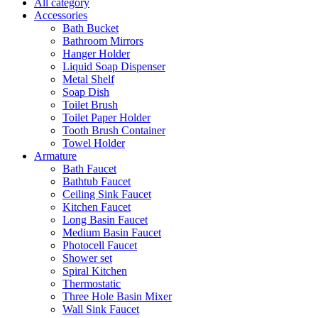
All category
Accessories
Bath Bucket
Bathroom Mirrors
Hanger Holder
Liquid Soap Dispenser
Metal Shelf
Soap Dish
Toilet Brush
Toilet Paper Holder
Tooth Brush Container
Towel Holder
Armature
Bath Faucet
Bathtub Faucet
Ceiling Sink Faucet
Kitchen Faucet
Long Basin Faucet
Medium Basin Faucet
Photocell Faucet
Shower set
Spiral Kitchen
Thermostatic
Three Hole Basin Mixer
Wall Sink Faucet