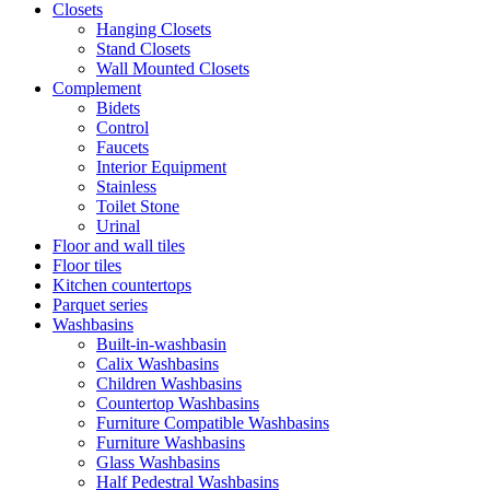
Closets
Hanging Closets
Stand Closets
Wall Mounted Closets
Complement
Bidets
Control
Faucets
Interior Equipment
Stainless
Toilet Stone
Urinal
Floor and wall tiles
Floor tiles
Kitchen countertops
Parquet series
Washbasins
Built-in-washbasin
Calix Washbasins
Children Washbasins
Countertop Washbasins
Furniture Compatible Washbasins
Furniture Washbasins
Glass Washbasins
Half Pedestral Washbasins