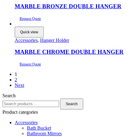
MARBLE BRONZE DOUBLE HANGER
Request Quote
Quick view
Accessories
,
Hanger Holder
MARBLE CHROME DOUBLE HANGER
Request Quote
1
2
Next
Search
Search
Search
for:
Product categories
Accessories
Bath Bucket
Bathroom Mirrors