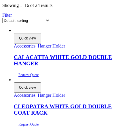
Showing 1–16 of 24 results
Filter
Quick view
Accessories
,
Hanger Holder
CALACATTA WHITE GOLD DOUBLE
HANGER
Request Quote
Quick view
Accessories
,
Hanger Holder
CLEOPATRA WHITE GOLD DOUBLE
COAT RACK
Request Quote