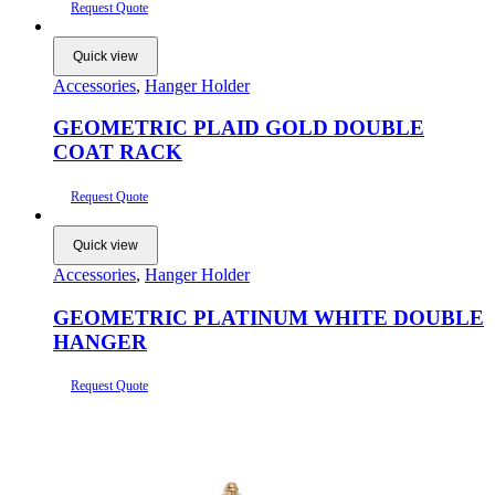
Request Quote
Quick view
Accessories
,
Hanger Holder
GEOMETRIC PLAID GOLD DOUBLE
COAT RACK
Request Quote
Quick view
Accessories
,
Hanger Holder
GEOMETRIC PLATINUM WHITE DOUBLE
HANGER
Request Quote