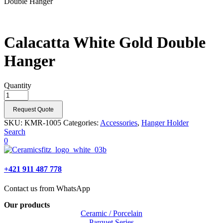
Double Hanger
Calacatta White Gold Double
Hanger
Quantity
Request Quote
SKU:
KMR-1005
Categories:
Accessories
,
Hanger Holder
Search
0
+421 911 487 778
Contact us from WhatsApp
Our products
Ceramic / Porcelain
Parquet Series