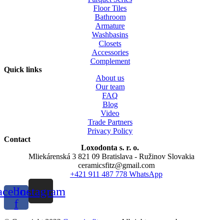
Floor Tiles
Bathroom
Armature
Washbasins
Closets
Accessories
Complement
Quick links
About us
Our team
FAQ
Blog
Video
Trade Partners
Privacy Policy
Contact
Loxodonta s. r. o.
Mliekárenská 3 821 09 Bratislava - Ružinov Slovakia
ceramicsfitz@gmail.com
+421 911 487 778 WhatsApp
acebook-
Instagram
f