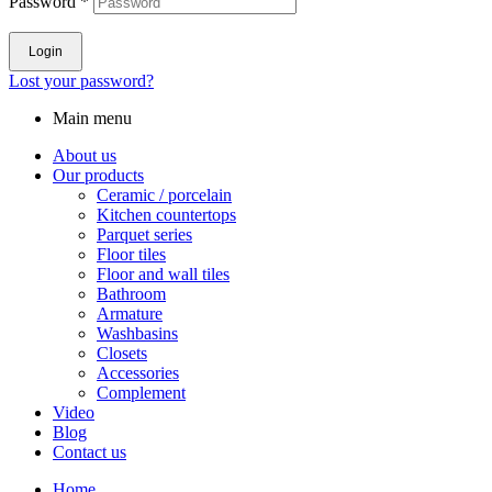
Password
*
Login
Lost your password?
Main menu
About us
Our products
Ceramic / porcelain
Kitchen countertops
Parquet series
Floor tiles
Floor and wall tiles
Bathroom
Armature
Washbasins
Closets
Accessories
Complement
Video
Blog
Contact us
Home