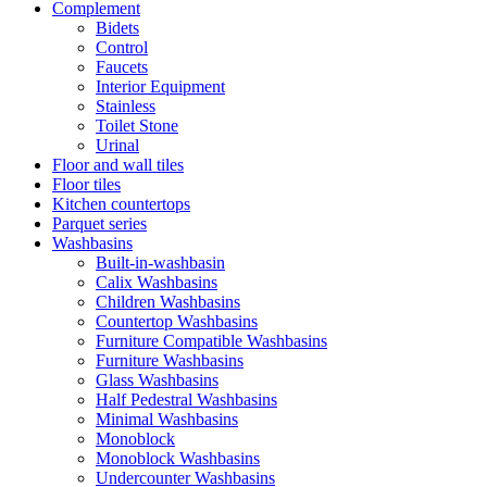
Complement
Bidets
Control
Faucets
Interior Equipment
Stainless
Toilet Stone
Urinal
Floor and wall tiles
Floor tiles
Kitchen countertops
Parquet series
Washbasins
Built-in-washbasin
Calix Washbasins
Children Washbasins
Countertop Washbasins
Furniture Compatible Washbasins
Furniture Washbasins
Glass Washbasins
Half Pedestral Washbasins
Minimal Washbasins
Monoblock
Monoblock Washbasins
Undercounter Washbasins