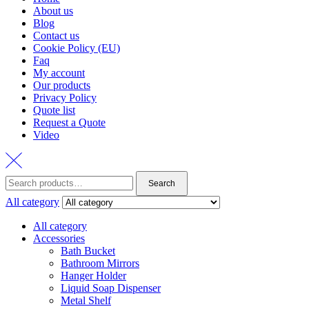
About us
Blog
Contact us
Cookie Policy (EU)
Faq
My account
Our products
Privacy Policy
Quote list
Request a Quote
Video
Search
Search
for:
All category
All category
Accessories
Bath Bucket
Bathroom Mirrors
Hanger Holder
Liquid Soap Dispenser
Metal Shelf