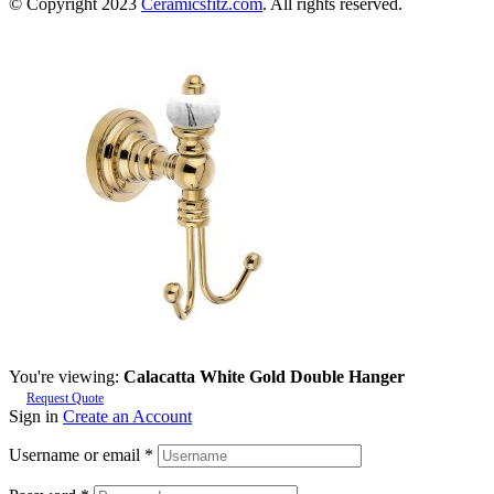
© Copyright 2023
Ceramicsfitz.com
. All rights reserved.
You're viewing:
Calacatta White Gold Double Hanger
Request Quote
Sign in
Create an Account
Username or email
*