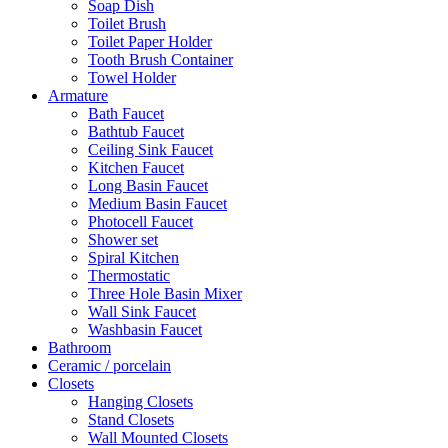
Soap Dish
Toilet Brush
Toilet Paper Holder
Tooth Brush Container
Towel Holder
Armature
Bath Faucet
Bathtub Faucet
Ceiling Sink Faucet
Kitchen Faucet
Long Basin Faucet
Medium Basin Faucet
Photocell Faucet
Shower set
Spiral Kitchen
Thermostatic
Three Hole Basin Mixer
Wall Sink Faucet
Washbasin Faucet
Bathroom
Ceramic / porcelain
Closets
Hanging Closets
Stand Closets
Wall Mounted Closets