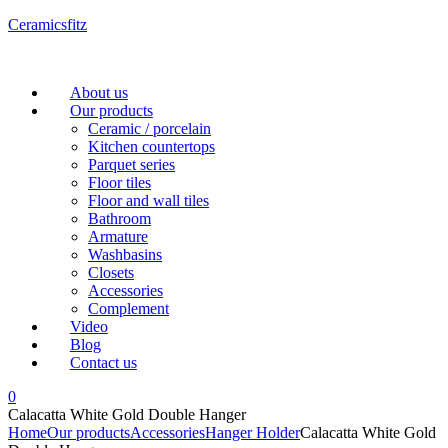
Ceramicsfitz
Menu
About us
Our products
Ceramic / porcelain
Kitchen countertops
Parquet series
Floor tiles
Floor and wall tiles
Bathroom
Armature
Washbasins
Closets
Accessories
Complement
Video
Blog
Contact us
0
Calacatta White Gold Double Hanger
Home
Our products
Accessories
Hanger Holder
Calacatta White Gold