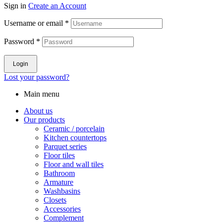
Sign in
Create an Account
Username or email
*
Password
*
Login
Lost your password?
Main menu
About us
Our products
Ceramic / porcelain
Kitchen countertops
Parquet series
Floor tiles
Floor and wall tiles
Bathroom
Armature
Washbasins
Closets
Accessories
Complement