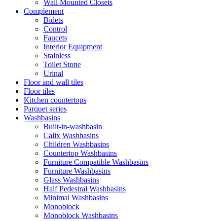
Wall Mounted Closets
Complement
Bidets
Control
Faucets
Interior Equipment
Stainless
Toilet Stone
Urinal
Floor and wall tiles
Floor tiles
Kitchen countertops
Parquet series
Washbasins
Built-in-washbasin
Calix Washbasins
Children Washbasins
Countertop Washbasins
Furniture Compatible Washbasins
Furniture Washbasins
Glass Washbasins
Half Pedestral Washbasins
Minimal Washbasins
Monoblock
Monoblock Washbasins