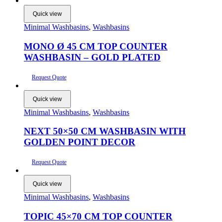
Quick view
Minimal Washbasins
,
Washbasins
MONO Ø 45 CM TOP COUNTER
WASHBASIN – GOLD PLATED
Request Quote
Quick view
Minimal Washbasins
,
Washbasins
NEXT 50×50 CM WASHBASIN WITH
GOLDEN POINT DECOR
Request Quote
Quick view
Minimal Washbasins
,
Washbasins
TOPIC 45×70 CM TOP COUNTER