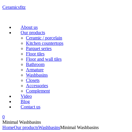
Ceramicsfitz
Menu
About us
Our products
Ceramic / porcelain
Kitchen countertops
Parquet series
Floor tiles
Floor and wall tiles
Bathroom
Armature
Washbasins
Closets
Accessories
Complement
Video
Blog
Contact us
0
Minimal Washbasins
Home
Our products
Washbasins
Minimal Washbasins