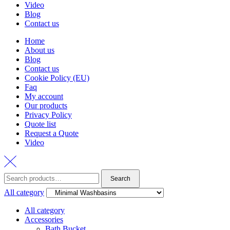
Video
Blog
Contact us
Home
About us
Blog
Contact us
Cookie Policy (EU)
Faq
My account
Our products
Privacy Policy
Quote list
Request a Quote
Video
Search
Search
for:
All category
All category
Accessories
Bath Bucket