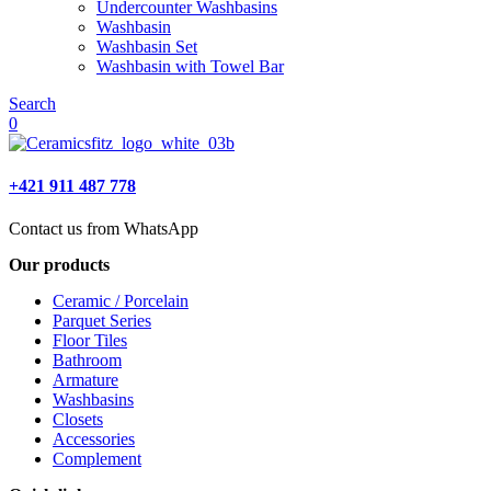
Undercounter Washbasins
Washbasin
Washbasin Set
Washbasin with Towel Bar
Search
0
+421 911 487 778
Contact us from WhatsApp
Our products
Ceramic / Porcelain
Parquet Series
Floor Tiles
Bathroom
Armature
Washbasins
Closets
Accessories
Complement