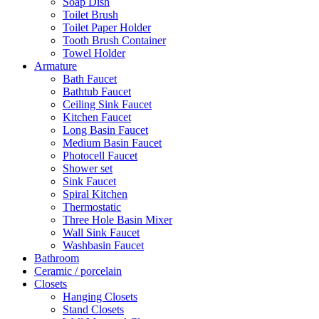
Soap Dish
Toilet Brush
Toilet Paper Holder
Tooth Brush Container
Towel Holder
Armature
Bath Faucet
Bathtub Faucet
Ceiling Sink Faucet
Kitchen Faucet
Long Basin Faucet
Medium Basin Faucet
Photocell Faucet
Shower set
Sink Faucet
Spiral Kitchen
Thermostatic
Three Hole Basin Mixer
Wall Sink Faucet
Washbasin Faucet
Bathroom
Ceramic / porcelain
Closets
Hanging Closets
Stand Closets