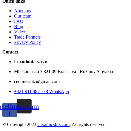
Quick links
About us
Our team
FAQ
Blog
Video
Trade Partners
Privacy Policy
Contact
Loxodonta s. r. o.
Mliekárenská 3 821 09 Bratislava - Ružinov Slovakia
ceramicsfitz@gmail.com
+421 911 487 778 WhatsApp
acebook-
Instagram
f
© Copyright 2023
Ceramicsfitz.com
. All rights reserved.