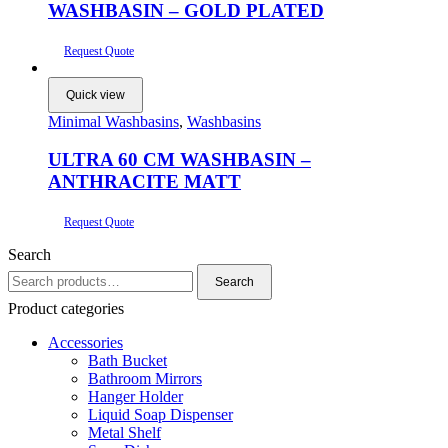
WASHBASIN – GOLD PLATED
Request Quote
Quick view
Minimal Washbasins
,
Washbasins
ULTRA 60 CM WASHBASIN –
ANTHRACITE MATT
Request Quote
Search
Search
Search
for:
Product categories
Accessories
Bath Bucket
Bathroom Mirrors
Hanger Holder
Liquid Soap Dispenser
Metal Shelf