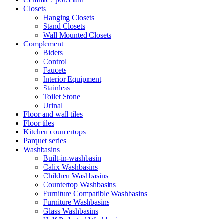
Closets
Hanging Closets
Stand Closets
Wall Mounted Closets
Complement
Bidets
Control
Faucets
Interior Equipment
Stainless
Toilet Stone
Urinal
Floor and wall tiles
Floor tiles
Kitchen countertops
Parquet series
Washbasins
Built-in-washbasin
Calix Washbasins
Children Washbasins
Countertop Washbasins
Furniture Compatible Washbasins
Furniture Washbasins
Glass Washbasins