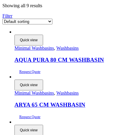
Showing all 9 results
Filter
Quick view
Minimal Washbasins
,
Washbasins
AQUA PURA 80 CM WASHBASIN
Request Quote
Quick view
Minimal Washbasins
,
Washbasins
ARYA 65 CM WASHBASIN
Request Quote
Quick view