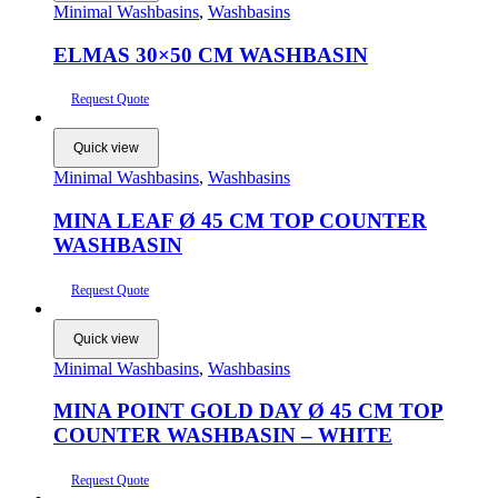
Minimal Washbasins
,
Washbasins
ELMAS 30×50 CM WASHBASIN
Request Quote
Quick view
Minimal Washbasins
,
Washbasins
MINA LEAF Ø 45 CM TOP COUNTER
WASHBASIN
Request Quote
Quick view
Minimal Washbasins
,
Washbasins
MINA POINT GOLD DAY Ø 45 CM TOP
COUNTER WASHBASIN – WHITE
Request Quote