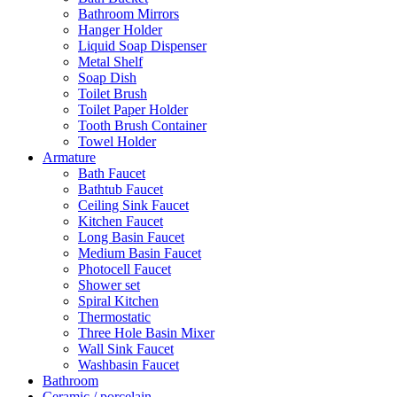
Bathroom Mirrors
Hanger Holder
Liquid Soap Dispenser
Metal Shelf
Soap Dish
Toilet Brush
Toilet Paper Holder
Tooth Brush Container
Towel Holder
Armature
Bath Faucet
Bathtub Faucet
Ceiling Sink Faucet
Kitchen Faucet
Long Basin Faucet
Medium Basin Faucet
Photocell Faucet
Shower set
Spiral Kitchen
Thermostatic
Three Hole Basin Mixer
Wall Sink Faucet
Washbasin Faucet
Bathroom
Ceramic / porcelain