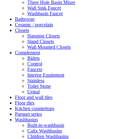
Three Hole Basin Mixer
Wall Sink Faucet
Washbasin Faucet
Bathroom
Ceramic / porcelain
Closets
Hanging Closets
Stand Closets
Wall Mounted Closets
Complement
Bidets
Control
Faucets
Interior Equipment
Stainless
Toilet Stone
Urinal
Floor and wall tiles
Floor tiles
Kitchen countertops
Parquet series
Washbasins
Built-in-washbasin
Calix Washbasins
Children Washbasins