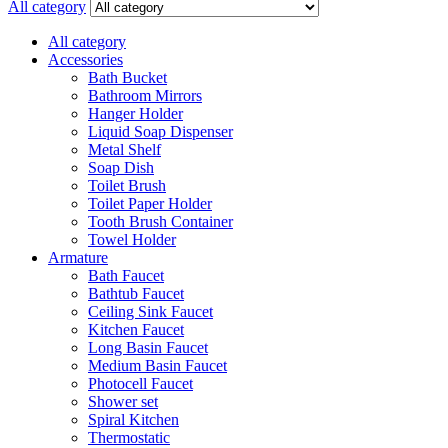
All category
All category
Accessories
Bath Bucket
Bathroom Mirrors
Hanger Holder
Liquid Soap Dispenser
Metal Shelf
Soap Dish
Toilet Brush
Toilet Paper Holder
Tooth Brush Container
Towel Holder
Armature
Bath Faucet
Bathtub Faucet
Ceiling Sink Faucet
Kitchen Faucet
Long Basin Faucet
Medium Basin Faucet
Photocell Faucet
Shower set
Spiral Kitchen
Thermostatic