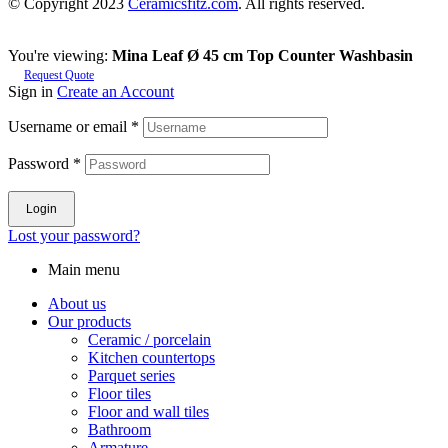
© Copyright 2023
Ceramicsfitz.com
. All rights reserved.
You're viewing:
Mina Leaf Ø 45 cm Top Counter Washbasin
Request Quote
Sign in
Create an Account
Username or email
*
Password
*
Login
Lost your password?
Main menu
About us
Our products
Ceramic / porcelain
Kitchen countertops
Parquet series
Floor tiles
Floor and wall tiles
Bathroom
Armature