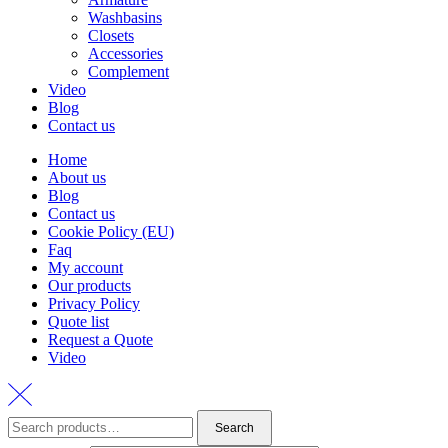
Washbasins
Closets
Accessories
Complement
Video
Blog
Contact us
Home
About us
Blog
Contact us
Cookie Policy (EU)
Faq
My account
Our products
Privacy Policy
Quote list
Request a Quote
Video
Search
Search
for: