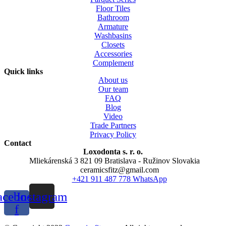
Floor Tiles
Bathroom
Armature
Washbasins
Closets
Accessories
Complement
Quick links
About us
Our team
FAQ
Blog
Video
Trade Partners
Privacy Policy
Contact
Loxodonta s. r. o.
Mliekárenská 3 821 09 Bratislava - Ružinov Slovakia
ceramicsfitz@gmail.com
+421 911 487 778 WhatsApp
acebook-
Instagram
f