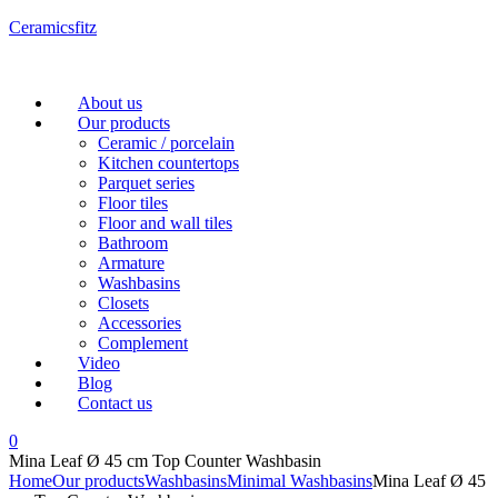
Ceramicsfitz
Menu
About us
Our products
Ceramic / porcelain
Kitchen countertops
Parquet series
Floor tiles
Floor and wall tiles
Bathroom
Armature
Washbasins
Closets
Accessories
Complement
Video
Blog
Contact us
0
Mina Leaf Ø 45 cm Top Counter Washbasin
Home
Our products
Washbasins
Minimal Washbasins
Mina Leaf Ø 45