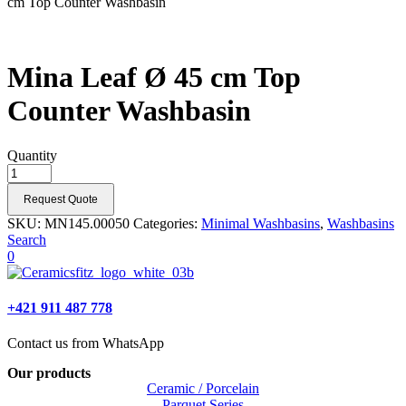
cm Top Counter Washbasin
Mina Leaf Ø 45 cm Top
Counter Washbasin
Quantity
Request Quote
SKU:
MN145.00050
Categories:
Minimal Washbasins
,
Washbasins
Search
0
+421 911 487 778
Contact us from WhatsApp
Our products
Ceramic / Porcelain
Parquet Series