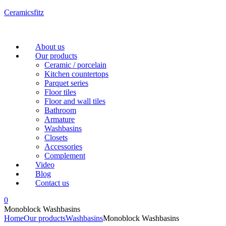
Ceramicsfitz
Menu
About us
Our products
Ceramic / porcelain
Kitchen countertops
Parquet series
Floor tiles
Floor and wall tiles
Bathroom
Armature
Washbasins
Closets
Accessories
Complement
Video
Blog
Contact us
0
Monoblock Washbasins
Home
Our products
Washbasins
Monoblock Washbasins