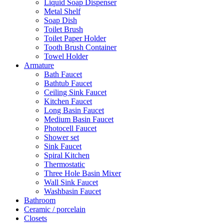
Liquid Soap Dispenser
Metal Shelf
Soap Dish
Toilet Brush
Toilet Paper Holder
Tooth Brush Container
Towel Holder
Armature
Bath Faucet
Bathtub Faucet
Ceiling Sink Faucet
Kitchen Faucet
Long Basin Faucet
Medium Basin Faucet
Photocell Faucet
Shower set
Sink Faucet
Spiral Kitchen
Thermostatic
Three Hole Basin Mixer
Wall Sink Faucet
Washbasin Faucet
Bathroom
Ceramic / porcelain
Closets