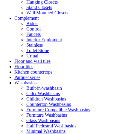
Hanging Closets
Stand Closets
Wall Mounted Closets
Complement
Bidets
Control
Faucets
Interior Equipment
Stainless
Toilet Stone
Urinal
Floor and wall tiles
Floor tiles
Kitchen countertops
Parquet series
Washbasins
Built-in-washbasin
Calix Washbasins
Children Washbasins
Countertop Washbasins
Furniture Compatible Washbasins
Furniture Washbasins
Glass Washbasins
Half Pedestral Washbasins
Minimal Washbasins