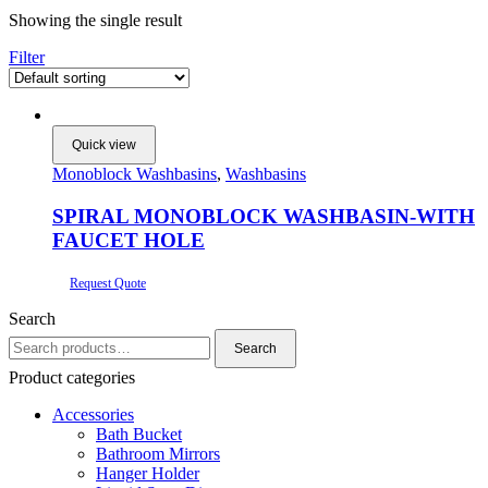
Showing the single result
Filter
Quick view
Monoblock Washbasins
,
Washbasins
SPIRAL MONOBLOCK WASHBASIN-WITH
FAUCET HOLE
Request Quote
Search
Search
Search
for:
Product categories
Accessories
Bath Bucket
Bathroom Mirrors
Hanger Holder