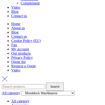
Complement
Video
Blog
Contact us
Home
About us
Blog
Contact us
Cookie Policy (EU)
Faq
My account
Our products
Privacy Policy
Quote list
Request a Quote
Video
Search
Search
for:
All category
All category