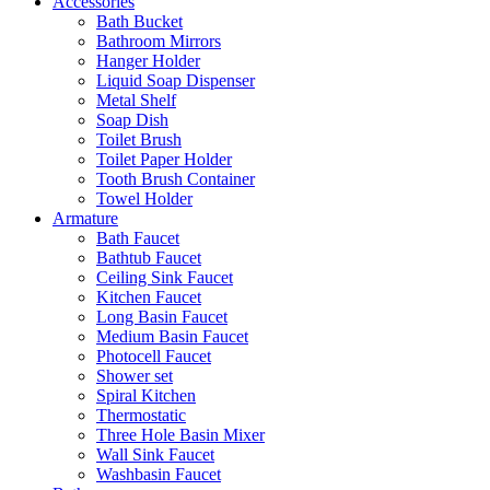
Accessories
Bath Bucket
Bathroom Mirrors
Hanger Holder
Liquid Soap Dispenser
Metal Shelf
Soap Dish
Toilet Brush
Toilet Paper Holder
Tooth Brush Container
Towel Holder
Armature
Bath Faucet
Bathtub Faucet
Ceiling Sink Faucet
Kitchen Faucet
Long Basin Faucet
Medium Basin Faucet
Photocell Faucet
Shower set
Spiral Kitchen
Thermostatic
Three Hole Basin Mixer
Wall Sink Faucet
Washbasin Faucet