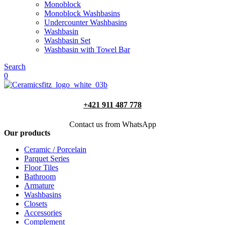
Monoblock
Monoblock Washbasins
Undercounter Washbasins
Washbasin
Washbasin Set
Washbasin with Towel Bar
Search
0
+421 911 487 778
Contact us from WhatsApp
Our products
Ceramic / Porcelain
Parquet Series
Floor Tiles
Bathroom
Armature
Washbasins
Closets
Accessories
Complement