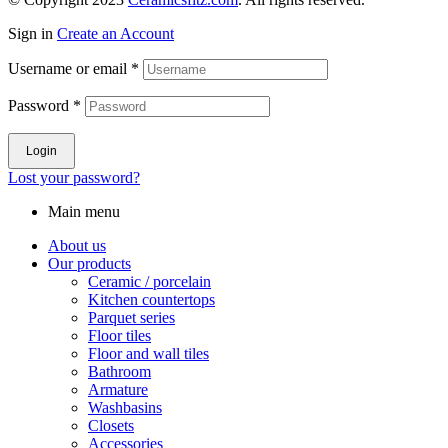
Sign in
Create an Account
Username or email
*
Password
*
Login
Lost your password?
Main menu
About us
Our products
Ceramic / porcelain
Kitchen countertops
Parquet series
Floor tiles
Floor and wall tiles
Bathroom
Armature
Washbasins
Closets
Accessories