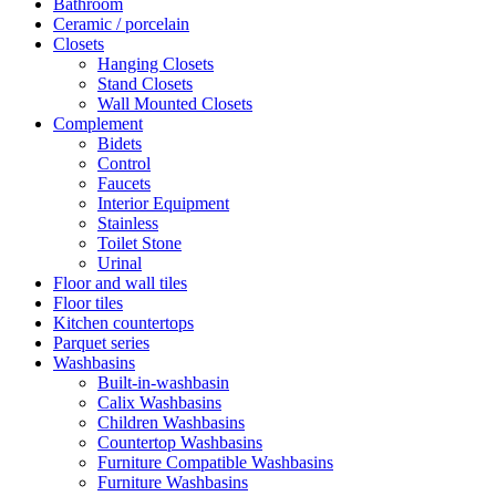
Bathroom
Ceramic / porcelain
Closets
Hanging Closets
Stand Closets
Wall Mounted Closets
Complement
Bidets
Control
Faucets
Interior Equipment
Stainless
Toilet Stone
Urinal
Floor and wall tiles
Floor tiles
Kitchen countertops
Parquet series
Washbasins
Built-in-washbasin
Calix Washbasins
Children Washbasins
Countertop Washbasins
Furniture Compatible Washbasins
Furniture Washbasins