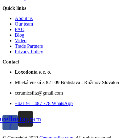
Quick links
About us
Our team
FAQ
Blog
Video
Trade Partners
Privacy Policy
Contact
Loxodonta s. r. o.
Mliekárenská 3 821 09 Bratislava - Ružinov Slovakia
ceramicsfitz@gmail.com
+421 911 487 778 WhatsApp
acebook-
Instagram
f
© Copyright 2023
Ceramicsfitz.com
. All rights reserved.