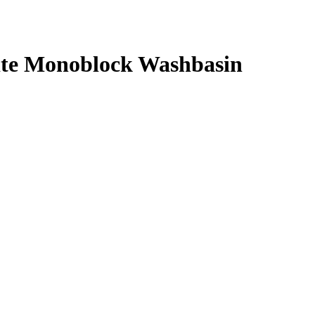
te Monoblock Washbasin