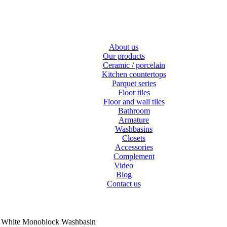
About us
Our products
Ceramic / porcelain
Kitchen countertops
Parquet series
Floor tiles
Floor and wall tiles
Bathroom
Armature
Washbasins
Closets
Accessories
Complement
Video
Blog
Contact us
e White Monoblock Washbasin