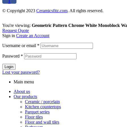
f
© Copyright 2023
Ceramicsfitz.com
. All rights reserved.
You're viewing:
Geometric Pattern Chrome White Monoblock Wa
Request Quote
Sign in
Create an Account
Username or email
*
Password
*
Login
Lost your password?
Main menu
About us
Our products
Ceramic / porcelain
Kitchen countertops
Parquet series
Floor tiles
Floor and wall tiles