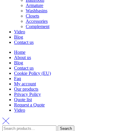
Bathroom
Armature
Washbasins
Closets
Accessories
Complement
Video
Blog
Contact us
Home
About us
Blog
Contact us
Cookie Policy (EU)
Faq
My account
Our products
Privacy Policy
Quote list
Request a Quote
Video
Search
Search