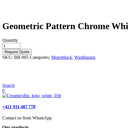
Geometric Pattern Chrome Whi
Quantity
Request Quote
SKU:
BB-905
Categories:
Monoblock
,
Washbasins
Search
0
+421 911 487 778
Contact us from WhatsApp
Our products