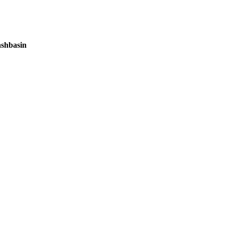
shbasin