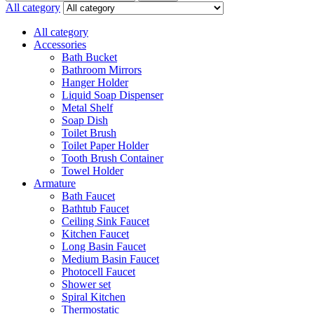
for:
All category
All category
Accessories
Bath Bucket
Bathroom Mirrors
Hanger Holder
Liquid Soap Dispenser
Metal Shelf
Soap Dish
Toilet Brush
Toilet Paper Holder
Tooth Brush Container
Towel Holder
Armature
Bath Faucet
Bathtub Faucet
Ceiling Sink Faucet
Kitchen Faucet
Long Basin Faucet
Medium Basin Faucet
Photocell Faucet
Shower set
Spiral Kitchen
Thermostatic