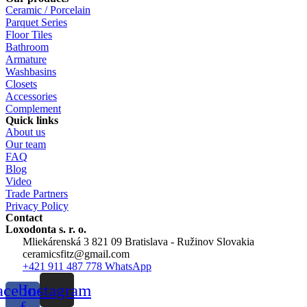
Ceramic / Porcelain
Parquet Series
Floor Tiles
Bathroom
Armature
Washbasins
Closets
Accessories
Complement
Quick links
About us
Our team
FAQ
Blog
Video
Trade Partners
Privacy Policy
Contact
Loxodonta s. r. o.
Mliekárenská 3 821 09 Bratislava - Ružinov Slovakia
ceramicsfitz@gmail.com
+421 911 487 778 WhatsApp
acebook-
Instagram