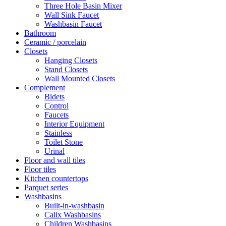
Three Hole Basin Mixer
Wall Sink Faucet
Washbasin Faucet
Bathroom
Ceramic / porcelain
Closets
Hanging Closets
Stand Closets
Wall Mounted Closets
Complement
Bidets
Control
Faucets
Interior Equipment
Stainless
Toilet Stone
Urinal
Floor and wall tiles
Floor tiles
Kitchen countertops
Parquet series
Washbasins
Built-in-washbasin
Calix Washbasins
Children Washbasins