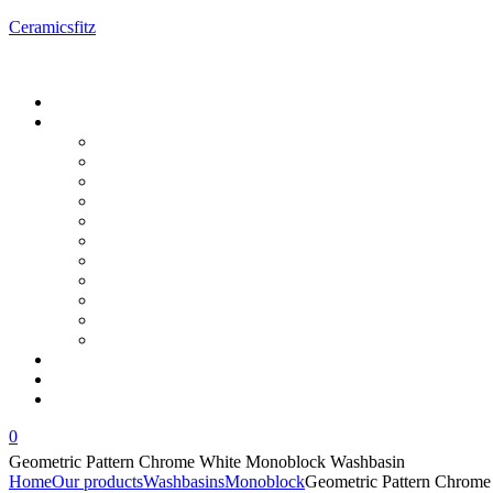
Ceramicsfitz
Menu
0
Geometric Pattern Chrome White Monoblock Washbasin
Home
Our products
Washbasins
Monoblock
Geometric Pattern Chrom