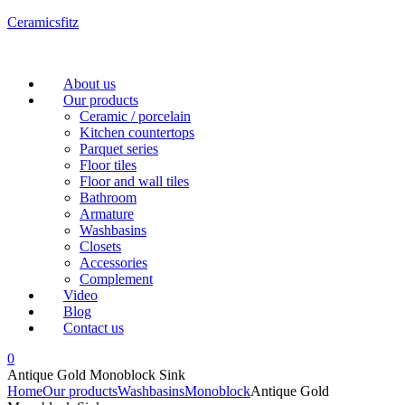
Ceramicsfitz
Menu
About us
Our products
Ceramic / porcelain
Kitchen countertops
Parquet series
Floor tiles
Floor and wall tiles
Bathroom
Armature
Washbasins
Closets
Accessories
Complement
Video
Blog
Contact us
0
Antique Gold Monoblock Sink
Home
Our products
Washbasins
Monoblock
Antique Gold