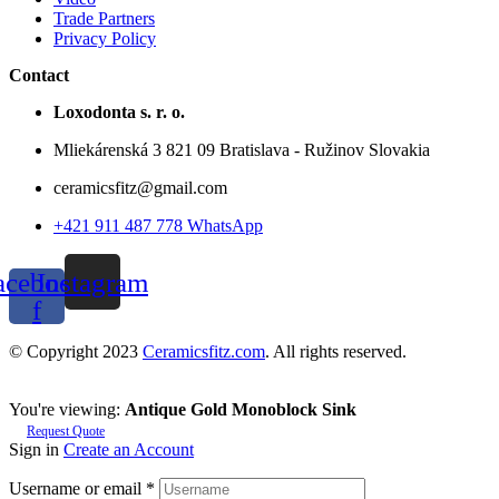
Trade Partners
Privacy Policy
Contact
Loxodonta s. r. o.
Mliekárenská 3 821 09 Bratislava - Ružinov Slovakia
ceramicsfitz@gmail.com
+421 911 487 778 WhatsApp
acebook-
Instagram
f
© Copyright 2023
Ceramicsfitz.com
. All rights reserved.
You're viewing:
Antique Gold Monoblock Sink
Request Quote
Sign in
Create an Account
Username or email
*