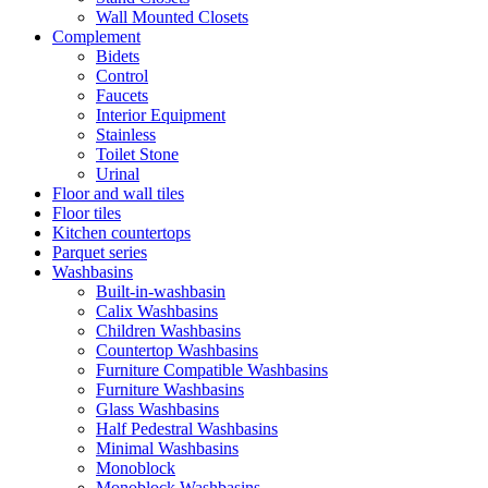
Wall Mounted Closets
Complement
Bidets
Control
Faucets
Interior Equipment
Stainless
Toilet Stone
Urinal
Floor and wall tiles
Floor tiles
Kitchen countertops
Parquet series
Washbasins
Built-in-washbasin
Calix Washbasins
Children Washbasins
Countertop Washbasins
Furniture Compatible Washbasins
Furniture Washbasins
Glass Washbasins
Half Pedestral Washbasins
Minimal Washbasins
Monoblock
Monoblock Washbasins