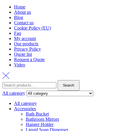
Home
About us
Blog
Contact us
Cookie Policy (EU)
Faq
My account
Our products
Privacy Policy
Quote list
Request a Quote
Video
Search
Search
for:
All category
All category
Accessories
Bath Bucket
Bathroom Mirrors
Hanger Holder
Liquid Soap Dispenser