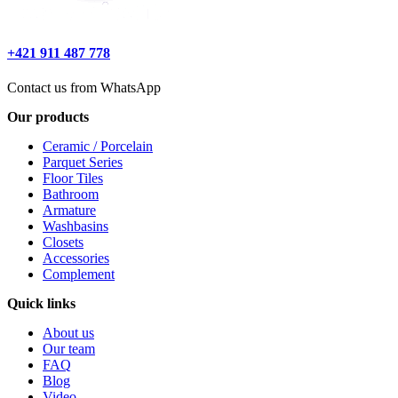
+421 911 487 778
Contact us from WhatsApp
Our products
Ceramic / Porcelain
Parquet Series
Floor Tiles
Bathroom
Armature
Washbasins
Closets
Accessories
Complement
Quick links
About us
Our team
FAQ
Blog
Video