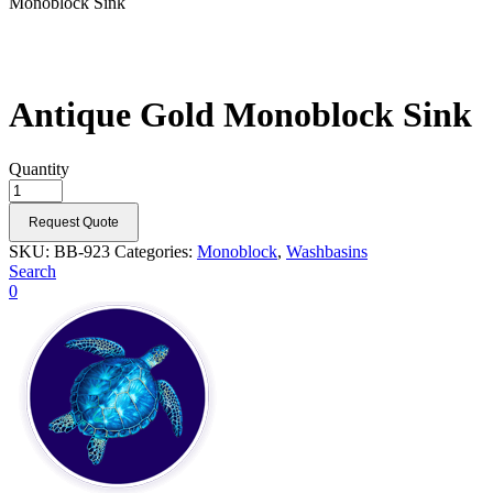
Monoblock Sink
Antique Gold Monoblock Sink
Quantity
Request Quote
SKU:
BB-923
Categories:
Monoblock
,
Washbasins
Search
0