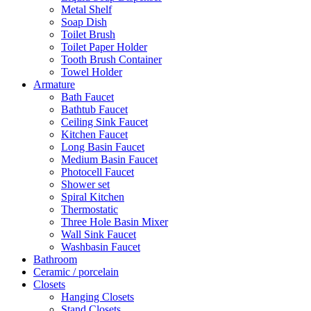
Metal Shelf
Soap Dish
Toilet Brush
Toilet Paper Holder
Tooth Brush Container
Towel Holder
Armature
Bath Faucet
Bathtub Faucet
Ceiling Sink Faucet
Kitchen Faucet
Long Basin Faucet
Medium Basin Faucet
Photocell Faucet
Shower set
Spiral Kitchen
Thermostatic
Three Hole Basin Mixer
Wall Sink Faucet
Washbasin Faucet
Bathroom
Ceramic / porcelain
Closets
Hanging Closets
Stand Closets