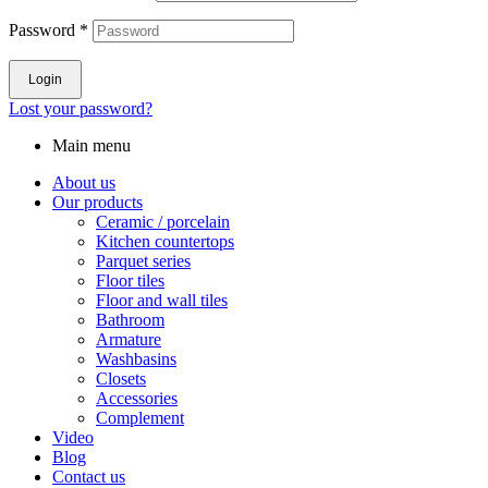
Password
*
Login
Lost your password?
Main menu
About us
Our products
Ceramic / porcelain
Kitchen countertops
Parquet series
Floor tiles
Floor and wall tiles
Bathroom
Armature
Washbasins
Closets
Accessories
Complement
Video
Blog
Contact us