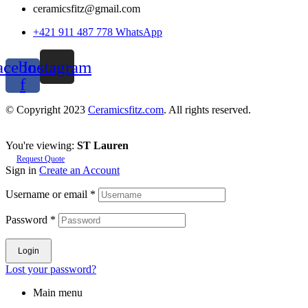
ceramicsfitz@gmail.com
+421 911 487 778 WhatsApp
acebook-
Instagram
f
© Copyright 2023
Ceramicsfitz.com
. All rights reserved.
You're viewing:
ST Lauren
Request Quote
Sign in
Create an Account
Username or email
*
Password
*
Login
Lost your password?
Main menu