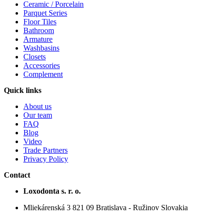
Ceramic / Porcelain
Parquet Series
Floor Tiles
Bathroom
Armature
Washbasins
Closets
Accessories
Complement
Quick links
About us
Our team
FAQ
Blog
Video
Trade Partners
Privacy Policy
Contact
Loxodonta s. r. o.
Mliekárenská 3 821 09 Bratislava - Ružinov Slovakia