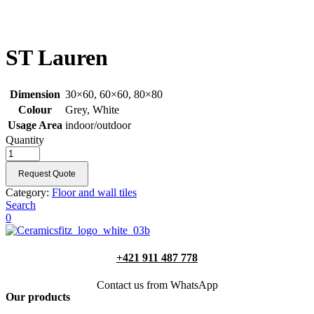
ST Lauren
Dimension
30×60, 60×60, 80×80
Colour
Grey, White
Usage Area
indoor/outdoor
Quantity
Request Quote
Category:
Floor and wall tiles
Search
0
+421 911 487 778
Contact us from WhatsApp
Our products