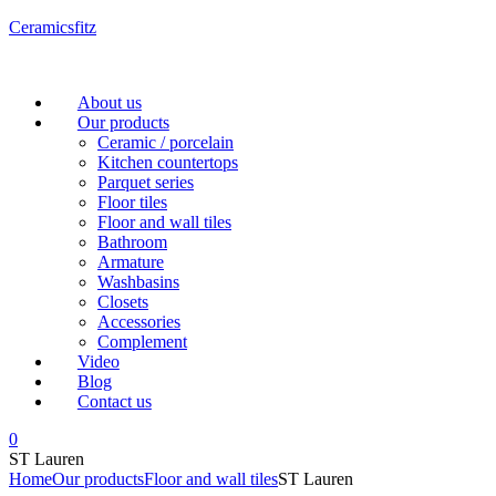
Ceramicsfitz
Menu
About us
Our products
Ceramic / porcelain
Kitchen countertops
Parquet series
Floor tiles
Floor and wall tiles
Bathroom
Armature
Washbasins
Closets
Accessories
Complement
Video
Blog
Contact us
0
ST Lauren
Home
Our products
Floor and wall tiles
ST Lauren