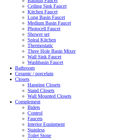
Bathtub Faucet
Ceiling Sink Faucet
Kitchen Faucet
Long Basin Faucet
Medium Basin Faucet
Photocell Faucet
Shower set
Spiral Kitchen
Thermostatic
Three Hole Basin Mixer
Wall Sink Faucet
Washbasin Faucet
Bathroom
Ceramic / porcelain
Closets
Hanging Closets
Stand Closets
Wall Mounted Closets
Complement
Bidets
Control
Faucets
Interior Equipment
Stainless
Toilet Stone