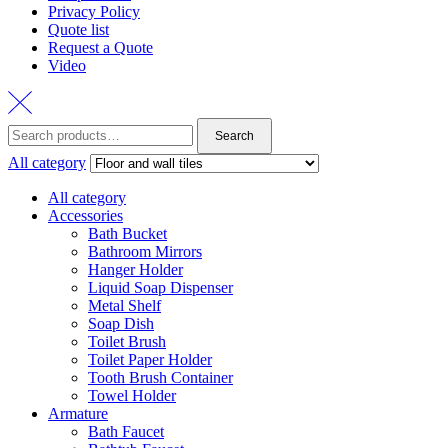
Privacy Policy
Quote list
Request a Quote
Video
Search
Search
for:
All category
All category
Accessories
Bath Bucket
Bathroom Mirrors
Hanger Holder
Liquid Soap Dispenser
Metal Shelf
Soap Dish
Toilet Brush
Toilet Paper Holder
Tooth Brush Container
Towel Holder
Armature
Bath Faucet