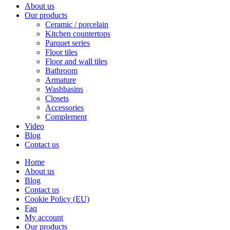
About us
Our products
Ceramic / porcelain
Kitchen countertops
Parquet series
Floor tiles
Floor and wall tiles
Bathroom
Armature
Washbasins
Closets
Accessories
Complement
Video
Blog
Contact us
Home
About us
Blog
Contact us
Cookie Policy (EU)
Faq
My account
Our products