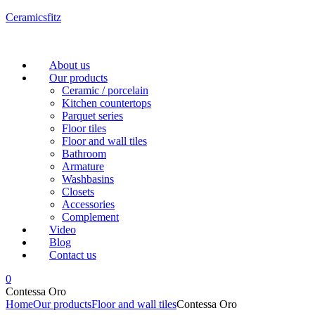
Ceramicsfitz
Menu
About us
Our products
Ceramic / porcelain
Kitchen countertops
Parquet series
Floor tiles
Floor and wall tiles
Bathroom
Armature
Washbasins
Closets
Accessories
Complement
Video
Blog
Contact us
0
Contessa Oro
Home
Our products
Floor and wall tiles
Contessa Oro