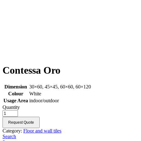
Contessa Oro
Dimension
30×60, 45×45, 60×60, 60×120
Colour
White
Usage Area
indoor/outdoor
Quantity
Request Quote
Category:
Floor and wall tiles
Search