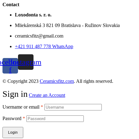
Contact
Loxodonta s. r. o.
Mliekárenská 3 821 09 Bratislava - Ružinov Slovakia
ceramicsfitz@gmail.com
+421 911 487 778 WhatsApp
acebook-
Instagram
f
© Copyright 2023
Ceramicsfitz.com
. All rights reserved.
Sign in
Create an Account
Username or email
*
Password
*
Login