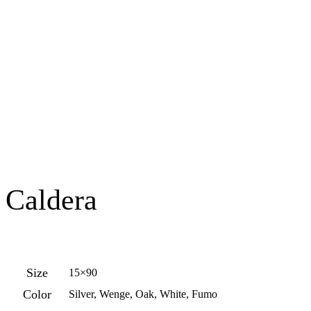
Caldera
Size
15×90
Color
Silver, Wenge, Oak, White, Fumo