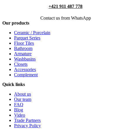
+421 911 487 778
Contact us from WhatsApp
Our products
Ceramic / Porcelain
Parquet Series
Floor Tiles
Bathroom
Armature
Washbasins
Closets
Accessories
Complement
Quick links
About us
Our team
FAQ
Blog
Video
Trade Partners
Privacy Policy