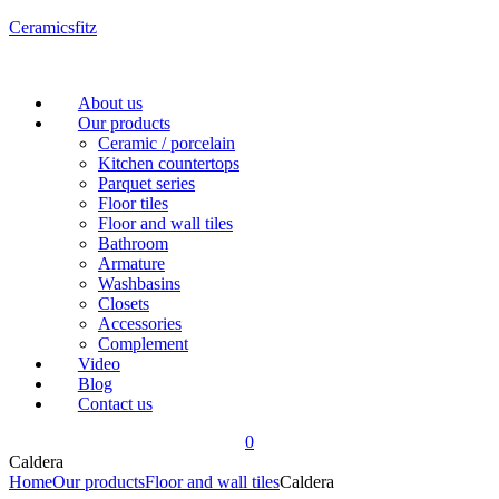
Ceramicsfitz
Menu
About us
Our products
Ceramic / porcelain
Kitchen countertops
Parquet series
Floor tiles
Floor and wall tiles
Bathroom
Armature
Washbasins
Closets
Accessories
Complement
Video
Blog
Contact us
0
Caldera
Home
Our products
Floor and wall tiles
Caldera