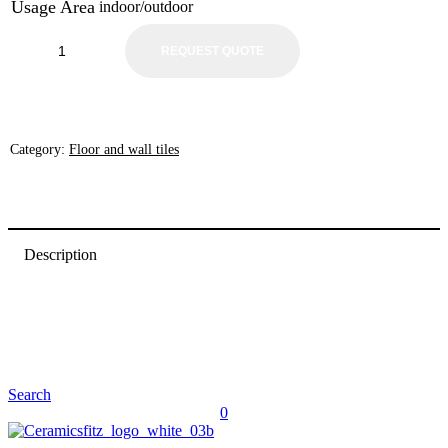
Usage Area
indoor/outdoor
REQUEST QUOTE
Category:
Floor and wall tiles
Description
Search
0