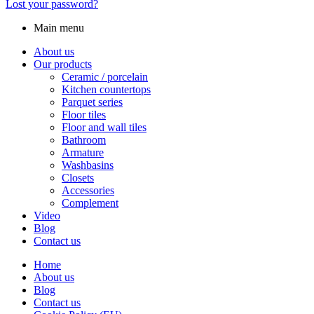
Lost your password?
Main menu
About us
Our products
Ceramic / porcelain
Kitchen countertops
Parquet series
Floor tiles
Floor and wall tiles
Bathroom
Armature
Washbasins
Closets
Accessories
Complement
Video
Blog
Contact us
Home
About us
Blog
Contact us