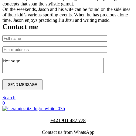
concepts that span the stylistic gamut.
On the weekends, Jason and his wife can be found on the sidelines
of their kid’s various sporting events. When he has precious alone
time, Jason enjoys practicing Jiu Jitsu and writing music.
Contact me
SEND MESSAGE
Search
0
+421 911 487 778
Contact us from WhatsApp