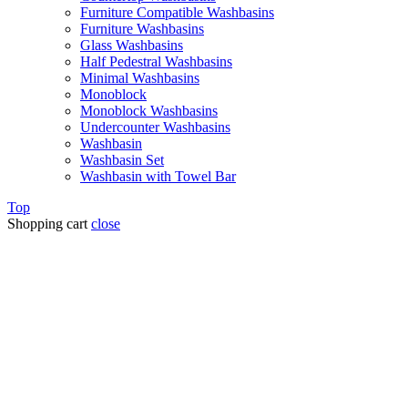
Furniture Compatible Washbasins
Furniture Washbasins
Glass Washbasins
Half Pedestral Washbasins
Minimal Washbasins
Monoblock
Monoblock Washbasins
Undercounter Washbasins
Washbasin
Washbasin Set
Washbasin with Towel Bar
Top
Shopping cart
close