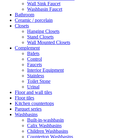
Wall Sink Faucet
Washbasin Faucet
Bathroom
Ceramic / porcelain
Closets
Hanging Closets
Stand Closets
Wall Mounted Closets
Complement
Bidets
Control
Faucets
Interior Equipment
Stainless
Toilet Stone
Urinal
Floor and wall tiles
Floor tiles
Kitchen countertops
Parquet series
Washbasins
Built-in-washbasin
Calix Washbasins
Children Washbasins
Countertop Washbasins