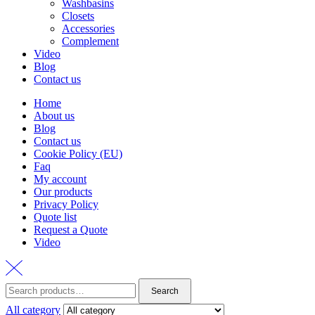
Washbasins
Closets
Accessories
Complement
Video
Blog
Contact us
Home
About us
Blog
Contact us
Cookie Policy (EU)
Faq
My account
Our products
Privacy Policy
Quote list
Request a Quote
Video
Search
Search
for:
All category