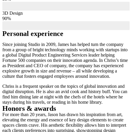
3D Design
90%
Personal experience
Since joining Studio in 2009, James has helped turn the company
from a group of bright technology minds working with startups into
a global Digital Product Engineering Services leader helping
Fortune 500 companies on their innovation agenda. In Chriss’s time
as President and CEO of company, the company has experienced
explosive growth in size and revenue – all while developing a
culture that fosters engaged employees around innovation.
Chriss is a frequent speaker on the topics of global innovation and
digital disruption. He is also an avid cook and history buff. You can
find him dining late at night with the chefs of the hotels where he
stays during his travels, or reading in his home library.
Honors & awards
For more than 20 years, Jason has drawn his inspiration from art,
elevating the energy and essence of key design elements to create
spaces clients crave. His aesthetic flexibility allows him to interpret
each clients preferences into surprising, showstopping design