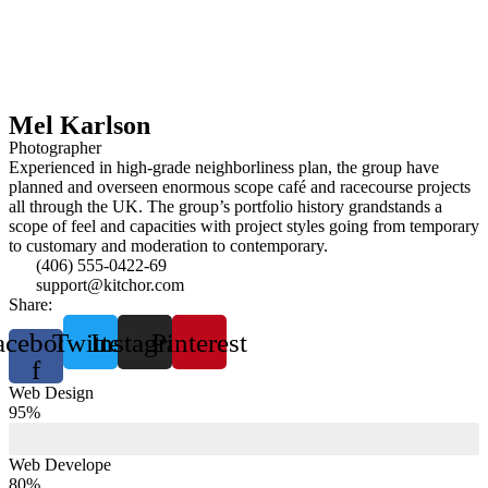
Mel Karlson
Photographer
Experienced in high-grade neighborliness plan, the group have
planned and overseen enormous scope café and racecourse projects
all through the UK. The group’s portfolio history grandstands a
scope of feel and capacities with project styles going from temporary
to customary and moderation to contemporary.
(406) 555-0422-69
support@kitchor.com
Share:
acebook-
Twitter
Instagram
Pinterest
f
Web Design
95%
Web Develope
80%