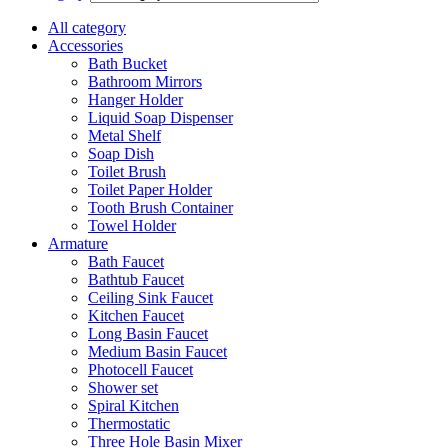
All category
Accessories
Bath Bucket
Bathroom Mirrors
Hanger Holder
Liquid Soap Dispenser
Metal Shelf
Soap Dish
Toilet Brush
Toilet Paper Holder
Tooth Brush Container
Towel Holder
Armature
Bath Faucet
Bathtub Faucet
Ceiling Sink Faucet
Kitchen Faucet
Long Basin Faucet
Medium Basin Faucet
Photocell Faucet
Shower set
Spiral Kitchen
Thermostatic
Three Hole Basin Mixer