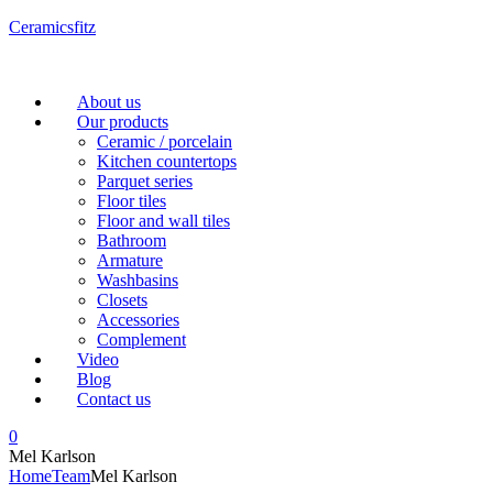
Ceramicsfitz
Menu
About us
Our products
Ceramic / porcelain
Kitchen countertops
Parquet series
Floor tiles
Floor and wall tiles
Bathroom
Armature
Washbasins
Closets
Accessories
Complement
Video
Blog
Contact us
0
Mel Karlson
Home
Team
Mel Karlson