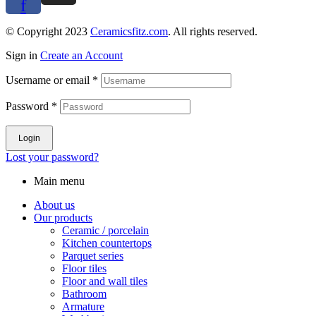
f
© Copyright 2023
Ceramicsfitz.com
. All rights reserved.
Sign in
Create an Account
Username or email
*
Password
*
Login
Lost your password?
Main menu
About us
Our products
Ceramic / porcelain
Kitchen countertops
Parquet series
Floor tiles
Floor and wall tiles
Bathroom
Armature