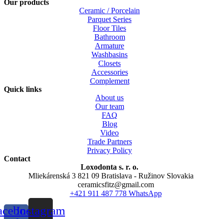
Our products
Ceramic / Porcelain
Parquet Series
Floor Tiles
Bathroom
Armature
Washbasins
Closets
Accessories
Complement
Quick links
About us
Our team
FAQ
Blog
Video
Trade Partners
Privacy Policy
Contact
Loxodonta s. r. o.
Mliekárenská 3 821 09 Bratislava - Ružinov Slovakia
ceramicsfitz@gmail.com
+421 911 487 778 WhatsApp
acebook-
Instagram