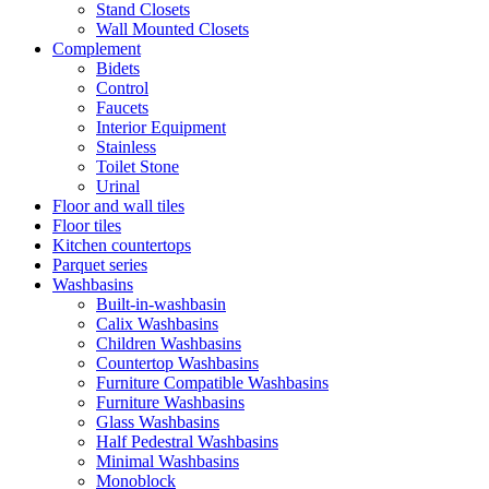
Stand Closets
Wall Mounted Closets
Complement
Bidets
Control
Faucets
Interior Equipment
Stainless
Toilet Stone
Urinal
Floor and wall tiles
Floor tiles
Kitchen countertops
Parquet series
Washbasins
Built-in-washbasin
Calix Washbasins
Children Washbasins
Countertop Washbasins
Furniture Compatible Washbasins
Furniture Washbasins
Glass Washbasins
Half Pedestral Washbasins
Minimal Washbasins
Monoblock