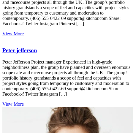
and racecourse projects all through the UK. The group’s portfolio
history grandstands a scope of feel and capacities with project styles
going from temporary to customary and moderation to
contemporary. (406) 555-0422-69 support@kitchor.com Share:
Facebook-f Twitter Instagram Pinterest […]
View More
Peter jefferson
Peter Jefferson Project manager Experienced in high-grade
neighborliness plan, the group have planned and overseen enormous
scope café and racecourse projects all through the UK. The group’s
portfolio history grandstands a scope of feel and capacities with
project styles going from temporary to customary and moderation to
contemporary. (406) 555-0422-69 support@kitchor.com Share:
Facebook-f Twitter Instagram […]
View More