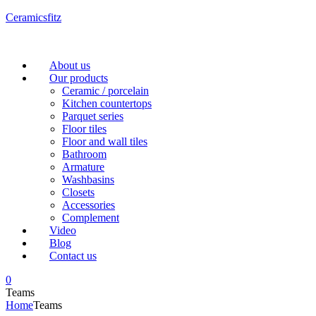
Ceramicsfitz
Menu
About us
Our products
Ceramic / porcelain
Kitchen countertops
Parquet series
Floor tiles
Floor and wall tiles
Bathroom
Armature
Washbasins
Closets
Accessories
Complement
Video
Blog
Contact us
0
Teams
Home
Teams