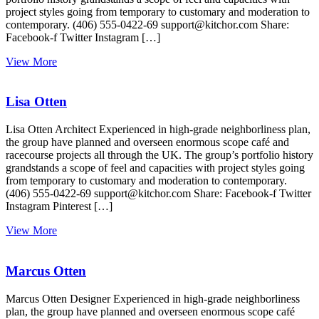
project styles going from temporary to customary and moderation to
contemporary. (406) 555-0422-69 support@kitchor.com Share:
Facebook-f Twitter Instagram […]
View More
Lisa Otten
Lisa Otten Architect Experienced in high-grade neighborliness plan,
the group have planned and overseen enormous scope café and
racecourse projects all through the UK. The group’s portfolio history
grandstands a scope of feel and capacities with project styles going
from temporary to customary and moderation to contemporary.
(406) 555-0422-69 support@kitchor.com Share: Facebook-f Twitter
Instagram Pinterest […]
View More
Marcus Otten
Marcus Otten Designer Experienced in high-grade neighborliness
plan, the group have planned and overseen enormous scope café