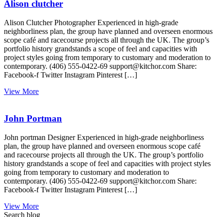
Alison clutcher
Alison Clutcher Photographer Experienced in high-grade
neighborliness plan, the group have planned and overseen enormous
scope café and racecourse projects all through the UK. The group’s
portfolio history grandstands a scope of feel and capacities with
project styles going from temporary to customary and moderation to
contemporary. (406) 555-0422-69 support@kitchor.com Share:
Facebook-f Twitter Instagram Pinterest […]
View More
John Portman
John portman Designer Experienced in high-grade neighborliness
plan, the group have planned and overseen enormous scope café
and racecourse projects all through the UK. The group’s portfolio
history grandstands a scope of feel and capacities with project styles
going from temporary to customary and moderation to
contemporary. (406) 555-0422-69 support@kitchor.com Share:
Facebook-f Twitter Instagram Pinterest […]
View More
Search blog