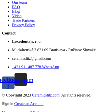
Our team
FAQ
Blog
Video
Trade Partners
Privacy Policy
Contact
Loxodonta s. r. o.
Mliekárenská 3 821 09 Bratislava - Ružinov Slovakia
ceramicsfitz@gmail.com
+421 911 487 778 WhatsApp
acebook-
Instagram
f
© Copyright 2023
Ceramicsfitz.com
. All rights reserved.
Sign in
Create an Account