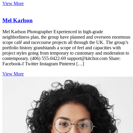
View More
Mel Karlson
Mel Karlson Photographer Experienced in high-grade
neighborliness plan, the group have planned and overseen enormous
scope café and racecourse projects all through the UK. The group’s
portfolio history grandstands a scope of feel and capacities with
project styles going from temporary to customary and moderation to
contemporary. (406) 555-0422-69 support@kitchor.com Share:
Facebook-f Twitter Instagram Pinterest […]
View More