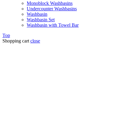
Monoblock Washbasins
Undercounter Washbasins
Washbasin
Washbasin Set
Washbasin with Towel Bar
Top
Shopping cart
close