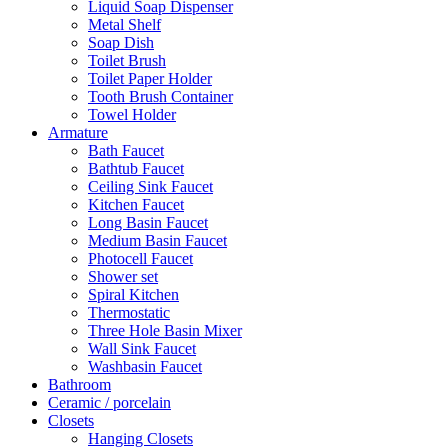
Liquid Soap Dispenser
Metal Shelf
Soap Dish
Toilet Brush
Toilet Paper Holder
Tooth Brush Container
Towel Holder
Armature
Bath Faucet
Bathtub Faucet
Ceiling Sink Faucet
Kitchen Faucet
Long Basin Faucet
Medium Basin Faucet
Photocell Faucet
Shower set
Spiral Kitchen
Thermostatic
Three Hole Basin Mixer
Wall Sink Faucet
Washbasin Faucet
Bathroom
Ceramic / porcelain
Closets
Hanging Closets