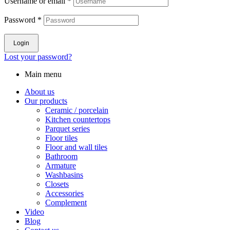
Username or email
*
Password
*
Login
Lost your password?
Main menu
About us
Our products
Ceramic / porcelain
Kitchen countertops
Parquet series
Floor tiles
Floor and wall tiles
Bathroom
Armature
Washbasins
Closets
Accessories
Complement
Video
Blog