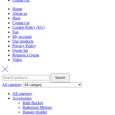
Contact us
Home
About us
Blog
Contact us
Cookie Policy (EU)
Faq
My account
Our products
Privacy Policy
Quote list
Request a Quote
Video
Search
Search
for:
All category
All category
Accessories
Bath Bucket
Bathroom Mirrors
Hanger Holder