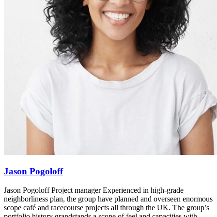
Jason Pogoloff
Jason Pogoloff Project manager Experienced in high-grade
neighborliness plan, the group have planned and overseen enormous
scope café and racecourse projects all through the UK. The group’s
portfolio history grandstands a scope of feel and capacities with