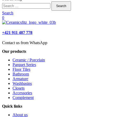
Search
for:
Search
0
+421 911 487 778
Contact us from WhatsApp
Our products
Ceramic / Porcelain
Parquet Series
Floor Tiles
Bathroom
Armature
Washbasins
Closets
Accessories
Complement
Quick links
About us