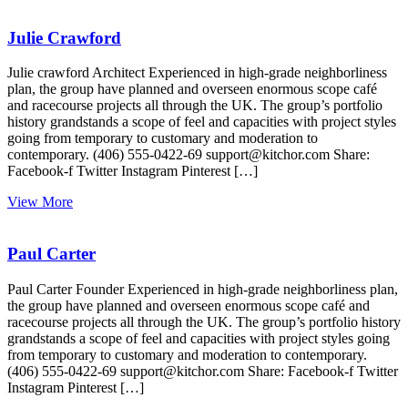
Julie Crawford
Julie crawford Architect Experienced in high-grade neighborliness
plan, the group have planned and overseen enormous scope café
and racecourse projects all through the UK. The group’s portfolio
history grandstands a scope of feel and capacities with project styles
going from temporary to customary and moderation to
contemporary. (406) 555-0422-69 support@kitchor.com Share:
Facebook-f Twitter Instagram Pinterest […]
View More
Paul Carter
Paul Carter Founder Experienced in high-grade neighborliness plan,
the group have planned and overseen enormous scope café and
racecourse projects all through the UK. The group’s portfolio history
grandstands a scope of feel and capacities with project styles going
from temporary to customary and moderation to contemporary.
(406) 555-0422-69 support@kitchor.com Share: Facebook-f Twitter
Instagram Pinterest […]