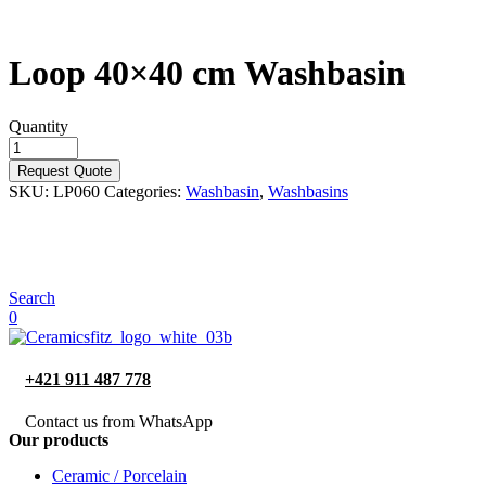
Loop 40×40 cm Washbasin
Quantity
Request Quote
SKU:
LP060
Categories:
Washbasin
,
Washbasins
Search
0
+421 911 487 778
Contact us from WhatsApp
Our products
Ceramic / Porcelain