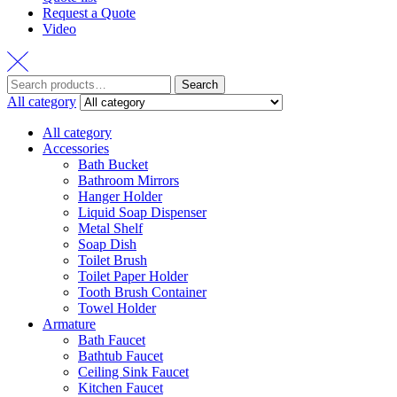
Request a Quote
Video
Search
Search
for:
All category
All category
Accessories
Bath Bucket
Bathroom Mirrors
Hanger Holder
Liquid Soap Dispenser
Metal Shelf
Soap Dish
Toilet Brush
Toilet Paper Holder
Tooth Brush Container
Towel Holder
Armature
Bath Faucet
Bathtub Faucet
Ceiling Sink Faucet
Kitchen Faucet