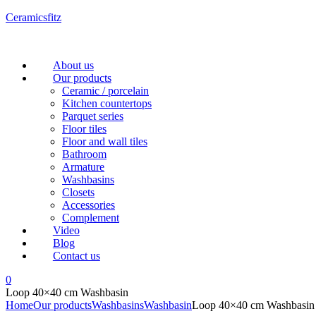
Ceramicsfitz
Menu
About us
Our products
Ceramic / porcelain
Kitchen countertops
Parquet series
Floor tiles
Floor and wall tiles
Bathroom
Armature
Washbasins
Closets
Accessories
Complement
Video
Blog
Contact us
0
Loop 40×40 cm Washbasin
Home
Our products
Washbasins
Washbasin
Loop 40×40 cm Washbasin