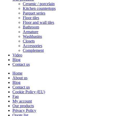
Ceramic / porcelain
Kitchen countertops
Parquet series
Floor tiles
Floor and wall tiles
Bathroom
Armature
Washbasins
Closets
Accessories
Complement
Video
Blog
Contact us
Home
About us
Blog
Contact us
Cookie Policy (EU)
Faq
My account
Our products
Privacy Policy
Quote list