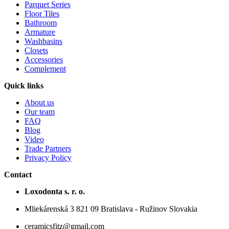
Parquet Series
Floor Tiles
Bathroom
Armature
Washbasins
Closets
Accessories
Complement
Quick links
About us
Our team
FAQ
Blog
Video
Trade Partners
Privacy Policy
Contact
Loxodonta s. r. o.
Mliekárenská 3 821 09 Bratislava - Ružinov Slovakia
ceramicsfitz@gmail.com