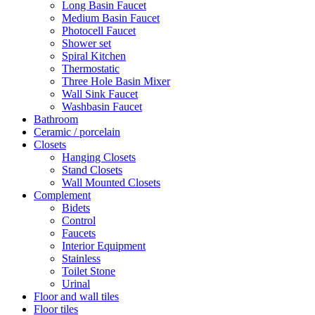
Long Basin Faucet
Medium Basin Faucet
Photocell Faucet
Shower set
Spiral Kitchen
Thermostatic
Three Hole Basin Mixer
Wall Sink Faucet
Washbasin Faucet
Bathroom
Ceramic / porcelain
Closets
Hanging Closets
Stand Closets
Wall Mounted Closets
Complement
Bidets
Control
Faucets
Interior Equipment
Stainless
Toilet Stone
Urinal
Floor and wall tiles
Floor tiles