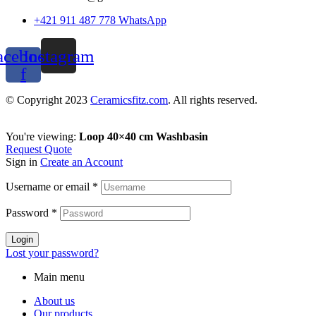
+421 911 487 778 WhatsApp
acebook-
Instagram
f
© Copyright 2023
Ceramicsfitz.com
. All rights reserved.
You're viewing:
Loop 40×40 cm Washbasin
Request Quote
Sign in
Create an Account
Username or email
*
Password
*
Login
Lost your password?
Main menu
About us
Our products