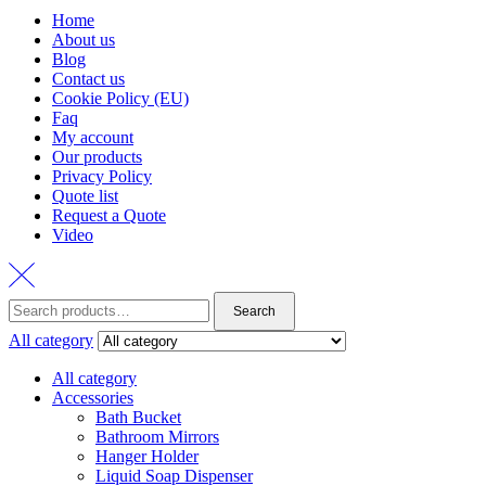
Home
About us
Blog
Contact us
Cookie Policy (EU)
Faq
My account
Our products
Privacy Policy
Quote list
Request a Quote
Video
Search
Search
for:
All category
All category
Accessories
Bath Bucket
Bathroom Mirrors
Hanger Holder
Liquid Soap Dispenser