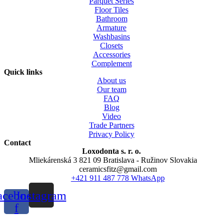
Parquet Series
Floor Tiles
Bathroom
Armature
Washbasins
Closets
Accessories
Complement
Quick links
About us
Our team
FAQ
Blog
Video
Trade Partners
Privacy Policy
Contact
Loxodonta s. r. o.
Mliekárenská 3 821 09 Bratislava - Ružinov Slovakia
ceramicsfitz@gmail.com
+421 911 487 778 WhatsApp
acebook-
Instagram
f