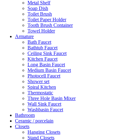
Metal Shelf
Soap Dish
Toilet Brush
Toilet Paper Holder
Tooth Brush Container
Towel Holder
Armature
Bath Faucet
Bathtub Faucet
Ceiling Sink Faucet
Kitchen Faucet
Long Basin Faucet
Medium Basin Faucet
Photocell Faucet
Shower set
Spiral Kitchen
Thermostatic
Three Hole Basin Mixer
Wall Sink Faucet
Washbasin Faucet
Bathroom
Ceramic / porcelain
Closets
Hanging Closets
Stand Closets