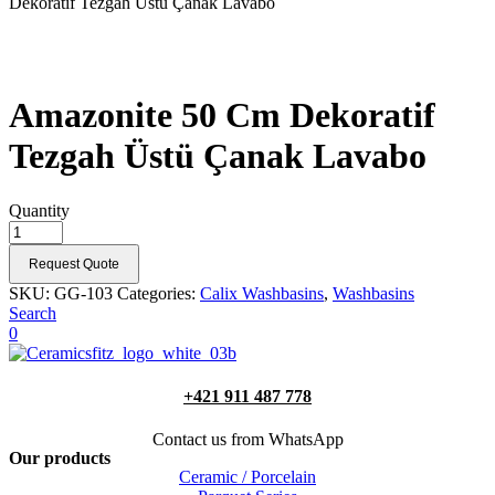
Dekoratif Tezgah Üstü Çanak Lavabo
Amazonite 50 Cm Dekoratif
Tezgah Üstü Çanak Lavabo
Quantity
Request Quote
SKU:
GG-103
Categories:
Calix Washbasins
,
Washbasins
Search
0
+421 911 487 778
Contact us from WhatsApp
Our products
Ceramic / Porcelain