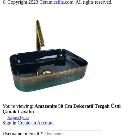
© Copyright 2023
Ceramicsfitz.com
. All rights reserved.
You're viewing:
Amazonite 50 Cm Dekoratif Tezgah Üstü
Çanak Lavabo
Request Quote
Sign in
Create an Account
Username or email
*