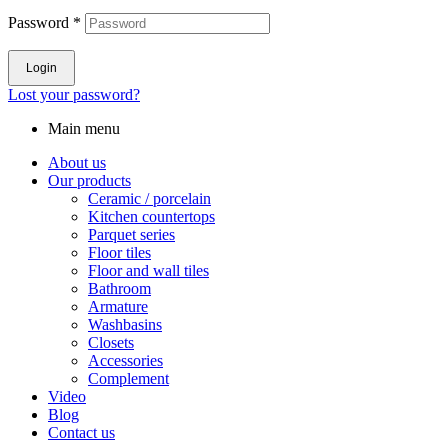
Password
*
Login
Lost your password?
Main menu
About us
Our products
Ceramic / porcelain
Kitchen countertops
Parquet series
Floor tiles
Floor and wall tiles
Bathroom
Armature
Washbasins
Closets
Accessories
Complement
Video
Blog
Contact us