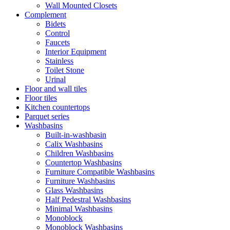
Wall Mounted Closets
Complement
Bidets
Control
Faucets
Interior Equipment
Stainless
Toilet Stone
Urinal
Floor and wall tiles
Floor tiles
Kitchen countertops
Parquet series
Washbasins
Built-in-washbasin
Calix Washbasins
Children Washbasins
Countertop Washbasins
Furniture Compatible Washbasins
Furniture Washbasins
Glass Washbasins
Half Pedestral Washbasins
Minimal Washbasins
Monoblock
Monoblock Washbasins