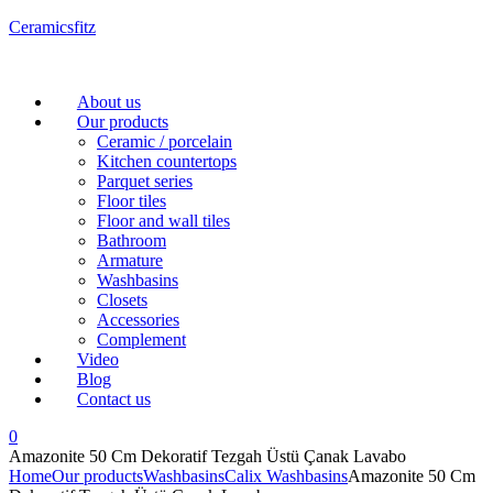
Ceramicsfitz
Menu
About us
Our products
Ceramic / porcelain
Kitchen countertops
Parquet series
Floor tiles
Floor and wall tiles
Bathroom
Armature
Washbasins
Closets
Accessories
Complement
Video
Blog
Contact us
0
Amazonite 50 Cm Dekoratif Tezgah Üstü Çanak Lavabo
Home
Our products
Washbasins
Calix Washbasins
Amazonite 50 Cm