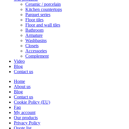
Ceramic / porcelain
Kitchen countertops
Parquet series
Floor tiles
Floor and wall tiles
Bathroom
Armature
Washbasins
Closets
Accessories
Complement
Video
Blog
Contact us
Home
About us
Blog
Contact us
Cookie Policy (EU)
Faq
My account
Our products
Privacy Policy
Quote list