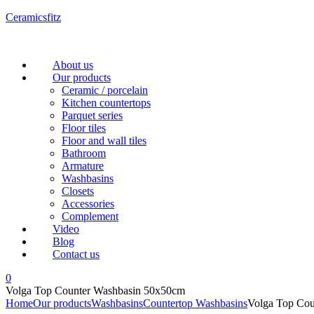
Ceramicsfitz
Menu
About us
Our products
Ceramic / porcelain
Kitchen countertops
Parquet series
Floor tiles
Floor and wall tiles
Bathroom
Armature
Washbasins
Closets
Accessories
Complement
Video
Blog
Contact us
0
Volga Top Counter Washbasin 50x50cm
Home
Our products
Washbasins
Countertop Washbasins
Volga Top Co