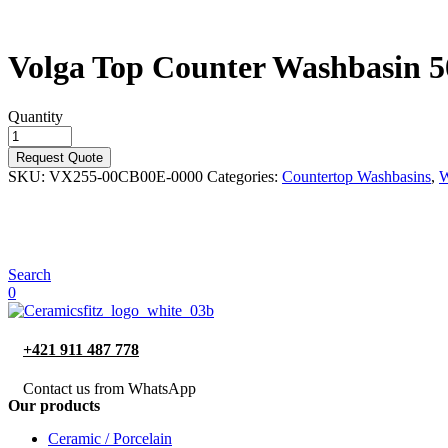
Volga Top Counter Washbasin 
Quantity
Request Quote
SKU:
VX255-00CB00E-0000
Categories:
Countertop Washbasins
,
W
Search
0
+421 911 487 778
Contact us from WhatsApp
Our products
Ceramic / Porcelain