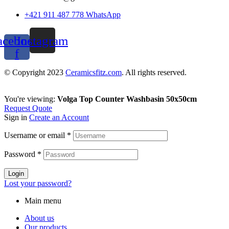
+421 911 487 778 WhatsApp
acebook-
Instagram
f
© Copyright 2023
Ceramicsfitz.com
. All rights reserved.
You're viewing:
Volga Top Counter Washbasin 50x50cm
Request Quote
Sign in
Create an Account
Username or email
*
Password
*
Login
Lost your password?
Main menu
About us
Our products