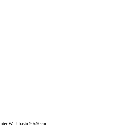
unter Washbasin 50x50cm