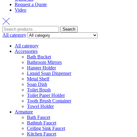
Request a Quote
Video
Search
Search
for:
All category
All category
Accessories
Bath Bucket
Bathroom Mirrors
Hanger Holder
Liquid Soap Dispenser
Metal Shelf
Soap Dish
Toilet Brush
Toilet Paper Holder
Tooth Brush Container
Towel Holder
Armature
Bath Faucet
Bathtub Faucet
Ceiling Sink Faucet
Kitchen Faucet