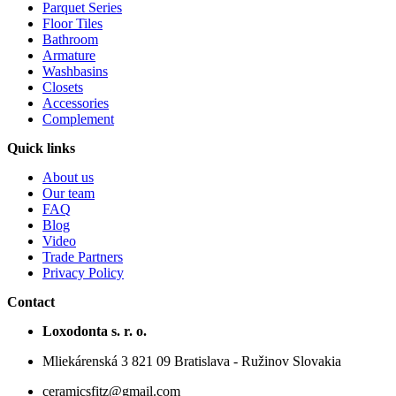
Parquet Series
Floor Tiles
Bathroom
Armature
Washbasins
Closets
Accessories
Complement
Quick links
About us
Our team
FAQ
Blog
Video
Trade Partners
Privacy Policy
Contact
Loxodonta s. r. o.
Mliekárenská 3 821 09 Bratislava - Ružinov Slovakia
ceramicsfitz@gmail.com