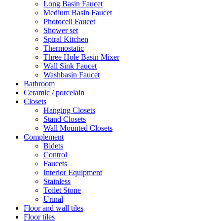
Long Basin Faucet
Medium Basin Faucet
Photocell Faucet
Shower set
Spiral Kitchen
Thermostatic
Three Hole Basin Mixer
Wall Sink Faucet
Washbasin Faucet
Bathroom
Ceramic / porcelain
Closets
Hanging Closets
Stand Closets
Wall Mounted Closets
Complement
Bidets
Control
Faucets
Interior Equipment
Stainless
Toilet Stone
Urinal
Floor and wall tiles
Floor tiles