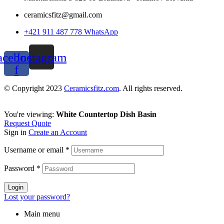
ceramicsfitz@gmail.com
+421 911 487 778 WhatsApp
acebook-
Instagram
f
© Copyright 2023
Ceramicsfitz.com
. All rights reserved.
You're viewing:
White Countertop Dish Basin
Request Quote
Sign in
Create an Account
Username or email
*
Password
*
Login
Lost your password?
Main menu