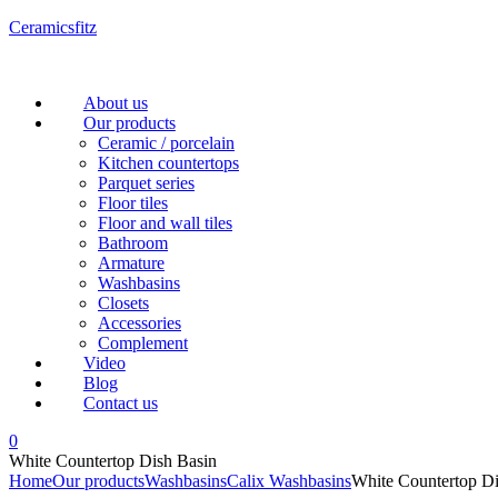
Ceramicsfitz
Menu
About us
Our products
Ceramic / porcelain
Kitchen countertops
Parquet series
Floor tiles
Floor and wall tiles
Bathroom
Armature
Washbasins
Closets
Accessories
Complement
Video
Blog
Contact us
0
White Countertop Dish Basin
Home
Our products
Washbasins
Calix Washbasins
White Countertop Di