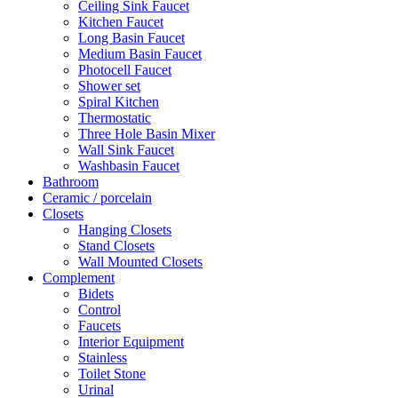
Ceiling Sink Faucet
Kitchen Faucet
Long Basin Faucet
Medium Basin Faucet
Photocell Faucet
Shower set
Spiral Kitchen
Thermostatic
Three Hole Basin Mixer
Wall Sink Faucet
Washbasin Faucet
Bathroom
Ceramic / porcelain
Closets
Hanging Closets
Stand Closets
Wall Mounted Closets
Complement
Bidets
Control
Faucets
Interior Equipment
Stainless
Toilet Stone
Urinal