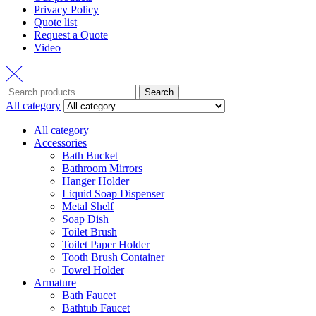
Privacy Policy
Quote list
Request a Quote
Video
Search
Search
for:
All category
All category
Accessories
Bath Bucket
Bathroom Mirrors
Hanger Holder
Liquid Soap Dispenser
Metal Shelf
Soap Dish
Toilet Brush
Toilet Paper Holder
Tooth Brush Container
Towel Holder
Armature
Bath Faucet
Bathtub Faucet