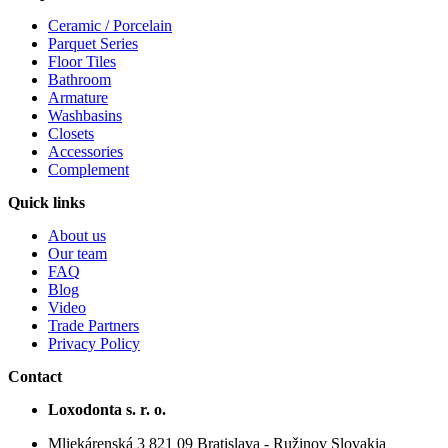
Ceramic / Porcelain
Parquet Series
Floor Tiles
Bathroom
Armature
Washbasins
Closets
Accessories
Complement
Quick links
About us
Our team
FAQ
Blog
Video
Trade Partners
Privacy Policy
Contact
Loxodonta s. r. o.
Mliekárenská 3 821 09 Bratislava - Ružinov Slovakia