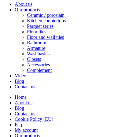
About us
Our products
Ceramic / porcelain
Kitchen countertops
Parquet series
Floor tiles
Floor and wall tiles
Bathroom
Armature
Washbasins
Closets
Accessories
Complement
Video
Blog
Contact us
Home
About us
Blog
Contact us
Cookie Policy (EU)
Faq
My account
Our products