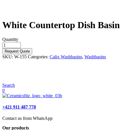
White Countertop Dish Basin
Quantity
Request Quote
SKU:
W-155
Categories:
Calix Washbasins
,
Washbasins
Search
0
+421 911 487 778
Contact us from WhatsApp
Our products