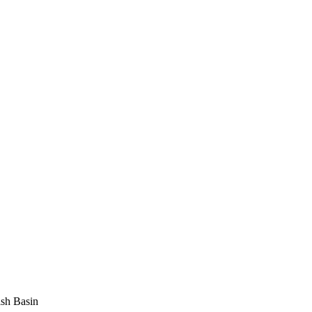
sh Basin