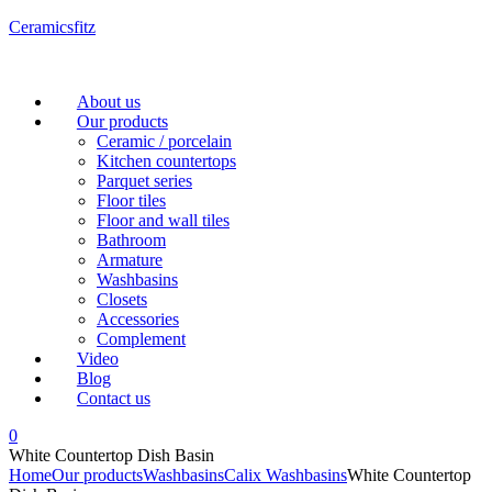
Ceramicsfitz
Menu
About us
Our products
Ceramic / porcelain
Kitchen countertops
Parquet series
Floor tiles
Floor and wall tiles
Bathroom
Armature
Washbasins
Closets
Accessories
Complement
Video
Blog
Contact us
0
White Countertop Dish Basin
Home
Our products
Washbasins
Calix Washbasins
White Countertop