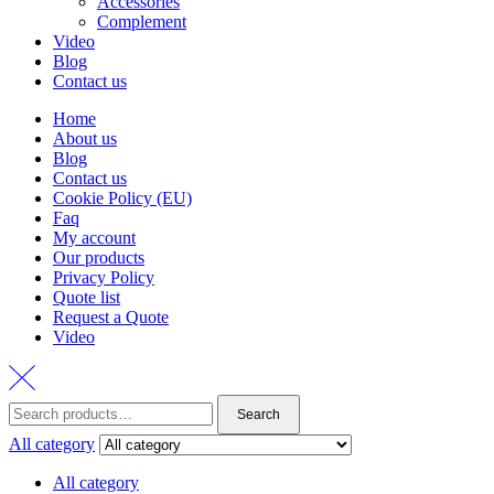
Accessories
Complement
Video
Blog
Contact us
Home
About us
Blog
Contact us
Cookie Policy (EU)
Faq
My account
Our products
Privacy Policy
Quote list
Request a Quote
Video
Search
Search
for:
All category
All category