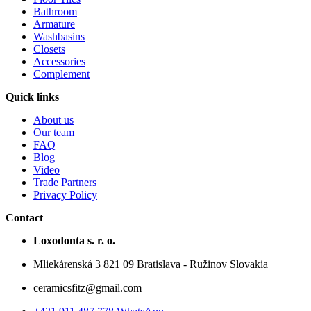
Bathroom
Armature
Washbasins
Closets
Accessories
Complement
Quick links
About us
Our team
FAQ
Blog
Video
Trade Partners
Privacy Policy
Contact
Loxodonta s. r. o.
Mliekárenská 3 821 09 Bratislava - Ružinov Slovakia
ceramicsfitz@gmail.com