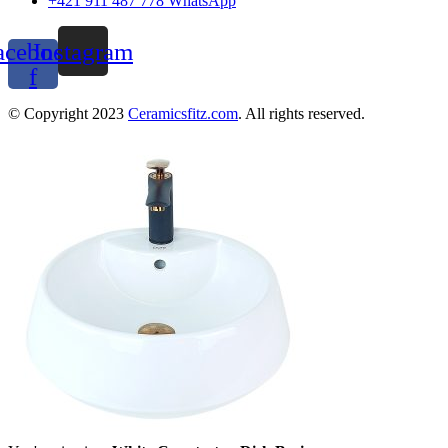
+421 911 487 778 WhatsApp
acebook-
Instagram
f
© Copyright 2023
Ceramicsfitz.com
. All rights reserved.