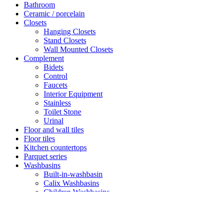
Bathroom
Ceramic / porcelain
Closets
Hanging Closets
Stand Closets
Wall Mounted Closets
Complement
Bidets
Control
Faucets
Interior Equipment
Stainless
Toilet Stone
Urinal
Floor and wall tiles
Floor tiles
Kitchen countertops
Parquet series
Washbasins
Built-in-washbasin
Calix Washbasins
Children Washbasins
Countertop Washbasins
Furniture Compatible Washbasins
Furniture Washbasins