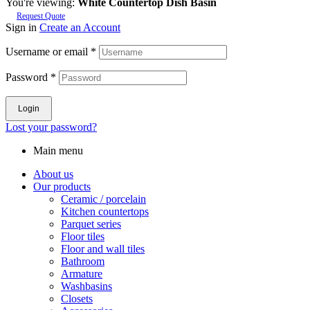
You're viewing:
White Countertop Dish Basin
Request Quote
Sign in
Create an Account
Username or email
*
Password
*
Login
Lost your password?
Main menu
About us
Our products
Ceramic / porcelain
Kitchen countertops
Parquet series
Floor tiles
Floor and wall tiles
Bathroom
Armature
Washbasins
Closets