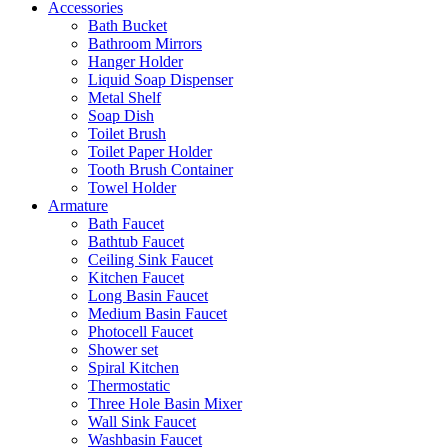
Accessories
Bath Bucket
Bathroom Mirrors
Hanger Holder
Liquid Soap Dispenser
Metal Shelf
Soap Dish
Toilet Brush
Toilet Paper Holder
Tooth Brush Container
Towel Holder
Armature
Bath Faucet
Bathtub Faucet
Ceiling Sink Faucet
Kitchen Faucet
Long Basin Faucet
Medium Basin Faucet
Photocell Faucet
Shower set
Spiral Kitchen
Thermostatic
Three Hole Basin Mixer
Wall Sink Faucet
Washbasin Faucet