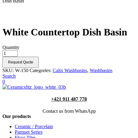
Dish Basin
White Countertop Dish Basin
Quantity
Request Quote
SKU:
W-150
Categories:
Calix Washbasins
,
Washbasins
Search
0
+421 911 487 778
Contact us from WhatsApp
Our products
Ceramic / Porcelain
Parquet Series
Floor Tiles