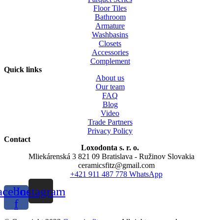
Floor Tiles
Bathroom
Armature
Washbasins
Closets
Accessories
Complement
Quick links
About us
Our team
FAQ
Blog
Video
Trade Partners
Privacy Policy
Contact
Loxodonta s. r. o.
Mliekárenská 3 821 09 Bratislava - Ružinov Slovakia
ceramicsfitz@gmail.com
+421 911 487 778 WhatsApp
acebook-
Instagram
f