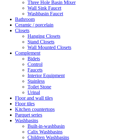
Three Hole Basin Mixer
Wall Sink Faucet
Washbasin Faucet
Bathroom
Ceramic / porcelain
Closets
Hanging Closets
Stand Closets
Wall Mounted Closets
Complement
Bidets
Control
Faucets
Interior Equipment
Stainless
Toilet Stone
Urinal
Floor and wall tiles
Floor tiles
Kitchen countertops
Parquet series
Washbasins
Built-in-washbasin
Calix Washbasins
Children Washbasins