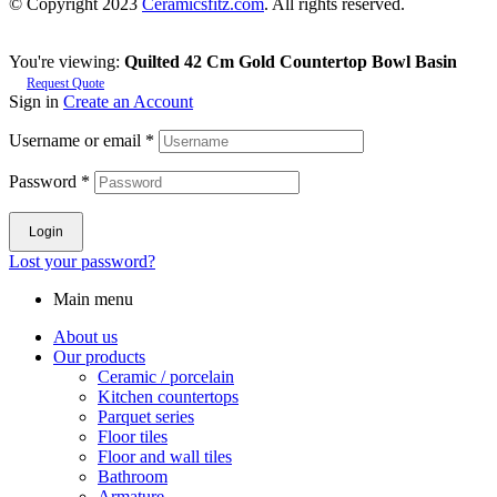
© Copyright 2023
Ceramicsfitz.com
. All rights reserved.
You're viewing:
Quilted 42 Cm Gold Countertop Bowl Basin
Request Quote
Sign in
Create an Account
Username or email
*
Password
*
Login
Lost your password?
Main menu
About us
Our products
Ceramic / porcelain
Kitchen countertops
Parquet series
Floor tiles
Floor and wall tiles
Bathroom
Armature