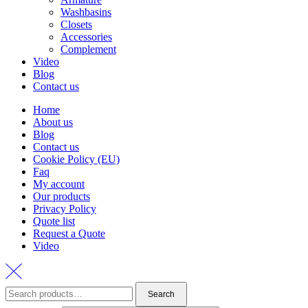
Washbasins
Closets
Accessories
Complement
Video
Blog
Contact us
Home
About us
Blog
Contact us
Cookie Policy (EU)
Faq
My account
Our products
Privacy Policy
Quote list
Request a Quote
Video
Search
Search
for: