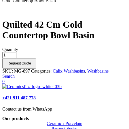
Gold Countertop Bowl Basin
Quilted 42 Cm Gold
Countertop Bowl Basin
Quantity
Request Quote
SKU:
MG-897
Categories:
Calix Washbasins
,
Washbasins
Search
0
+421 911 487 778
Contact us from WhatsApp
Our products
Ceramic / Porcelain
Parquet Series