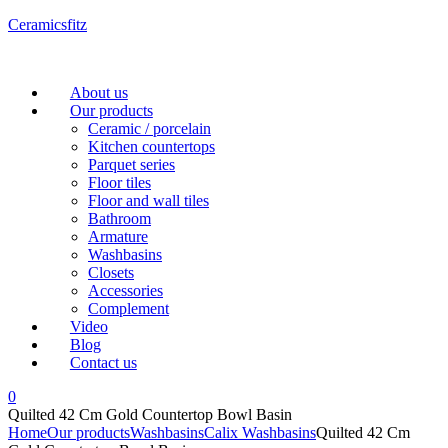
Ceramicsfitz
Menu
About us
Our products
Ceramic / porcelain
Kitchen countertops
Parquet series
Floor tiles
Floor and wall tiles
Bathroom
Armature
Washbasins
Closets
Accessories
Complement
Video
Blog
Contact us
0
Quilted 42 Cm Gold Countertop Bowl Basin
Home
Our products
Washbasins
Calix Washbasins
Quilted 42 Cm