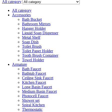
All category
All category
Accessories
Bath Bucket
Bathroom Mirrors
Hanger Holder
Liquid Soap Dispenser
Metal Shelf
Soap Dish
Toilet Brush
Toilet Paper Holder
Tooth Brush Container
Towel Holder
Armature
Bath Faucet
Bathtub Faucet
Ceiling Sink Faucet
Kitchen Faucet
Long Basin Faucet
Medium Basin Faucet
Photocell Faucet
Shower set
Spiral Kitchen
Thermostatic