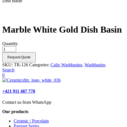
Dish Basin
Marble White Gold Dish Basin
Quantity
Request Quote
SKU:
TR-126
Categories:
Calix Washbasins
,
Washbasins
Search
0
+421 911 487 778
Contact us from WhatsApp
Our products
Ceramic / Porcelain
Parquet Series