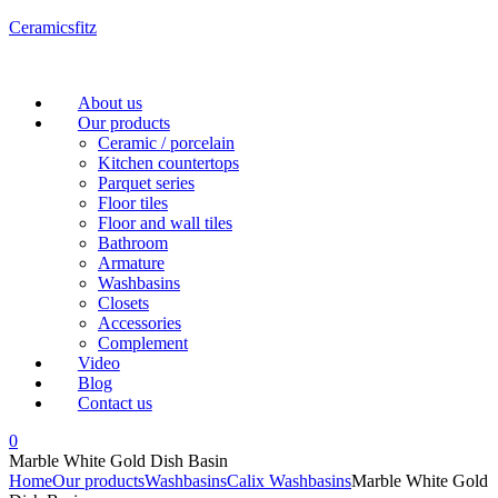
Ceramicsfitz
Menu
About us
Our products
Ceramic / porcelain
Kitchen countertops
Parquet series
Floor tiles
Floor and wall tiles
Bathroom
Armature
Washbasins
Closets
Accessories
Complement
Video
Blog
Contact us
0
Marble White Gold Dish Basin
Home
Our products
Washbasins
Calix Washbasins
Marble White Gold