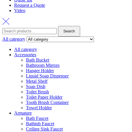
Request a Quote
Video
Search
Search
for:
All category
All category
Accessories
Bath Bucket
Bathroom Mirrors
Hanger Holder
Liquid Soap Dispenser
Metal Shelf
Soap Dish
Toilet Brush
Toilet Paper Holder
Tooth Brush Container
Towel Holder
Armature
Bath Faucet
Bathtub Faucet
Ceiling Sink Faucet