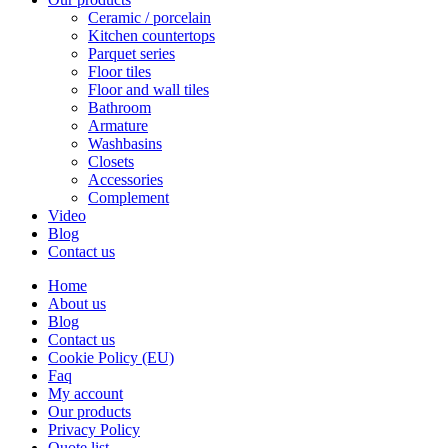
Ceramic / porcelain
Kitchen countertops
Parquet series
Floor tiles
Floor and wall tiles
Bathroom
Armature
Washbasins
Closets
Accessories
Complement
Video
Blog
Contact us
Home
About us
Blog
Contact us
Cookie Policy (EU)
Faq
My account
Our products
Privacy Policy
Quote list