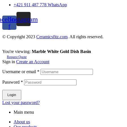
+421 911 487 778 WhatsApp
acebook-
Instagram
f
© Copyright 2023
Ceramicsfitz.com
. All rights reserved.
You're viewing:
Marble White Gold Dish Basin
Request Quote
Sign in
Create an Account
Username or email
*
Password
*
Login
Lost your password?
Main menu
About us
Our products