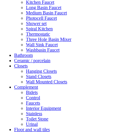
Kitchen Faucet
Long Basin Faucet
Medium Basin Faucet
Photocell Faucet
Shower set
Spiral Kitchen
Thermostatic
Three Hole Basin Mixer
Wall Sink Faucet
Washbasin Faucet
Bathroom
Ceramic / porcelain
Closets
Hanging Closets
Stand Closets
Wall Mounted Closets
Complement
Bidets
Control
Faucets
Interior Equipment
Stainless
Toilet Stone
Urinal
Floor and wall tiles