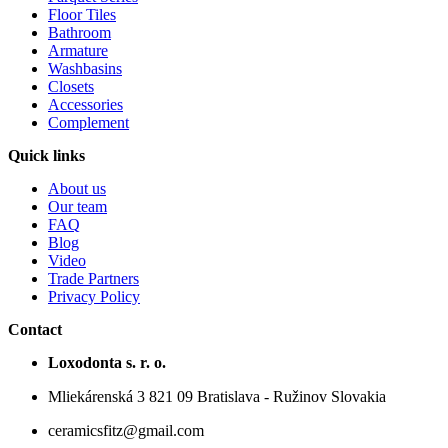
Floor Tiles
Bathroom
Armature
Washbasins
Closets
Accessories
Complement
Quick links
About us
Our team
FAQ
Blog
Video
Trade Partners
Privacy Policy
Contact
Loxodonta s. r. o.
Mliekárenská 3 821 09 Bratislava - Ružinov Slovakia
ceramicsfitz@gmail.com