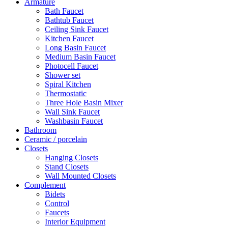
Armature
Bath Faucet
Bathtub Faucet
Ceiling Sink Faucet
Kitchen Faucet
Long Basin Faucet
Medium Basin Faucet
Photocell Faucet
Shower set
Spiral Kitchen
Thermostatic
Three Hole Basin Mixer
Wall Sink Faucet
Washbasin Faucet
Bathroom
Ceramic / porcelain
Closets
Hanging Closets
Stand Closets
Wall Mounted Closets
Complement
Bidets
Control
Faucets
Interior Equipment