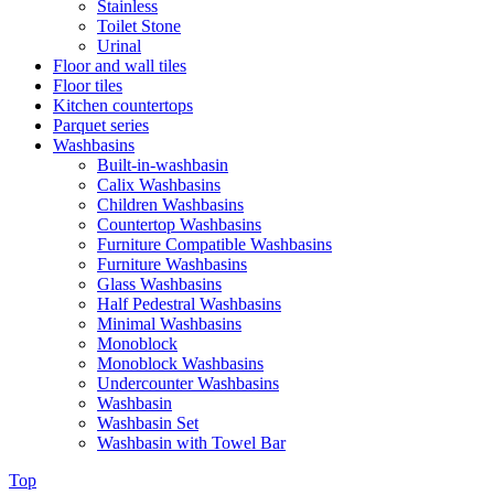
Stainless
Toilet Stone
Urinal
Floor and wall tiles
Floor tiles
Kitchen countertops
Parquet series
Washbasins
Built-in-washbasin
Calix Washbasins
Children Washbasins
Countertop Washbasins
Furniture Compatible Washbasins
Furniture Washbasins
Glass Washbasins
Half Pedestral Washbasins
Minimal Washbasins
Monoblock
Monoblock Washbasins
Undercounter Washbasins
Washbasin
Washbasin Set
Washbasin with Towel Bar
Top