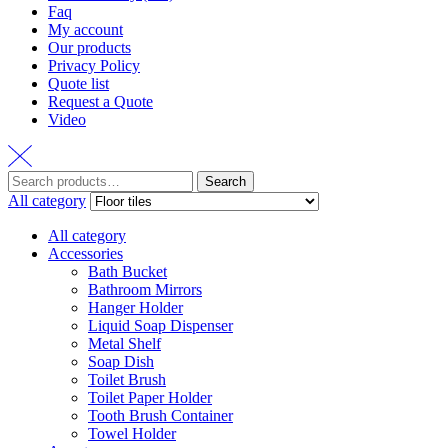
Faq
My account
Our products
Privacy Policy
Quote list
Request a Quote
Video
Search
Search
for:
All category
All category
Accessories
Bath Bucket
Bathroom Mirrors
Hanger Holder
Liquid Soap Dispenser
Metal Shelf
Soap Dish
Toilet Brush
Toilet Paper Holder
Tooth Brush Container
Towel Holder