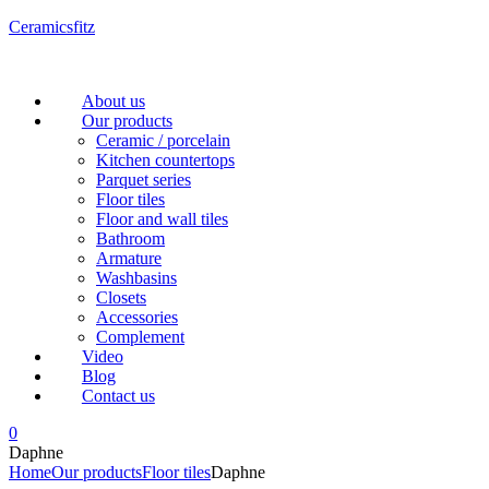
Ceramicsfitz
Menu
About us
Our products
Ceramic / porcelain
Kitchen countertops
Parquet series
Floor tiles
Floor and wall tiles
Bathroom
Armature
Washbasins
Closets
Accessories
Complement
Video
Blog
Contact us
0
Daphne
Home
Our products
Floor tiles
Daphne