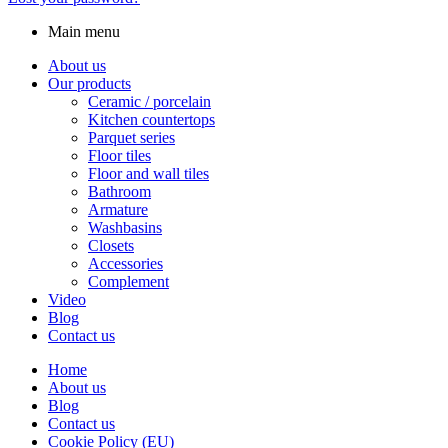
Main menu
About us
Our products
Ceramic / porcelain
Kitchen countertops
Parquet series
Floor tiles
Floor and wall tiles
Bathroom
Armature
Washbasins
Closets
Accessories
Complement
Video
Blog
Contact us
Home
About us
Blog
Contact us
Cookie Policy (EU)