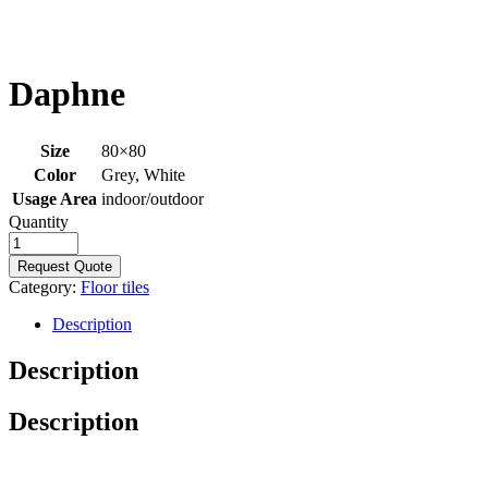
Daphne
Size
80×80
Color
Grey, White
Usage Area
indoor/outdoor
Quantity
Request Quote
Category:
Floor tiles
Description
Description
Description