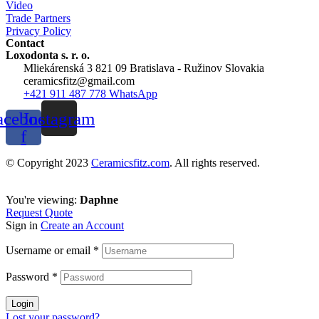
Video
Trade Partners
Privacy Policy
Contact
Loxodonta s. r. o.
Mliekárenská 3 821 09 Bratislava - Ružinov Slovakia
ceramicsfitz@gmail.com
+421 911 487 778 WhatsApp
acebook-
Instagram
f
© Copyright 2023
Ceramicsfitz.com
. All rights reserved.
You're viewing:
Daphne
Request Quote
Sign in
Create an Account
Username or email
*
Password
*
Login
Lost your password?