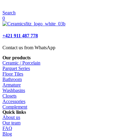
Search
0
+421 911 487 778
Contact us from WhatsApp
Our products
Ceramic / Porcelain
Parquet Series
Floor Tiles
Bathroom
Armature
Washbasins
Closets
Accessories
Complement
Quick links
About us
Our team
FAQ
Blog