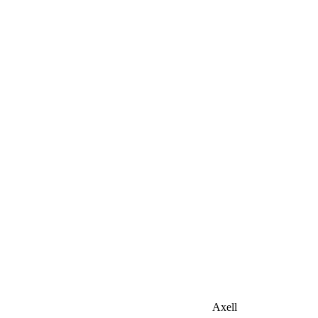
Axell
Home
Our products
Floor tiles
Axell