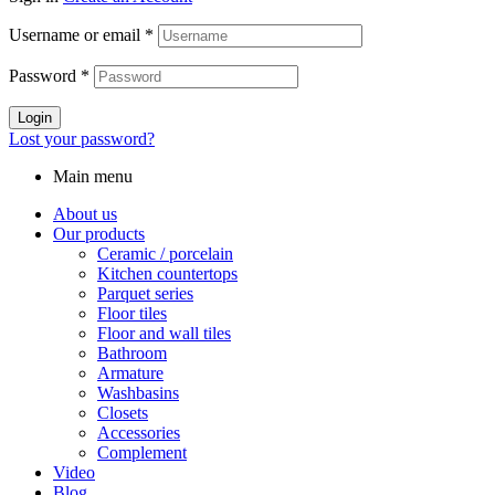
Username or email
*
Password
*
Login
Lost your password?
Main menu
About us
Our products
Ceramic / porcelain
Kitchen countertops
Parquet series
Floor tiles
Floor and wall tiles
Bathroom
Armature
Washbasins
Closets
Accessories
Complement
Video
Blog