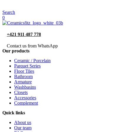
Search
0
+421 911 487 778
Contact us from WhatsApp
Our products
Ceramic / Porcelain
Parquet Series
Floor Tiles
Bathroom
Armature
Washbasins
Closets
Accessories
Complement
Quick links
About us
Our team