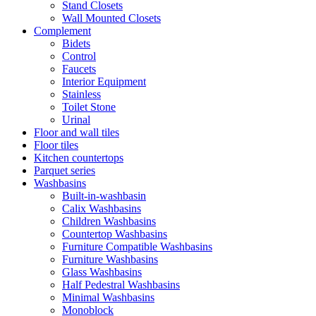
Stand Closets
Wall Mounted Closets
Complement
Bidets
Control
Faucets
Interior Equipment
Stainless
Toilet Stone
Urinal
Floor and wall tiles
Floor tiles
Kitchen countertops
Parquet series
Washbasins
Built-in-washbasin
Calix Washbasins
Children Washbasins
Countertop Washbasins
Furniture Compatible Washbasins
Furniture Washbasins
Glass Washbasins
Half Pedestral Washbasins
Minimal Washbasins
Monoblock