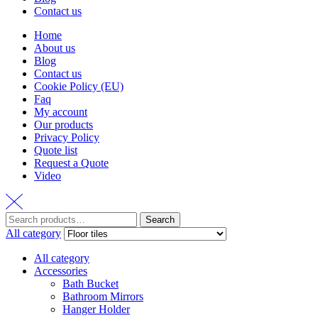
Contact us
Home
About us
Blog
Contact us
Cookie Policy (EU)
Faq
My account
Our products
Privacy Policy
Quote list
Request a Quote
Video
Search
Search
for:
All category
All category
Accessories
Bath Bucket
Bathroom Mirrors
Hanger Holder