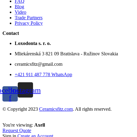
FAQ
Blog
Video
Trade Partners
Privacy Policy
Contact
Loxodonta s. r. o.
Mliekárenská 3 821 09 Bratislava - Ružinov Slovakia
ceramicsfitz@gmail.com
+421 911 487 778 WhatsApp
acebook-
Instagram
f
© Copyright 2023
Ceramicsfitz.com
. All rights reserved.
You're viewing:
Axell
Request Quote
Sign in
Create an Account