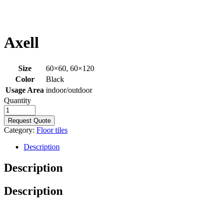
Axell
Size
60×60, 60×120
Color
Black
Usage Area
indoor/outdoor
Quantity
Request Quote
Category:
Floor tiles
Description
Description
Description