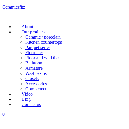
Ceramicsfitz
Menu
About us
Our products
Ceramic / porcelain
Kitchen countertops
Parquet series
Floor tiles
Floor and wall tiles
Bathroom
Armature
Washbasins
Closets
Accessories
Complement
Video
Blog
Contact us
0