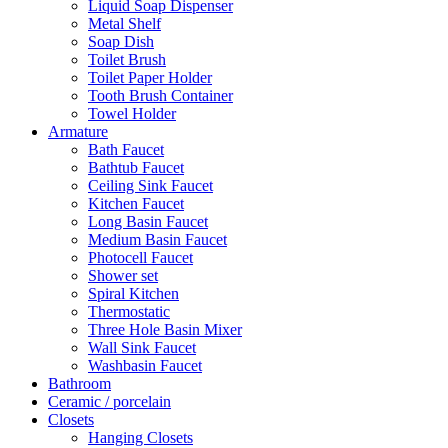
Liquid Soap Dispenser
Metal Shelf
Soap Dish
Toilet Brush
Toilet Paper Holder
Tooth Brush Container
Towel Holder
Armature
Bath Faucet
Bathtub Faucet
Ceiling Sink Faucet
Kitchen Faucet
Long Basin Faucet
Medium Basin Faucet
Photocell Faucet
Shower set
Spiral Kitchen
Thermostatic
Three Hole Basin Mixer
Wall Sink Faucet
Washbasin Faucet
Bathroom
Ceramic / porcelain
Closets
Hanging Closets