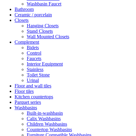
Washbasin Faucet
Bathroom
Ceramic / porcelain
Closets
Hanging Closets
Stand Closets
Wall Mounted Closets
Complement
Bidets
Control
Faucets
Interior Equipment
Stainless
Toilet Stone
Urinal
Floor and wall tiles
Floor tiles
Kitchen countertops
Parquet series
Washbasins
Built-in-washbasin
Calix Washbasins
Children Washbasins
Countertop Washbasins
Furniture Compatible Washbasins