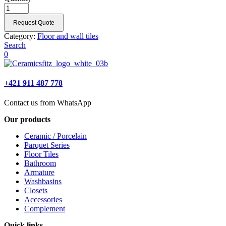
Request Quote
Category:
Floor and wall tiles
Search
0
+421 911 487 778
Contact us from WhatsApp
Our products
Ceramic / Porcelain
Parquet Series
Floor Tiles
Bathroom
Armature
Washbasins
Closets
Accessories
Complement
Quick links