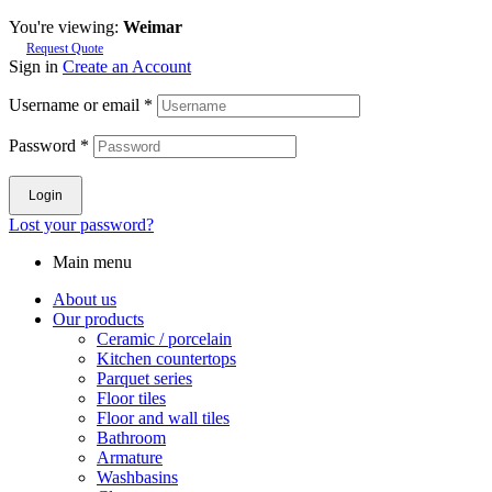
You're viewing:
Weimar
Request Quote
Sign in
Create an Account
Username or email
*
Password
*
Login
Lost your password?
Main menu
About us
Our products
Ceramic / porcelain
Kitchen countertops
Parquet series
Floor tiles
Floor and wall tiles
Bathroom
Armature
Washbasins