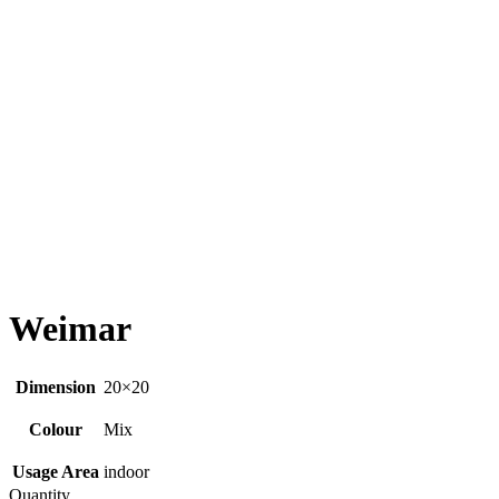
Weimar
Dimension
20×20
Colour
Mix
Usage Area
indoor
Quantity