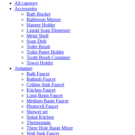
All category
Accessories
Bath Bucket
Bathroom Mirrors
Hanger Holder
Liquid Soap Dispenser
Metal Shelf
Soap Dish
Toilet Brush
Toilet Paper Holder
Tooth Brush Container
Towel Holder
Armature
Bath Faucet
Bathtub Faucet
Ceiling Sink Faucet
Kitchen Faucet
Long Basin Faucet
Medium Basin Faucet
Photocell Faucet
Shower set
Spiral Kitchen
Thermostatic
Three Hole Basin Mixer
Wall Sink Faucet