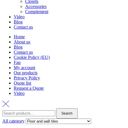
Closets
Accessories
Complement
Video
Blog
Contact us
Home
About us
Blog
Contact us
Cookie Policy (EU)
Faq
My account
Our products
Privacy Policy
Quote list
Request a Quote
Video
Search
Search
for:
All category