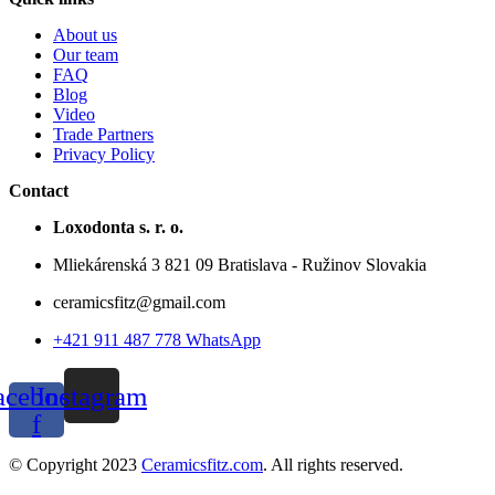
About us
Our team
FAQ
Blog
Video
Trade Partners
Privacy Policy
Contact
Loxodonta s. r. o.
Mliekárenská 3 821 09 Bratislava - Ružinov Slovakia
ceramicsfitz@gmail.com
+421 911 487 778 WhatsApp
acebook-
Instagram
f
© Copyright 2023
Ceramicsfitz.com
. All rights reserved.