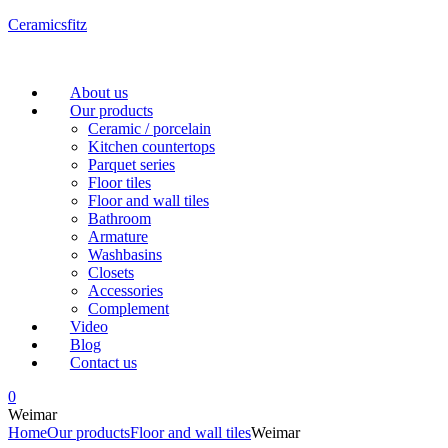
Ceramicsfitz
Menu
About us
Our products
Ceramic / porcelain
Kitchen countertops
Parquet series
Floor tiles
Floor and wall tiles
Bathroom
Armature
Washbasins
Closets
Accessories
Complement
Video
Blog
Contact us
0
Weimar
Home
Our products
Floor and wall tiles
Weimar