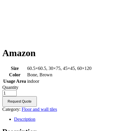
Amazon
Size
60.5×60.5, 30×75, 45×45, 60×120
Color
Bone, Brown
Usage Area
indoor
Quantity
Request Quote
Category:
Floor and wall tiles
Description