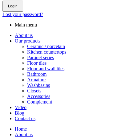
Login
Lost your password?
Main menu
About us
Our products
Ceramic / porcelain
Kitchen countertops
Parquet series
Floor tiles
Floor and wall tiles
Bathroom
Armature
Washbasins
Closets
Accessories
Complement
Video
Blog
Contact us
Home
About us