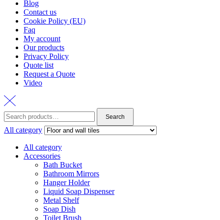
Blog
Contact us
Cookie Policy (EU)
Faq
My account
Our products
Privacy Policy
Quote list
Request a Quote
Video
Search
Search
for:
All category
All category
Accessories
Bath Bucket
Bathroom Mirrors
Hanger Holder
Liquid Soap Dispenser
Metal Shelf
Soap Dish
Toilet Brush