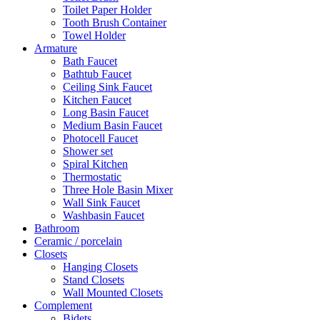
Toilet Paper Holder
Tooth Brush Container
Towel Holder
Armature
Bath Faucet
Bathtub Faucet
Ceiling Sink Faucet
Kitchen Faucet
Long Basin Faucet
Medium Basin Faucet
Photocell Faucet
Shower set
Spiral Kitchen
Thermostatic
Three Hole Basin Mixer
Wall Sink Faucet
Washbasin Faucet
Bathroom
Ceramic / porcelain
Closets
Hanging Closets
Stand Closets
Wall Mounted Closets
Complement
Bidets