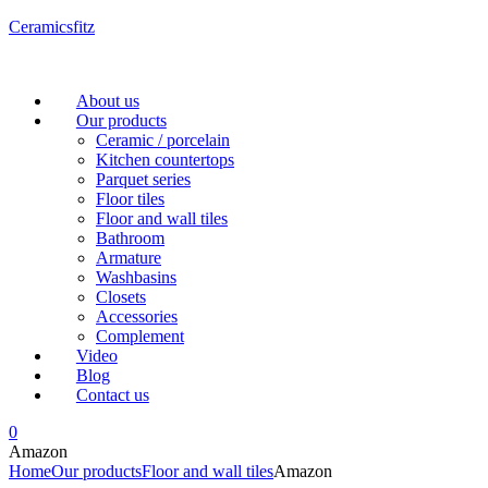
Ceramicsfitz
Menu
About us
Our products
Ceramic / porcelain
Kitchen countertops
Parquet series
Floor tiles
Floor and wall tiles
Bathroom
Armature
Washbasins
Closets
Accessories
Complement
Video
Blog
Contact us
0
Amazon
Home
Our products
Floor and wall tiles
Amazon