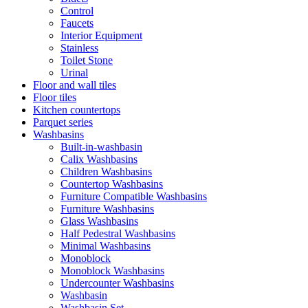
Control
Faucets
Interior Equipment
Stainless
Toilet Stone
Urinal
Floor and wall tiles
Floor tiles
Kitchen countertops
Parquet series
Washbasins
Built-in-washbasin
Calix Washbasins
Children Washbasins
Countertop Washbasins
Furniture Compatible Washbasins
Furniture Washbasins
Glass Washbasins
Half Pedestral Washbasins
Minimal Washbasins
Monoblock
Monoblock Washbasins
Undercounter Washbasins
Washbasin
Washbasin Set