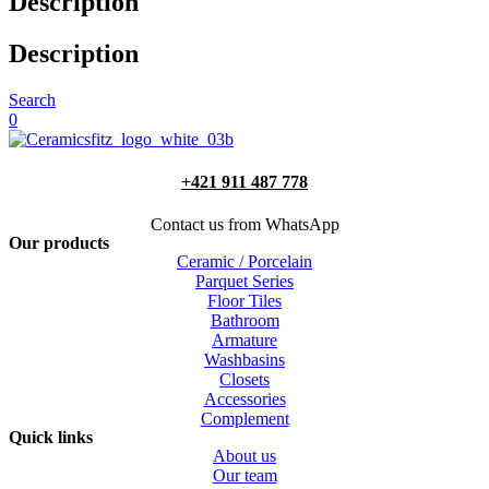
Description
Description
Search
0
+421 911 487 778
Contact us from WhatsApp
Our products
Ceramic / Porcelain
Parquet Series
Floor Tiles
Bathroom
Armature
Washbasins
Closets
Accessories
Complement
Quick links
About us
Our team