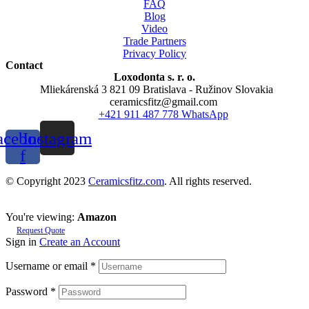
FAQ
Blog
Video
Trade Partners
Privacy Policy
Contact
Loxodonta s. r. o.
Mliekárenská 3 821 09 Bratislava - Ružinov Slovakia
ceramicsfitz@gmail.com
+421 911 487 778 WhatsApp
acebook-
Instagram
f
© Copyright 2023
Ceramicsfitz.com
. All rights reserved.
You're viewing:
Amazon
Request Quote
Sign in
Create an Account
Username or email
*
Password
*