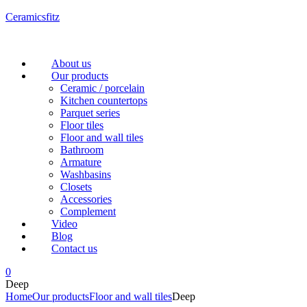
Ceramicsfitz
Menu
About us
Our products
Ceramic / porcelain
Kitchen countertops
Parquet series
Floor tiles
Floor and wall tiles
Bathroom
Armature
Washbasins
Closets
Accessories
Complement
Video
Blog
Contact us
0
Deep
Home
Our products
Floor and wall tiles
Deep