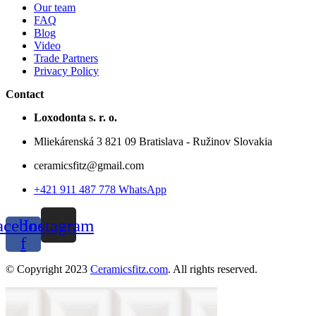
Our team
FAQ
Blog
Video
Trade Partners
Privacy Policy
Contact
Loxodonta s. r. o.
Mliekárenská 3 821 09 Bratislava - Ružinov Slovakia
ceramicsfitz@gmail.com
+421 911 487 778 WhatsApp
acebook-
Instagram
f
© Copyright 2023
Ceramicsfitz.com
. All rights reserved.