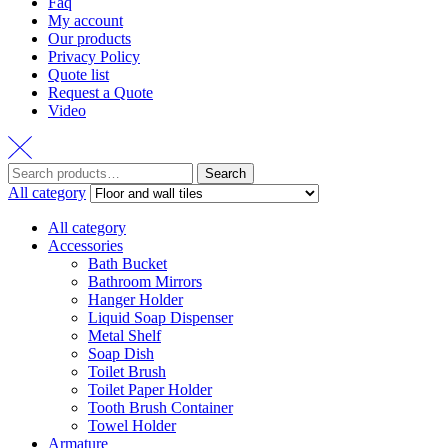
Faq
My account
Our products
Privacy Policy
Quote list
Request a Quote
Video
Search
Search
for:
All category
All category
Accessories
Bath Bucket
Bathroom Mirrors
Hanger Holder
Liquid Soap Dispenser
Metal Shelf
Soap Dish
Toilet Brush
Toilet Paper Holder
Tooth Brush Container
Towel Holder
Armature