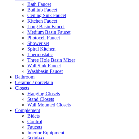
Bath Faucet
Bathtub Faucet
Ceiling Sink Faucet
Kitchen Faucet
Long Basin Faucet
Medium Basin Faucet
Photocell Faucet
Shower set
Spiral Kitchen
Thermostatic
Three Hole Basin Mixer
Wall Sink Faucet
Washbasin Faucet
Bathroom
Ceramic / porcelain
Closets
Hanging Closets
Stand Closets
Wall Mounted Closets
Complement
Bidets
Control
Faucets
Interior Equipment
Stainless