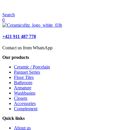
Search
0
+421 911 487 778
Contact us from WhatsApp
Our products
Ceramic / Porcelain
Parquet Series
Floor Tiles
Bathroom
Armature
Washbasins
Closets
Accessories
Complement
Quick links
About us