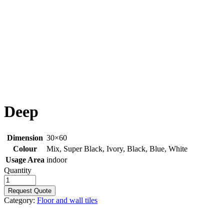
Deep
Dimension
30×60
Colour
Mix, Super Black, Ivory, Black, Blue, White
Usage Area
indoor
Quantity
Request Quote
Category:
Floor and wall tiles