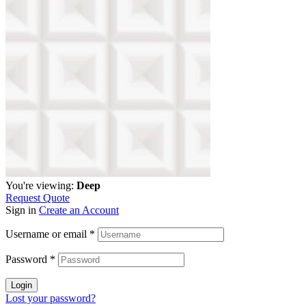
You're viewing:
Deep
Request Quote
Sign in
Create an Account
Username or email
*
Password
*
Login
Lost your password?