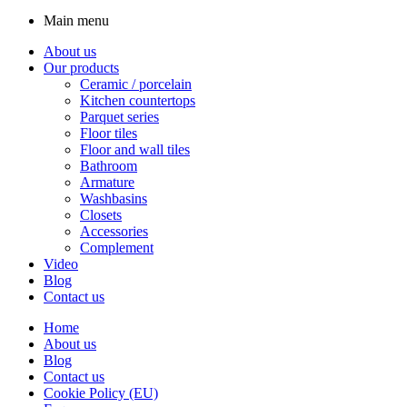
Main menu
About us
Our products
Ceramic / porcelain
Kitchen countertops
Parquet series
Floor tiles
Floor and wall tiles
Bathroom
Armature
Washbasins
Closets
Accessories
Complement
Video
Blog
Contact us
Home
About us
Blog
Contact us
Cookie Policy (EU)