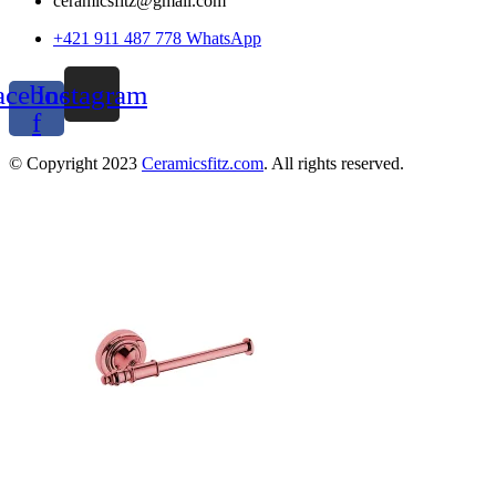
ceramicsfitz@gmail.com
+421 911 487 778 WhatsApp
acebook-
Instagram
f
© Copyright 2023
Ceramicsfitz.com
. All rights reserved.