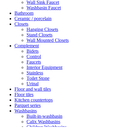
Wall Sink Faucet
Washbasin Faucet
Bathroom
Ceramic / porcelain
Closets
Hanging Closets
Stand Closets
Wall Mounted Closets
Complement
Bidets
Control
Faucets
Interior Equipment
Stainless
Toilet Stone
Urinal
Floor and wall tiles
Floor tiles
Kitchen countertops
Parquet series
Washbasins
Built-in-washbasin
Calix Washbasins
Children Washbasins
Countertop Washbasins