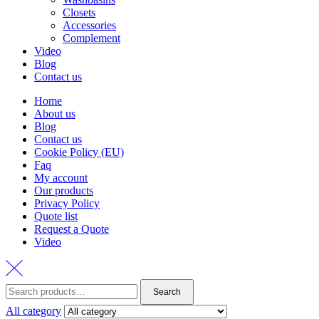
Closets
Accessories
Complement
Video
Blog
Contact us
Home
About us
Blog
Contact us
Cookie Policy (EU)
Faq
My account
Our products
Privacy Policy
Quote list
Request a Quote
Video
Search
Search
for:
All category