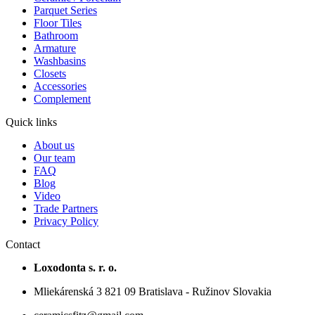
Parquet Series
Floor Tiles
Bathroom
Armature
Washbasins
Closets
Accessories
Complement
Quick links
About us
Our team
FAQ
Blog
Video
Trade Partners
Privacy Policy
Contact
Loxodonta s. r. o.
Mliekárenská 3 821 09 Bratislava - Ružinov Slovakia