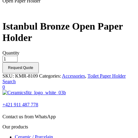
Open Paper Holder
Istanbul Bronze Open Paper
Holder
Quantity
Request Quote
SKU:
KMR-8109
Categories:
Accessories
,
Toilet Paper Holder
Search
0
+421 911 487 778
Contact us from WhatsApp
Our products
Ceramic / Porcelain