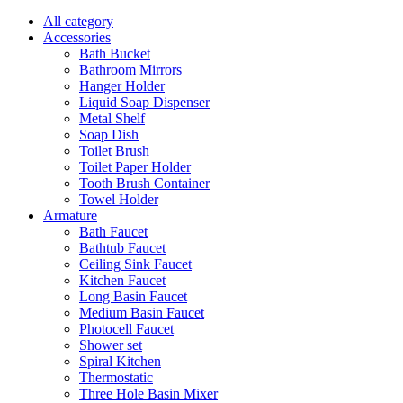
All category
Accessories
Bath Bucket
Bathroom Mirrors
Hanger Holder
Liquid Soap Dispenser
Metal Shelf
Soap Dish
Toilet Brush
Toilet Paper Holder
Tooth Brush Container
Towel Holder
Armature
Bath Faucet
Bathtub Faucet
Ceiling Sink Faucet
Kitchen Faucet
Long Basin Faucet
Medium Basin Faucet
Photocell Faucet
Shower set
Spiral Kitchen
Thermostatic
Three Hole Basin Mixer