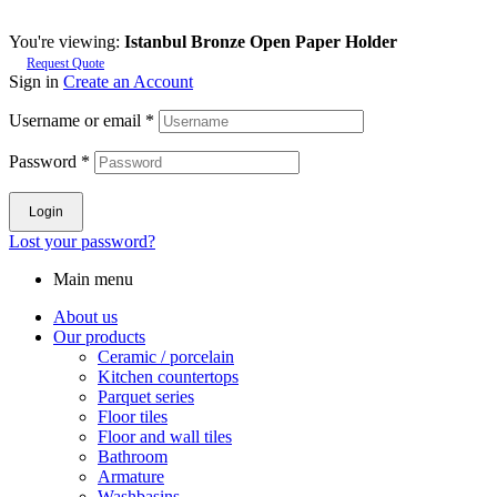
You're viewing:
Istanbul Bronze Open Paper Holder
Request Quote
Sign in
Create an Account
Username or email
*
Password
*
Login
Lost your password?
Main menu
About us
Our products
Ceramic / porcelain
Kitchen countertops
Parquet series
Floor tiles
Floor and wall tiles
Bathroom
Armature
Washbasins