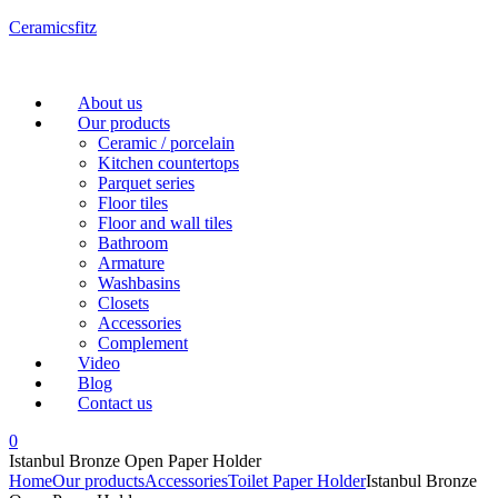
Ceramicsfitz
Menu
About us
Our products
Ceramic / porcelain
Kitchen countertops
Parquet series
Floor tiles
Floor and wall tiles
Bathroom
Armature
Washbasins
Closets
Accessories
Complement
Video
Blog
Contact us
0
Istanbul Bronze Open Paper Holder
Home
Our products
Accessories
Toilet Paper Holder
Istanbul Bronze