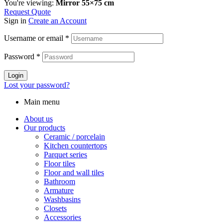
You're viewing:
Mirror 55×75 cm
Request Quote
Sign in
Create an Account
Username or email
*
Password
*
Login
Lost your password?
Main menu
About us
Our products
Ceramic / porcelain
Kitchen countertops
Parquet series
Floor tiles
Floor and wall tiles
Bathroom
Armature
Washbasins
Closets
Accessories