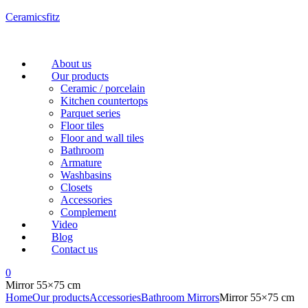
Ceramicsfitz
Menu
About us
Our products
Ceramic / porcelain
Kitchen countertops
Parquet series
Floor tiles
Floor and wall tiles
Bathroom
Armature
Washbasins
Closets
Accessories
Complement
Video
Blog
Contact us
0
Mirror 55×75 cm
Home
Our products
Accessories
Bathroom Mirrors
Mirror 55×75 cm