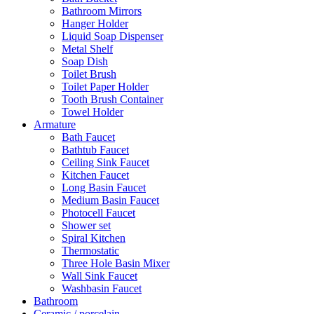
Bathroom Mirrors
Hanger Holder
Liquid Soap Dispenser
Metal Shelf
Soap Dish
Toilet Brush
Toilet Paper Holder
Tooth Brush Container
Towel Holder
Armature
Bath Faucet
Bathtub Faucet
Ceiling Sink Faucet
Kitchen Faucet
Long Basin Faucet
Medium Basin Faucet
Photocell Faucet
Shower set
Spiral Kitchen
Thermostatic
Three Hole Basin Mixer
Wall Sink Faucet
Washbasin Faucet
Bathroom
Ceramic / porcelain