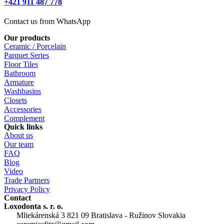
+421 911 487 778
Contact us from WhatsApp
Our products
Ceramic / Porcelain
Parquet Series
Floor Tiles
Bathroom
Armature
Washbasins
Closets
Accessories
Complement
Quick links
About us
Our team
FAQ
Blog
Video
Trade Partners
Privacy Policy
Contact
Loxodonta s. r. o.
Mliekárenská 3 821 09 Bratislava - Ružinov Slovakia