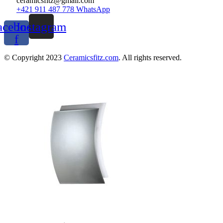
ceramicsfitz@gmail.com
+421 911 487 778 WhatsApp
acebook-
Instagram
f
© Copyright 2023
Ceramicsfitz.com
. All rights reserved.