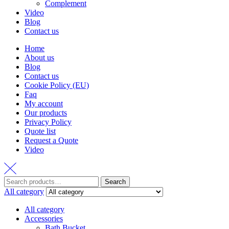
Complement
Video
Blog
Contact us
Home
About us
Blog
Contact us
Cookie Policy (EU)
Faq
My account
Our products
Privacy Policy
Quote list
Request a Quote
Video
Search
Search
for:
All category
All category
Accessories
Bath Bucket