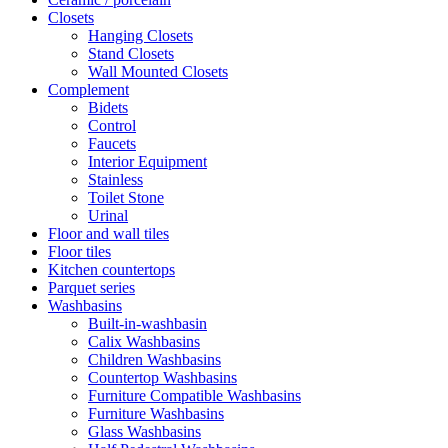
Closets
Hanging Closets
Stand Closets
Wall Mounted Closets
Complement
Bidets
Control
Faucets
Interior Equipment
Stainless
Toilet Stone
Urinal
Floor and wall tiles
Floor tiles
Kitchen countertops
Parquet series
Washbasins
Built-in-washbasin
Calix Washbasins
Children Washbasins
Countertop Washbasins
Furniture Compatible Washbasins
Furniture Washbasins
Glass Washbasins