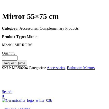
Mirror 55×75 cm
Category:
Accessories, Complementary Products
Product Type:
Mirrors
Model:
MIRRORS
Quantity
Request Quote
SKU:
MR50204
Categories:
Accessories
,
Bathroom Mirrors
Search
0