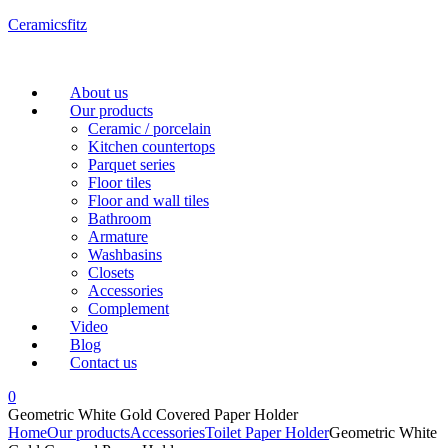
Ceramicsfitz
Menu
About us
Our products
Ceramic / porcelain
Kitchen countertops
Parquet series
Floor tiles
Floor and wall tiles
Bathroom
Armature
Washbasins
Closets
Accessories
Complement
Video
Blog
Contact us
0
Geometric White Gold Covered Paper Holder
Home
Our products
Accessories
Toilet Paper Holder
Geometric White