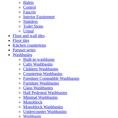
Bidets
Control
Faucets
Interior Equipment
Stainless
Toilet Stone
Urinal
Floor and wall tiles
Floor tiles
Kitchen countertops
Parquet series
Washbasins
Built-in-washbasin
Calix Washbasins
Children Washbasins
Countertop Washbasins
Furniture Compatible Washbasins
Furniture Washbasins
Glass Washbasins
Half Pedestral Washbasins
Minimal Washbasins
Monoblock
Monoblock Washbasins
Undercounter Washbasins
Washbasin