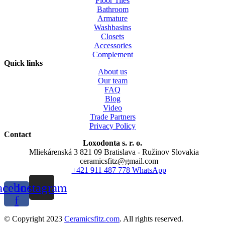
Floor Tiles
Bathroom
Armature
Washbasins
Closets
Accessories
Complement
Quick links
About us
Our team
FAQ
Blog
Video
Trade Partners
Privacy Policy
Contact
Loxodonta s. r. o.
Mliekárenská 3 821 09 Bratislava - Ružinov Slovakia
ceramicsfitz@gmail.com
+421 911 487 778 WhatsApp
acebook-
Instagram
f
© Copyright 2023
Ceramicsfitz.com
. All rights reserved.