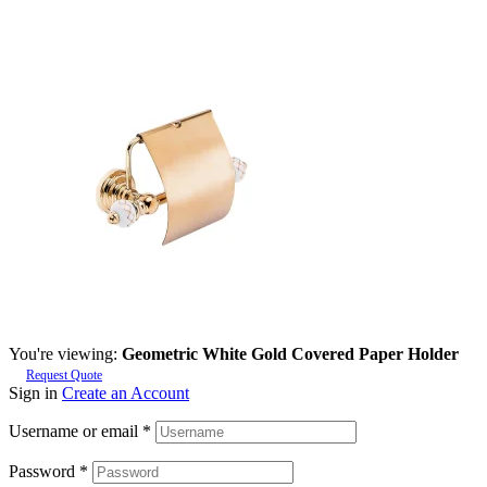
You're viewing:
Geometric White Gold Covered Paper Holder
Request Quote
Sign in
Create an Account
Username or email
*
Password
*