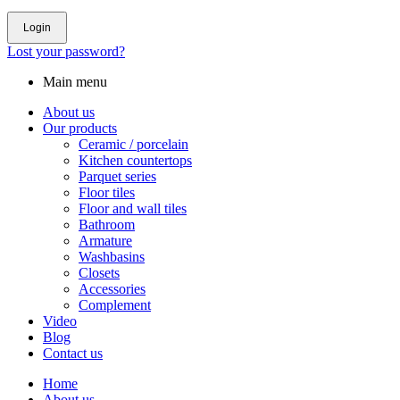
Login
Lost your password?
Main menu
About us
Our products
Ceramic / porcelain
Kitchen countertops
Parquet series
Floor tiles
Floor and wall tiles
Bathroom
Armature
Washbasins
Closets
Accessories
Complement
Video
Blog
Contact us
Home
About us