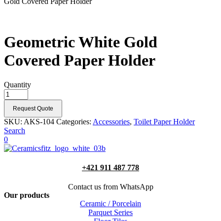
Gold Covered Paper Holder
Geometric White Gold
Covered Paper Holder
Quantity
Request Quote
SKU:
AKS-104
Categories:
Accessories
,
Toilet Paper Holder
Search
0
+421 911 487 778
Contact us from WhatsApp
Our products
Ceramic / Porcelain
Parquet Series