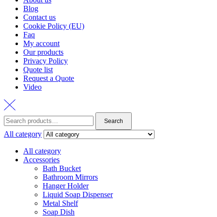
Blog
Contact us
Cookie Policy (EU)
Faq
My account
Our products
Privacy Policy
Quote list
Request a Quote
Video
Search
Search
for:
All category
All category
Accessories
Bath Bucket
Bathroom Mirrors
Hanger Holder
Liquid Soap Dispenser
Metal Shelf
Soap Dish