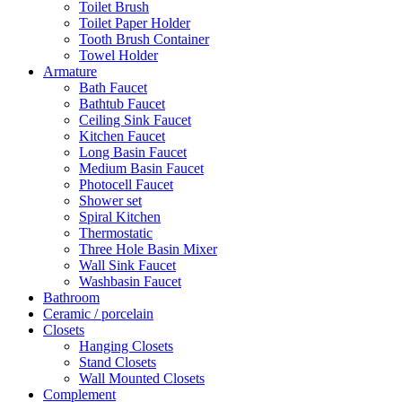
Toilet Brush
Toilet Paper Holder
Tooth Brush Container
Towel Holder
Armature
Bath Faucet
Bathtub Faucet
Ceiling Sink Faucet
Kitchen Faucet
Long Basin Faucet
Medium Basin Faucet
Photocell Faucet
Shower set
Spiral Kitchen
Thermostatic
Three Hole Basin Mixer
Wall Sink Faucet
Washbasin Faucet
Bathroom
Ceramic / porcelain
Closets
Hanging Closets
Stand Closets
Wall Mounted Closets
Complement