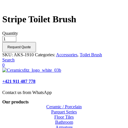
Stripe Toilet Brush
Quantity
Request Quote
SKU:
AKS-1910
Categories:
Accessories
,
Toilet Brush
Search
0
+421 911 487 778
Contact us from WhatsApp
Our products
Ceramic / Porcelain
Parquet Series
Floor Tiles
Bathroom
Armature