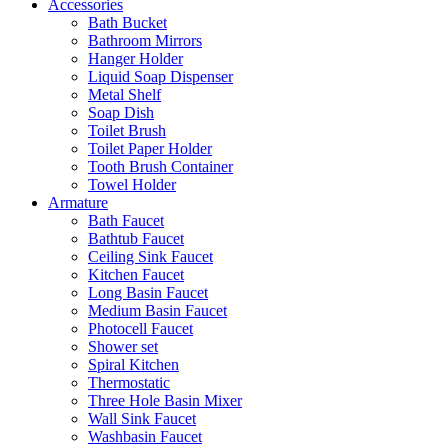
Accessories
Bath Bucket
Bathroom Mirrors
Hanger Holder
Liquid Soap Dispenser
Metal Shelf
Soap Dish
Toilet Brush
Toilet Paper Holder
Tooth Brush Container
Towel Holder
Armature
Bath Faucet
Bathtub Faucet
Ceiling Sink Faucet
Kitchen Faucet
Long Basin Faucet
Medium Basin Faucet
Photocell Faucet
Shower set
Spiral Kitchen
Thermostatic
Three Hole Basin Mixer
Wall Sink Faucet
Washbasin Faucet