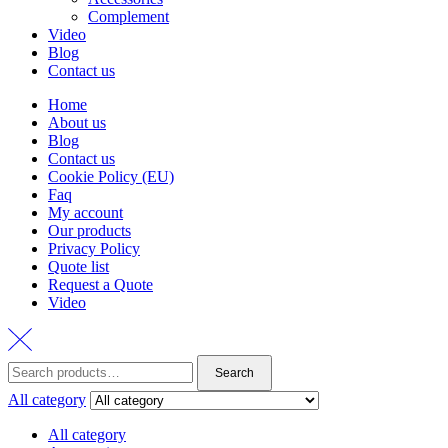
Complement
Video
Blog
Contact us
Home
About us
Blog
Contact us
Cookie Policy (EU)
Faq
My account
Our products
Privacy Policy
Quote list
Request a Quote
Video
Search
Search
for:
All category
All category