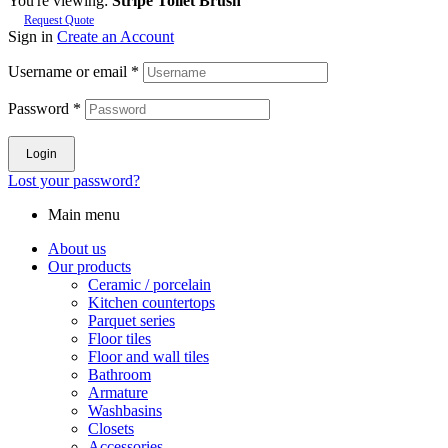
You're viewing:
Stripe Toilet Brush
Request Quote
Sign in
Create an Account
Username or email
*
Password
*
Login
Lost your password?
Main menu
About us
Our products
Ceramic / porcelain
Kitchen countertops
Parquet series
Floor tiles
Floor and wall tiles
Bathroom
Armature
Washbasins
Closets
Accessories