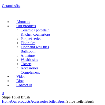
Ceramicsfitz
Menu
About us
Our products
Ceramic / porcelain
Kitchen countertops
Parquet series
Floor tiles
Floor and wall tiles
Bathroom
Armature
Washbasins
Closets
Accessories
Complement
Video
Blog
Contact us
0
Stripe Toilet Brush
Home
Our products
Accessories
Toilet Brush
Stripe Toilet Brush