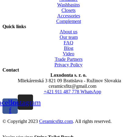
Washbasins
Closets
Accessories
Complement
Quick links
About us
Our team
FAQ
Blog
Video
Trade Partners
Privacy Policy
Contact
Loxodonta s. r. o.
Mliekárenská 3 821 09 Bratislava - Ružinov Slovakia
ceramicsfitz@gmail.com
+421 911 487 778 WhatsApp
acebook-
Instagram
f
© Copyright 2023
Ceramicsfitz.com
. All rights reserved.