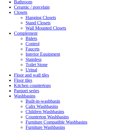
Bathroom
Ceramic / porcelain
Closets
Hanging Closets
Stand Closets
Wall Mounted Closets
Complement
Bidets
Control
Faucets
Interior Equipment
Stainless
Toilet Stone
Urinal
Floor and wall tiles
Floor tiles
Kitchen countertops
Parquet series
Washbasins
Built-in-washbasin
Calix Washbasins
Children Washbasins
Countertop Washbasins
Furniture Compatible Washbasins
Furniture Washbasins