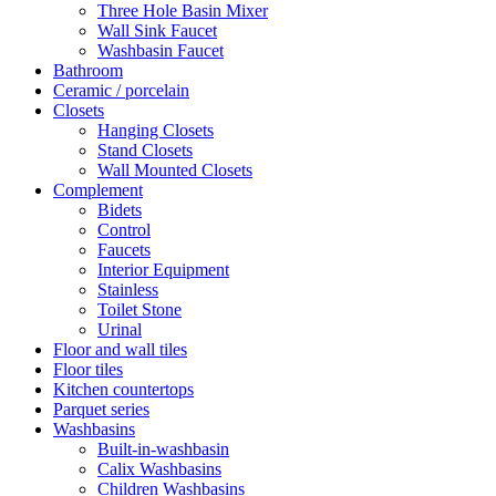
Three Hole Basin Mixer
Wall Sink Faucet
Washbasin Faucet
Bathroom
Ceramic / porcelain
Closets
Hanging Closets
Stand Closets
Wall Mounted Closets
Complement
Bidets
Control
Faucets
Interior Equipment
Stainless
Toilet Stone
Urinal
Floor and wall tiles
Floor tiles
Kitchen countertops
Parquet series
Washbasins
Built-in-washbasin
Calix Washbasins
Children Washbasins