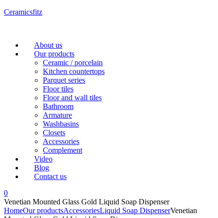
Ceramicsfitz
Menu
About us
Our products
Ceramic / porcelain
Kitchen countertops
Parquet series
Floor tiles
Floor and wall tiles
Bathroom
Armature
Washbasins
Closets
Accessories
Complement
Video
Blog
Contact us
0
Venetian Mounted Glass Gold Liquid Soap Dispenser
Home
Our products
Accessories
Liquid Soap Dispenser
Venetian