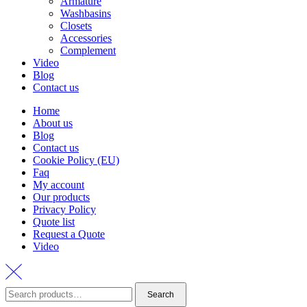
Armature
Washbasins
Closets
Accessories
Complement
Video
Blog
Contact us
Home
About us
Blog
Contact us
Cookie Policy (EU)
Faq
My account
Our products
Privacy Policy
Quote list
Request a Quote
Video
Search
Search
for: