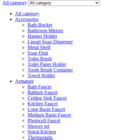
All category
All category
Accessories
Bath Bucket
Bathroom Mirrors
Hanger Holder
Liquid Soap Dispenser
Metal Shelf
Soap Dish
Toilet Brush
Toilet Paper Holder
Tooth Brush Container
Towel Holder
Armature
Bath Faucet
Bathtub Faucet
Ceiling Sink Faucet
Kitchen Faucet
Long Basin Faucet
Medium Basin Faucet
Photocell Faucet
Shower set
Spiral Kitchen
Thermostatic