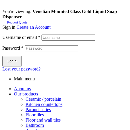
You're viewing:
Venetian Mounted Glass Gold Liquid Soap
Dispenser
Request Quote
Sign in
Create an Account
Username or email
*
Password
*
Login
Lost your password?
Main menu
About us
Our products
Ceramic / porcelain
Kitchen countertops
Parquet series
Floor tiles
Floor and wall tiles
Bathroom