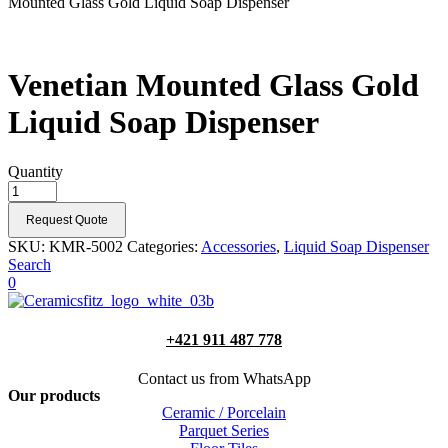
Mounted Glass Gold Liquid Soap Dispenser
Venetian Mounted Glass Gold
Liquid Soap Dispenser
Quantity
Request Quote
SKU:
KMR-5002
Categories:
Accessories
,
Liquid Soap Dispenser
Search
0
+421 911 487 778
Contact us from WhatsApp
Our products
Ceramic / Porcelain
Parquet Series