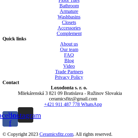
Floor Tiles
Bathroom
Armature
Washbasins
Closets
Accessories
Complement
Quick links
About us
Our team
FAQ
Blog
Video
Trade Partners
Privacy Policy
Contact
Loxodonta s. r. o.
Mliekárenská 3 821 09 Bratislava - Ružinov Slovakia
ceramicsfitz@gmail.com
+421 911 487 778 WhatsApp
acebook-
Instagram
f
© Copyright 2023
Ceramicsfitz.com
. All rights reserved.