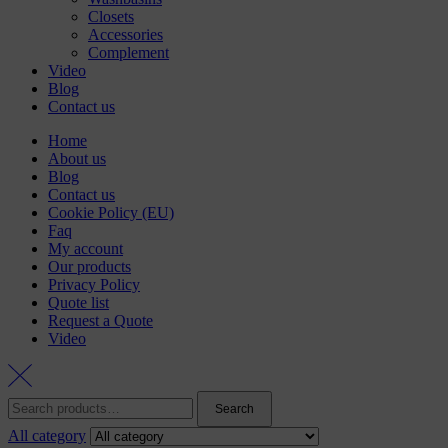
Closets
Accessories
Complement
Video
Blog
Contact us
Home
About us
Blog
Contact us
Cookie Policy (EU)
Faq
My account
Our products
Privacy Policy
Quote list
Request a Quote
Video
Search
Search
for:
All category