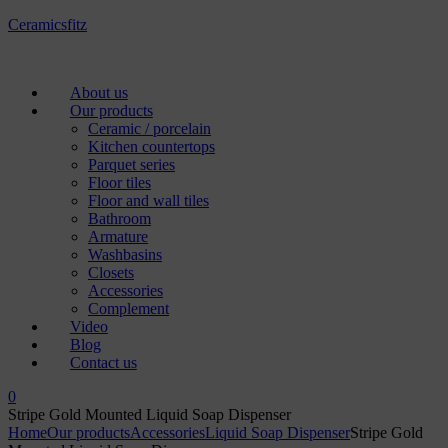
Ceramicsfitz
Menu
About us
Our products
Ceramic / porcelain
Kitchen countertops
Parquet series
Floor tiles
Floor and wall tiles
Bathroom
Armature
Washbasins
Closets
Accessories
Complement
Video
Blog
Contact us
0
Stripe Gold Mounted Liquid Soap Dispenser
Home
Our products
Accessories
Liquid Soap Dispenser
Stripe Gold