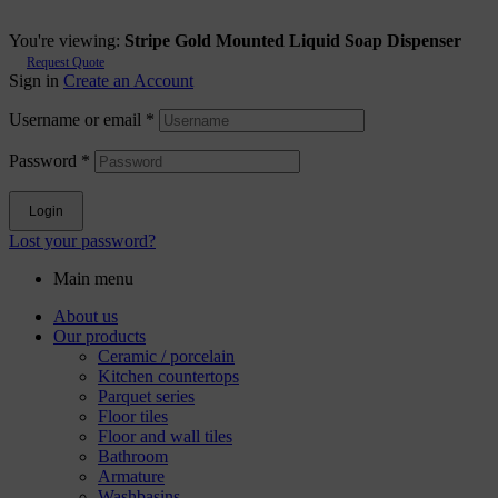
You're viewing:
Stripe Gold Mounted Liquid Soap Dispenser
Request Quote
Sign in
Create an Account
Username or email
*
Password
*
Login
Lost your password?
Main menu
About us
Our products
Ceramic / porcelain
Kitchen countertops
Parquet series
Floor tiles
Floor and wall tiles
Bathroom
Armature
Washbasins