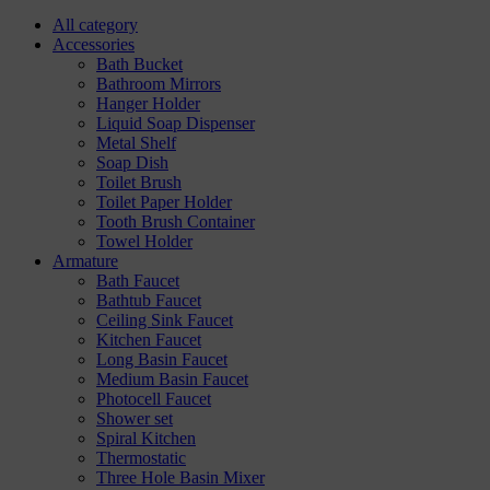
All category
Accessories
Bath Bucket
Bathroom Mirrors
Hanger Holder
Liquid Soap Dispenser
Metal Shelf
Soap Dish
Toilet Brush
Toilet Paper Holder
Tooth Brush Container
Towel Holder
Armature
Bath Faucet
Bathtub Faucet
Ceiling Sink Faucet
Kitchen Faucet
Long Basin Faucet
Medium Basin Faucet
Photocell Faucet
Shower set
Spiral Kitchen
Thermostatic
Three Hole Basin Mixer