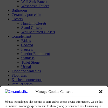
Wall Sink Faucet
Washbasin Faucet
Bathroom
Ceramic / porcelain
Closets
Hanging Closets
Stand Closets
Wall Mounted Closets
Complement
Bidets
Control
Faucets
Interior Equipment
Stainless
Toilet Stone
Urinal
Floor and wall tiles
Floor tiles
Kitchen countertops
Parquet series
Washbasins
Manage Cookie Consent
Built-in-washbasin
Calix Washbasins
Children Washbasins
We use technologies like cookies to store and/or access device information. We do this
Countertop Washbasins
to improve browsing experience and to show (non-) personalized ads. Consenting to