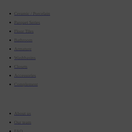
Ceramic / Porcelain
Parquet Series
Floor Tiles
Bathroom
Armature
Washbasins
Closets
Accessories
Complement
Quick links
About us
Our team
FAQ