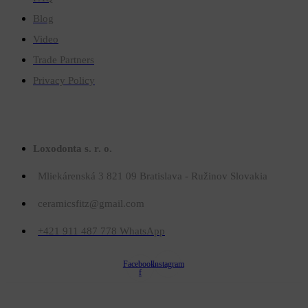
Blog
Video
Trade Partners
Privacy Policy
Contact
Loxodonta s. r. o.
Mliekárenská 3 821 09 Bratislava - Ružinov Slovakia
ceramicsfitz@gmail.com
+421 911 487 778 WhatsApp
Facebook-
Instagram
f
© Copyright 2023
Ceramicsfitz.com
. All rights reserved.