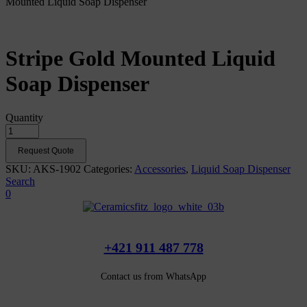
Mounted Liquid Soap Dispenser
Stripe Gold Mounted Liquid
Soap Dispenser
Quantity
Request Quote
SKU:
AKS-1902
Categories:
Accessories
,
Liquid Soap Dispenser
Search
0
+421 911 487 778
Contact us from WhatsApp
Our products