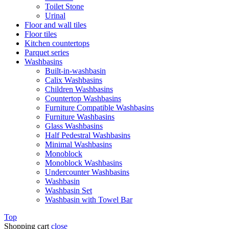
Toilet Stone
Urinal
Floor and wall tiles
Floor tiles
Kitchen countertops
Parquet series
Washbasins
Built-in-washbasin
Calix Washbasins
Children Washbasins
Countertop Washbasins
Furniture Compatible Washbasins
Furniture Washbasins
Glass Washbasins
Half Pedestral Washbasins
Minimal Washbasins
Monoblock
Monoblock Washbasins
Undercounter Washbasins
Washbasin
Washbasin Set
Washbasin with Towel Bar
Top
Shopping cart
close