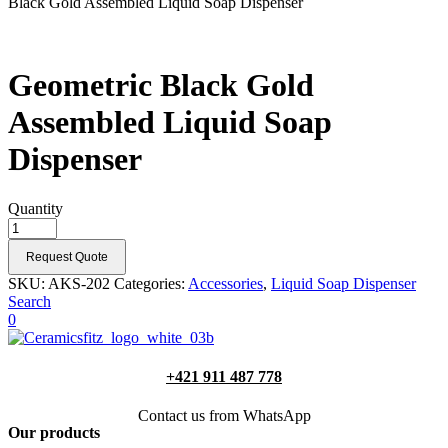
Black Gold Assembled Liquid Soap Dispenser
Geometric Black Gold
Assembled Liquid Soap
Dispenser
Quantity
Request Quote
SKU:
AKS-202
Categories:
Accessories
,
Liquid Soap Dispenser
Search
0
+421 911 487 778
Contact us from WhatsApp
Our products