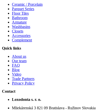
Ceramic / Porcelain
Parquet Series
Floor Tiles
Bathroom
Armature
Washbasins
Closets
Accessories
Complement
Quick links
About us
Our team
FAQ
Blog
Video
Trade Partners
Privacy Policy
Contact
Loxodonta s. r. o.
Mliekárenská 3 821 09 Bratislava - Ružinov Slovakia