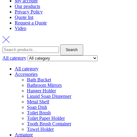
My account
Our products
Privacy Policy
Quote list
Request a Quote
Video
Search
Search
for:
All category
All category
Accessories
Bath Bucket
Bathroom Mirrors
Hanger Holder
Liquid Soap Dispenser
Metal Shelf
Soap Dish
Toilet Brush
Toilet Paper Holder
Tooth Brush Container
Towel Holder
Armature