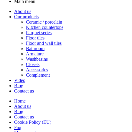
Main menu
About us
Our products
Ceramic / porcelain
Kitchen countertops
Parquet series
Floor tiles
Floor and wall tiles
Bathroom
Armature
Washbasins
Closets
Accessories
Complement
Video
Blog
Contact us
Home
About us
Blog
Contact us
Cookie Policy (EU)
Faq