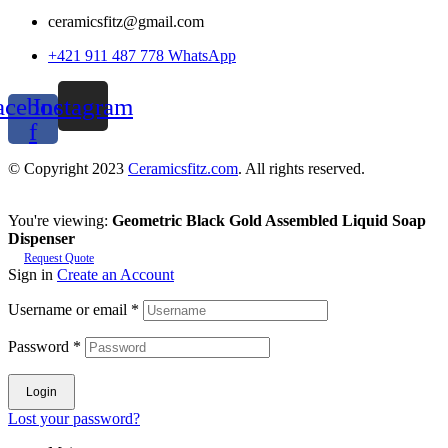
ceramicsfitz@gmail.com
+421 911 487 778 WhatsApp
acebook-
Instagram
f
© Copyright 2023
Ceramicsfitz.com
. All rights reserved.
You're viewing:
Geometric Black Gold Assembled Liquid Soap
Dispenser
Request Quote
Sign in
Create an Account
Username or email
*
Password
*
Login
Lost your password?