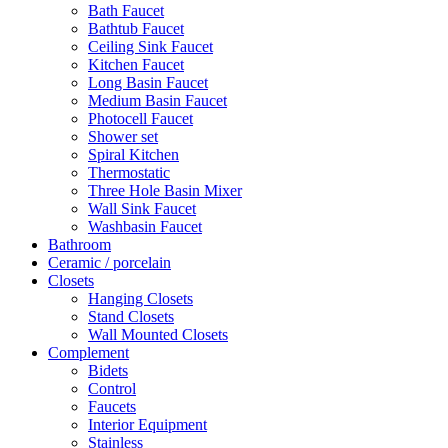
Bath Faucet
Bathtub Faucet
Ceiling Sink Faucet
Kitchen Faucet
Long Basin Faucet
Medium Basin Faucet
Photocell Faucet
Shower set
Spiral Kitchen
Thermostatic
Three Hole Basin Mixer
Wall Sink Faucet
Washbasin Faucet
Bathroom
Ceramic / porcelain
Closets
Hanging Closets
Stand Closets
Wall Mounted Closets
Complement
Bidets
Control
Faucets
Interior Equipment
Stainless