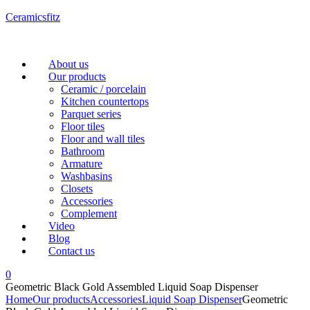
Ceramicsfitz
Menu
About us
Our products
Ceramic / porcelain
Kitchen countertops
Parquet series
Floor tiles
Floor and wall tiles
Bathroom
Armature
Washbasins
Closets
Accessories
Complement
Video
Blog
Contact us
0
Geometric Black Gold Assembled Liquid Soap Dispenser
Home
Our products
Accessories
Liquid Soap Dispenser
Geometric