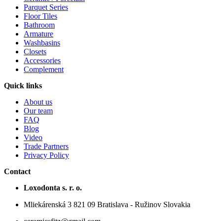
Parquet Series
Floor Tiles
Bathroom
Armature
Washbasins
Closets
Accessories
Complement
Quick links
About us
Our team
FAQ
Blog
Video
Trade Partners
Privacy Policy
Contact
Loxodonta s. r. o.
Mliekárenská 3 821 09 Bratislava - Ružinov Slovakia