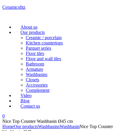
Ceramicsfitz
Menu
About us
Our products
Ceramic / porcelain
Kitchen countertops
Parquet series
Floor tiles
Floor and wall tiles
Bathroom
Armature
Washbasins
Closets
Accessories
Complement
Video
Blog
Contact us
0
Nice Top Counter Washbasin Ø45 cm
Home
Our products
Washbasins
Washbasin
Nice Top Counter