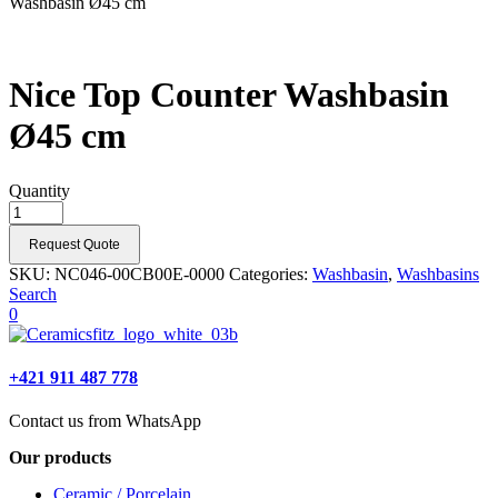
Washbasin Ø45 cm
Nice Top Counter Washbasin
Ø45 cm
Quantity
Request Quote
SKU:
NC046-00CB00E-0000
Categories:
Washbasin
,
Washbasins
Search
0
+421 911 487 778
Contact us from WhatsApp
Our products
Ceramic / Porcelain