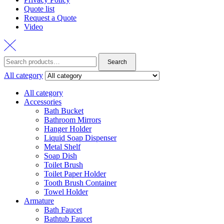
Quote list
Request a Quote
Video
Search
Search
for:
All category
All category
Accessories
Bath Bucket
Bathroom Mirrors
Hanger Holder
Liquid Soap Dispenser
Metal Shelf
Soap Dish
Toilet Brush
Toilet Paper Holder
Tooth Brush Container
Towel Holder
Armature
Bath Faucet
Bathtub Faucet