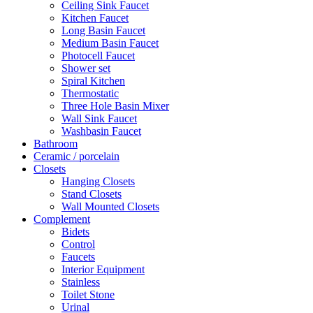
Ceiling Sink Faucet
Kitchen Faucet
Long Basin Faucet
Medium Basin Faucet
Photocell Faucet
Shower set
Spiral Kitchen
Thermostatic
Three Hole Basin Mixer
Wall Sink Faucet
Washbasin Faucet
Bathroom
Ceramic / porcelain
Closets
Hanging Closets
Stand Closets
Wall Mounted Closets
Complement
Bidets
Control
Faucets
Interior Equipment
Stainless
Toilet Stone
Urinal