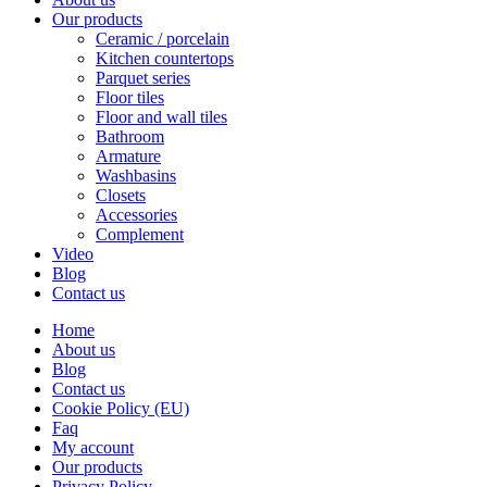
Our products
Ceramic / porcelain
Kitchen countertops
Parquet series
Floor tiles
Floor and wall tiles
Bathroom
Armature
Washbasins
Closets
Accessories
Complement
Video
Blog
Contact us
Home
About us
Blog
Contact us
Cookie Policy (EU)
Faq
My account
Our products
Privacy Policy