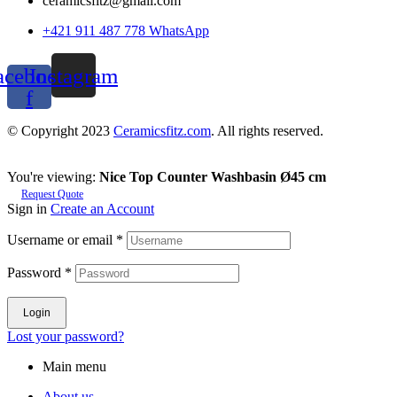
ceramicsfitz@gmail.com
+421 911 487 778 WhatsApp
acebook-
Instagram
f
© Copyright 2023
Ceramicsfitz.com
. All rights reserved.
You're viewing:
Nice Top Counter Washbasin Ø45 cm
Request Quote
Sign in
Create an Account
Username or email
*
Password
*
Login
Lost your password?
Main menu
About us