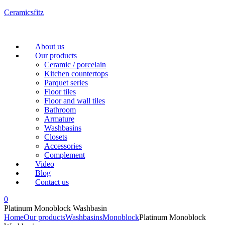
Ceramicsfitz
Menu
About us
Our products
Ceramic / porcelain
Kitchen countertops
Parquet series
Floor tiles
Floor and wall tiles
Bathroom
Armature
Washbasins
Closets
Accessories
Complement
Video
Blog
Contact us
0
Platinum Monoblock Washbasin
Home
Our products
Washbasins
Monoblock
Platinum Monoblock