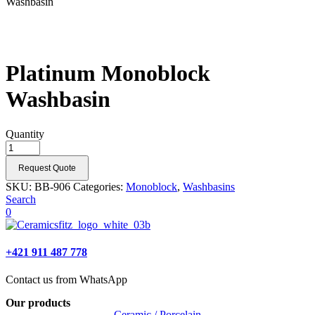
Washbasin
Platinum Monoblock
Washbasin
Quantity
Request Quote
SKU:
BB-906
Categories:
Monoblock
,
Washbasins
Search
0
+421 911 487 778
Contact us from WhatsApp
Our products
Ceramic / Porcelain