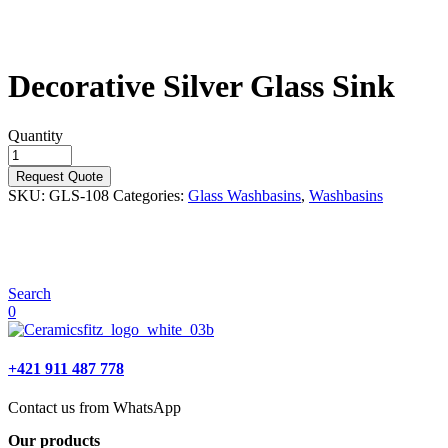
Decorative Silver Glass Sink
Quantity
Request Quote
SKU:
GLS-108
Categories:
Glass Washbasins
,
Washbasins
Search
0
+421 911 487 778
Contact us from WhatsApp
Our products