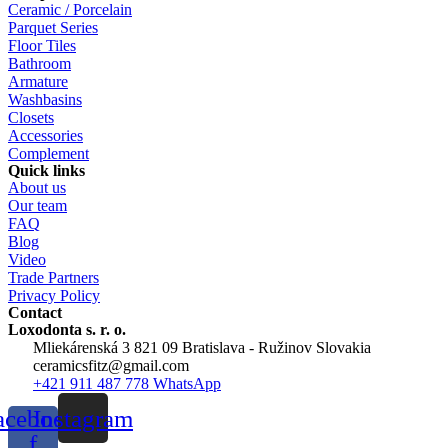
Ceramic / Porcelain
Parquet Series
Floor Tiles
Bathroom
Armature
Washbasins
Closets
Accessories
Complement
Quick links
About us
Our team
FAQ
Blog
Video
Trade Partners
Privacy Policy
Contact
Loxodonta s. r. o.
Mliekárenská 3 821 09 Bratislava - Ružinov Slovakia
ceramicsfitz@gmail.com
+421 911 487 778 WhatsApp
acebook-
Instagram
f