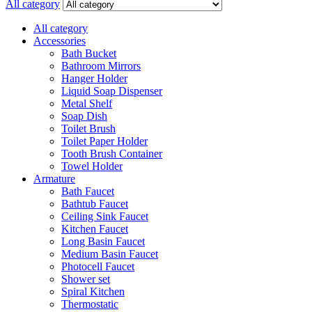
for:
All category
All category
Accessories
Bath Bucket
Bathroom Mirrors
Hanger Holder
Liquid Soap Dispenser
Metal Shelf
Soap Dish
Toilet Brush
Toilet Paper Holder
Tooth Brush Container
Towel Holder
Armature
Bath Faucet
Bathtub Faucet
Ceiling Sink Faucet
Kitchen Faucet
Long Basin Faucet
Medium Basin Faucet
Photocell Faucet
Shower set
Spiral Kitchen
Thermostatic