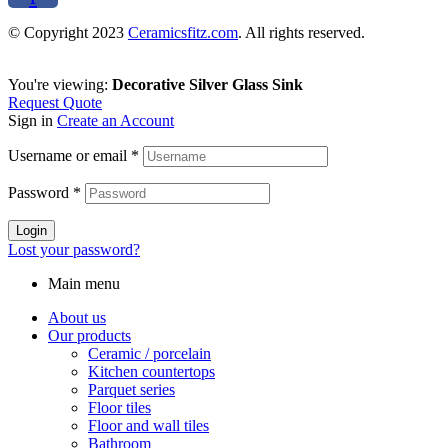
© Copyright 2023
Ceramicsfitz.com
. All rights reserved.
You're viewing:
Decorative Silver Glass Sink
Request Quote
Sign in
Create an Account
Username or email
*
Password
*
Login
Lost your password?
Main menu
About us
Our products
Ceramic / porcelain
Kitchen countertops
Parquet series
Floor tiles
Floor and wall tiles
Bathroom