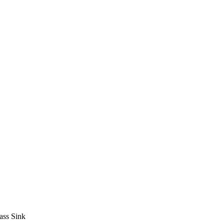
ass Sink