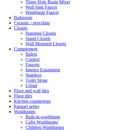
Three Hole Basin Mixer
Wall Sink Faucet
Washbasin Faucet
Bathroom
Ceramic / porcelain
Closets
Hanging Closets
Stand Closets
Wall Mounted Closets
Complement
Bidets
Control
Faucets
Interior Equipment
Stainless
Toilet Stone
Urinal
Floor and wall tiles
Floor tiles
Kitchen countertops
Parquet series
Washbasins
Built-in-washbasin
Calix Washbasins
Children Washbasins