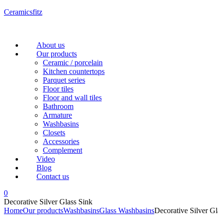
Ceramicsfitz
Menu
About us
Our products
Ceramic / porcelain
Kitchen countertops
Parquet series
Floor tiles
Floor and wall tiles
Bathroom
Armature
Washbasins
Closets
Accessories
Complement
Video
Blog
Contact us
0
Decorative Silver Glass Sink
Home
Our products
Washbasins
Glass Washbasins
Decorative Silver Gl