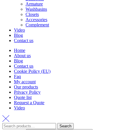
Armature
Washbasins
Closets
Accessories
Complement
Video
Blog
Contact us
Home
About us
Blog
Contact us
Cookie Policy (EU)
Faq
My account
Our products
Privacy Policy
Quote list
Request a Quote
Video
Search
Search