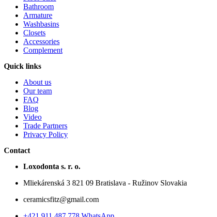
Bathroom
Armature
Washbasins
Closets
Accessories
Complement
Quick links
About us
Our team
FAQ
Blog
Video
Trade Partners
Privacy Policy
Contact
Loxodonta s. r. o.
Mliekárenská 3 821 09 Bratislava - Ružinov Slovakia
ceramicsfitz@gmail.com
+421 911 487 778 WhatsApp