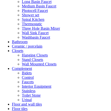
Long Basin Faucet
Medium Basin Faucet
Photocell Faucet
Shower set
Spiral Kitchen
Thermostatic
Three Hole Basin Mixer
Wall Sink Faucet
Washbasin Faucet
Bathroom
Ceramic / porcelain
Closets
Hanging Closets
Stand Closets
Wall Mounted Closets
Complement
Bidets
Control
Faucets
Interior Equipment
Stainless
Toilet Stone
Urinal
Floor and wall tiles
Floor tiles