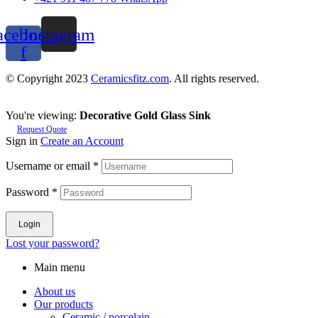
acebook-
Instagram
f
© Copyright 2023
Ceramicsfitz.com
. All rights reserved.
You're viewing:
Decorative Gold Glass Sink
Request Quote
Sign in
Create an Account
Username or email
*
Password
*
Login
Lost your password?
Main menu
About us
Our products
Ceramic / porcelain