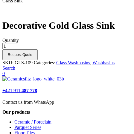
Glass Sink
Decorative Gold Glass Sink
Quantity
Request Quote
SKU:
GLS-109
Categories:
Glass Washbasins
,
Washbasins
Search
0
+421 911 487 778
Contact us from WhatsApp
Our products
Ceramic / Porcelain
Parquet Series
Floor Tiles