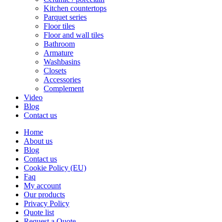
Kitchen countertops
Parquet series
Floor tiles
Floor and wall tiles
Bathroom
Armature
Washbasins
Closets
Accessories
Complement
Video
Blog
Contact us
Home
About us
Blog
Contact us
Cookie Policy (EU)
Faq
My account
Our products
Privacy Policy
Quote list
Request a Quote