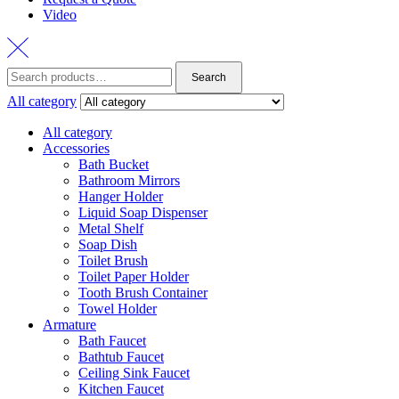
Video
Search
Search
for:
All category
All category
Accessories
Bath Bucket
Bathroom Mirrors
Hanger Holder
Liquid Soap Dispenser
Metal Shelf
Soap Dish
Toilet Brush
Toilet Paper Holder
Tooth Brush Container
Towel Holder
Armature
Bath Faucet
Bathtub Faucet
Ceiling Sink Faucet
Kitchen Faucet