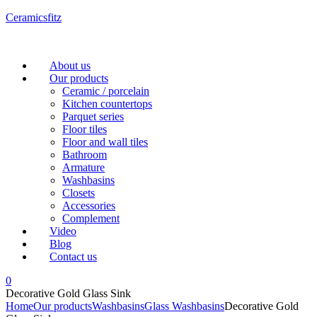
Ceramicsfitz
Menu
About us
Our products
Ceramic / porcelain
Kitchen countertops
Parquet series
Floor tiles
Floor and wall tiles
Bathroom
Armature
Washbasins
Closets
Accessories
Complement
Video
Blog
Contact us
0
Decorative Gold Glass Sink
Home
Our products
Washbasins
Glass Washbasins
Decorative Gold