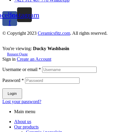
acebook-
Instagram
f
© Copyright 2023
Ceramicsfitz.com
. All rights reserved.
You're viewing:
Ducky Washbasin
Request Quote
Sign in
Create an Account
Username or email
*
Password
*
Login
Lost your password?
Main menu
About us
Our products