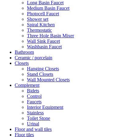
Long Basin Faucet
Medium Basin Faucet
Photocell Faucet
Shower set
Spiral Kitchen
Thermostatic
Three Hole Basin Mixer
Wall Sink Faucet
Washbasin Faucet
Bathroom
Ceramic / porcelain
Closets
Hanging Closets
Stand Closets
Wall Mounted Closets
Complement
Bidets
Control
Faucets
Interior Equipment
Stainless
Toilet Stone
Urinal
Floor and wall tiles
Floor tiles