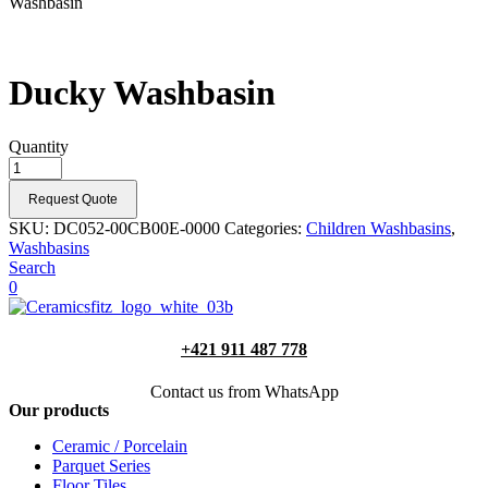
Washbasin
Ducky Washbasin
Quantity
Request Quote
SKU:
DC052-00CB00E-0000
Categories:
Children Washbasins
,
Washbasins
Search
0
+421 911 487 778
Contact us from WhatsApp
Our products
Ceramic / Porcelain
Parquet Series
Floor Tiles