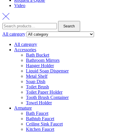
Request a Quote
Video
Search
Search
for:
All category
All category
Accessories
Bath Bucket
Bathroom Mirrors
Hanger Holder
Liquid Soap Dispenser
Metal Shelf
Soap Dish
Toilet Brush
Toilet Paper Holder
Tooth Brush Container
Towel Holder
Armature
Bath Faucet
Bathtub Faucet
Ceiling Sink Faucet
Kitchen Faucet