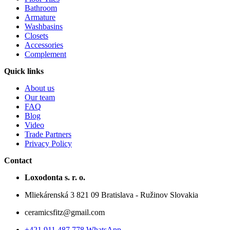
Bathroom
Armature
Washbasins
Closets
Accessories
Complement
Quick links
About us
Our team
FAQ
Blog
Video
Trade Partners
Privacy Policy
Contact
Loxodonta s. r. o.
Mliekárenská 3 821 09 Bratislava - Ružinov Slovakia
ceramicsfitz@gmail.com
+421 911 487 778 WhatsApp