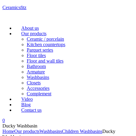
Ceramicsfitz
Menu
About us
Our products
Ceramic / porcelain
Kitchen countertops
Parquet series
Floor tiles
Floor and wall tiles
Bathroom
Armature
Washbasins
Closets
Accessories
Complement
Video
Blog
Contact us
0
Ducky Washbasin
Home
Our products
Washbasins
Children Washbasins
Ducky