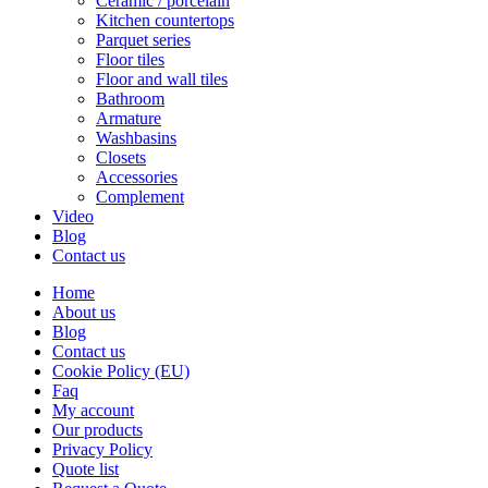
Ceramic / porcelain
Kitchen countertops
Parquet series
Floor tiles
Floor and wall tiles
Bathroom
Armature
Washbasins
Closets
Accessories
Complement
Video
Blog
Contact us
Home
About us
Blog
Contact us
Cookie Policy (EU)
Faq
My account
Our products
Privacy Policy
Quote list