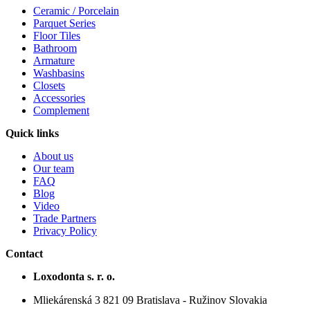
Ceramic / Porcelain
Parquet Series
Floor Tiles
Bathroom
Armature
Washbasins
Closets
Accessories
Complement
Quick links
About us
Our team
FAQ
Blog
Video
Trade Partners
Privacy Policy
Contact
Loxodonta s. r. o.
Mliekárenská 3 821 09 Bratislava - Ružinov Slovakia