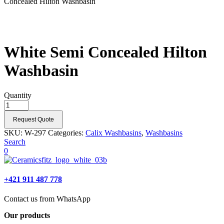
Concealed Hilton Washbasin
White Semi Concealed Hilton
Washbasin
Quantity
Request Quote
SKU:
W-297
Categories:
Calix Washbasins
,
Washbasins
Search
0
+421 911 487 778
Contact us from WhatsApp
Our products