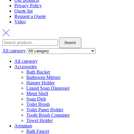
Our products
Privacy Policy
Quote list
Request a Quote
Video
Search
Search
for:
All category
All category
Accessories
Bath Bucket
Bathroom Mirrors
Hanger Holder
Liquid Soap Dispenser
Metal Shelf
Soap Dish
Toilet Brush
Toilet Paper Holder
Tooth Brush Container
Towel Holder
Armature
Bath Faucet