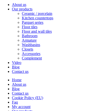
About us
Our products
Ceramic / porcelain
Kitchen countertops
Parquet series
Floor tiles
Floor and wall tiles
Bathroom
Armature
Washbasins
Closets
Accessories
Complement
Video
Blog
Contact us
Home
About us
Blog
Contact us
Cookie Policy (EU)
Faq
My account