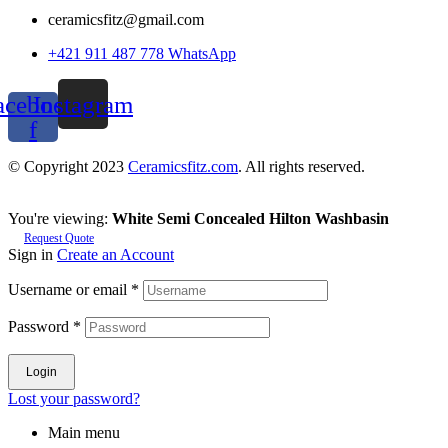
ceramicsfitz@gmail.com
+421 911 487 778 WhatsApp
acebook-
Instagram
f
© Copyright 2023
Ceramicsfitz.com
. All rights reserved.
You're viewing:
White Semi Concealed Hilton Washbasin
Request Quote
Sign in
Create an Account
Username or email
*
Password
*
Login
Lost your password?
Main menu