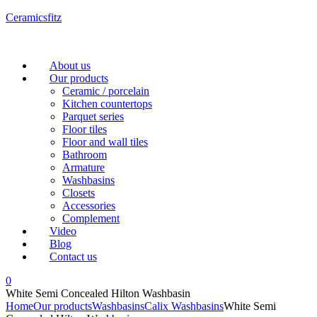
Ceramicsfitz
Menu
About us
Our products
Ceramic / porcelain
Kitchen countertops
Parquet series
Floor tiles
Floor and wall tiles
Bathroom
Armature
Washbasins
Closets
Accessories
Complement
Video
Blog
Contact us
0
White Semi Concealed Hilton Washbasin
Home
Our products
Washbasins
Calix Washbasins
White Semi