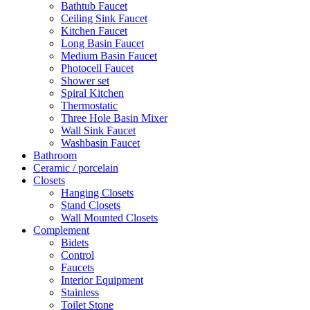
Bathtub Faucet
Ceiling Sink Faucet
Kitchen Faucet
Long Basin Faucet
Medium Basin Faucet
Photocell Faucet
Shower set
Spiral Kitchen
Thermostatic
Three Hole Basin Mixer
Wall Sink Faucet
Washbasin Faucet
Bathroom
Ceramic / porcelain
Closets
Hanging Closets
Stand Closets
Wall Mounted Closets
Complement
Bidets
Control
Faucets
Interior Equipment
Stainless
Toilet Stone