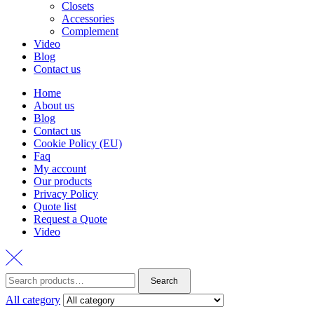
Closets
Accessories
Complement
Video
Blog
Contact us
Home
About us
Blog
Contact us
Cookie Policy (EU)
Faq
My account
Our products
Privacy Policy
Quote list
Request a Quote
Video
Search
Search
for:
All category