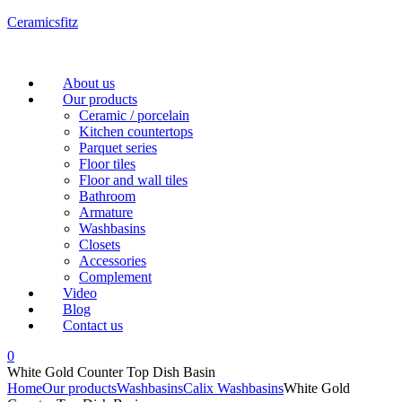
Ceramicsfitz
Menu
About us
Our products
Ceramic / porcelain
Kitchen countertops
Parquet series
Floor tiles
Floor and wall tiles
Bathroom
Armature
Washbasins
Closets
Accessories
Complement
Video
Blog
Contact us
0
White Gold Counter Top Dish Basin
Home
Our products
Washbasins
Calix Washbasins
White Gold