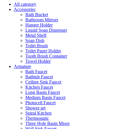
All category
Accessories
Bath Bucket
Bathroom Mirrors
Hanger Holder
Liquid Soap Dispenser
Metal Shelf
Soap Dish
Toilet Brush
Toilet Paper Holder
Tooth Brush Container
Towel Holder
Armature
Bath Faucet
Bathtub Faucet
Ceiling Sink Faucet
Kitchen Faucet
Long Basin Faucet
Medium Basin Faucet
Photocell Faucet
Shower set
Spiral Kitchen
Thermostatic
Three Hole Basin Mixer
Wall Sink Faucet