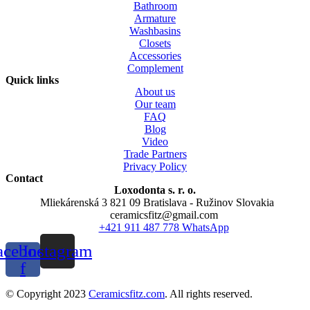
Bathroom
Armature
Washbasins
Closets
Accessories
Complement
Quick links
About us
Our team
FAQ
Blog
Video
Trade Partners
Privacy Policy
Contact
Loxodonta s. r. o.
Mliekárenská 3 821 09 Bratislava - Ružinov Slovakia
ceramicsfitz@gmail.com
+421 911 487 778 WhatsApp
acebook-
Instagram
f
© Copyright 2023
Ceramicsfitz.com
. All rights reserved.