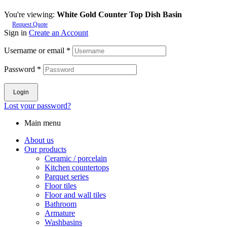
You're viewing:
White Gold Counter Top Dish Basin
Request Quote
Sign in
Create an Account
Username or email
*
Password
*
Login
Lost your password?
Main menu
About us
Our products
Ceramic / porcelain
Kitchen countertops
Parquet series
Floor tiles
Floor and wall tiles
Bathroom
Armature
Washbasins