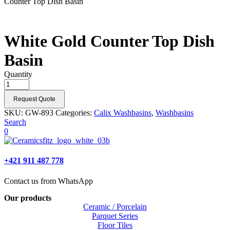
Counter Top Dish Basin
White Gold Counter Top Dish
Basin
Quantity
Request Quote
SKU:
GW-893
Categories:
Calix Washbasins
,
Washbasins
Search
0
+421 911 487 778
Contact us from WhatsApp
Our products
Ceramic / Porcelain
Parquet Series
Floor Tiles