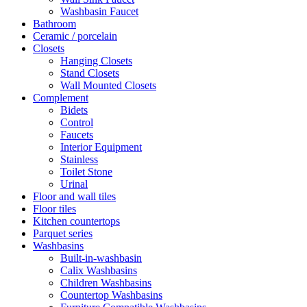
Washbasin Faucet
Bathroom
Ceramic / porcelain
Closets
Hanging Closets
Stand Closets
Wall Mounted Closets
Complement
Bidets
Control
Faucets
Interior Equipment
Stainless
Toilet Stone
Urinal
Floor and wall tiles
Floor tiles
Kitchen countertops
Parquet series
Washbasins
Built-in-washbasin
Calix Washbasins
Children Washbasins
Countertop Washbasins