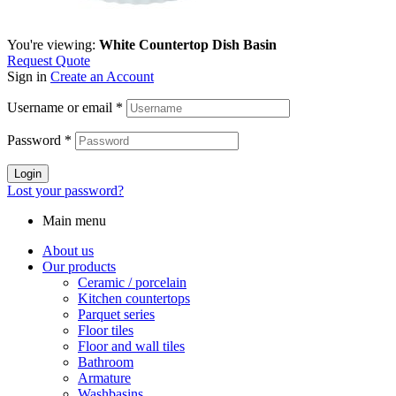
You're viewing:
White Countertop Dish Basin
Request Quote
Sign in
Create an Account
Username or email
*
Password
*
Login
Lost your password?
Main menu
About us
Our products
Ceramic / porcelain
Kitchen countertops
Parquet series
Floor tiles
Floor and wall tiles
Bathroom
Armature
Washbasins