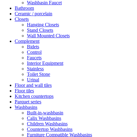
Washbasin Faucet
Bathroom
Ceramic / porcelain
Closets
Hanging Closets
Stand Closets
Wall Mounted Closets
Complement
Bidets
Control
Faucets
Interior Equipment
Stainless
Toilet Stone
Urinal
Floor and wall tiles
Floor tiles
Kitchen countertops
Parquet series
Washbasins
Built-in-washbasin
Calix Washbasins
Children Washbasins
Countertop Washbasins
Furniture Compatible Washbasins