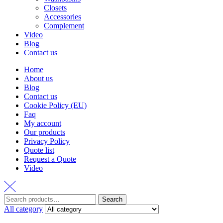
Closets
Accessories
Complement
Video
Blog
Contact us
Home
About us
Blog
Contact us
Cookie Policy (EU)
Faq
My account
Our products
Privacy Policy
Quote list
Request a Quote
Video
Search
Search
for:
All category