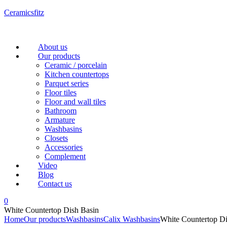
Ceramicsfitz
Menu
About us
Our products
Ceramic / porcelain
Kitchen countertops
Parquet series
Floor tiles
Floor and wall tiles
Bathroom
Armature
Washbasins
Closets
Accessories
Complement
Video
Blog
Contact us
0
White Countertop Dish Basin
Home
Our products
Washbasins
Calix Washbasins
White Countertop Di