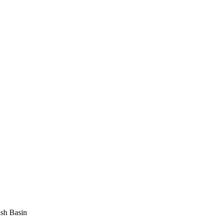
sh Basin