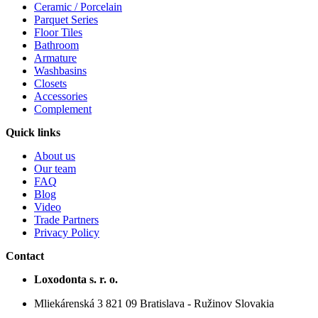
Ceramic / Porcelain
Parquet Series
Floor Tiles
Bathroom
Armature
Washbasins
Closets
Accessories
Complement
Quick links
About us
Our team
FAQ
Blog
Video
Trade Partners
Privacy Policy
Contact
Loxodonta s. r. o.
Mliekárenská 3 821 09 Bratislava - Ružinov Slovakia