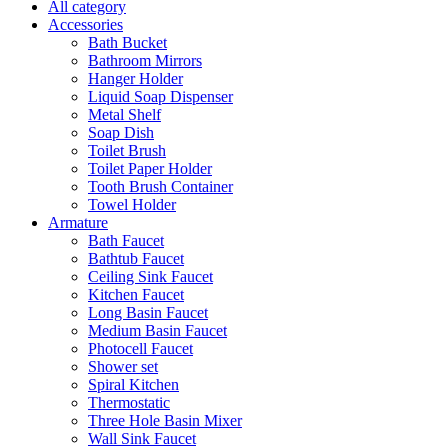
All category
Accessories
Bath Bucket
Bathroom Mirrors
Hanger Holder
Liquid Soap Dispenser
Metal Shelf
Soap Dish
Toilet Brush
Toilet Paper Holder
Tooth Brush Container
Towel Holder
Armature
Bath Faucet
Bathtub Faucet
Ceiling Sink Faucet
Kitchen Faucet
Long Basin Faucet
Medium Basin Faucet
Photocell Faucet
Shower set
Spiral Kitchen
Thermostatic
Three Hole Basin Mixer
Wall Sink Faucet