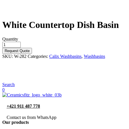
White Countertop Dish Basin
Quantity
Request Quote
SKU:
W-282
Categories:
Calix Washbasins
,
Washbasins
Search
0
+421 911 487 778
Contact us from WhatsApp
Our products