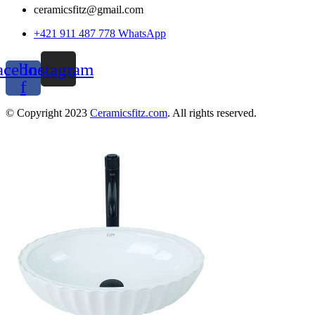
ceramicsfitz@gmail.com
+421 911 487 778 WhatsApp
acebook-
Instagram
f
© Copyright 2023
Ceramicsfitz.com
. All rights reserved.