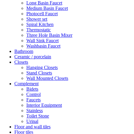
Long Basin Faucet
Medium Basin Faucet
Photocell Faucet
Shower set
Spiral Kitchen
Thermostatic
Three Hole Basin Mixer
Wall Sink Faucet
Washbasin Faucet
Bathroom
Ceramic / porcelain
Closets
Hanging Closets
Stand Closets
Wall Mounted Closets
Complement
Bidets
Control
Faucets
Interior Equipment
Stainless
Toilet Stone
Urinal
Floor and wall tiles
Floor tiles