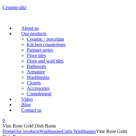
Ceramicsfitz
Menu
About us
Our products
Ceramic / porcelain
Kitchen countertops
Parquet series
Floor tiles
Floor and wall tiles
Bathroom
Armature
Washbasins
Closets
Accessories
Complement
Video
Blog
Contact us
0
Vine Rose Gold Dish Basin
Home
Our products
Washbasins
Calix Washbasins
Vine Rose Gold