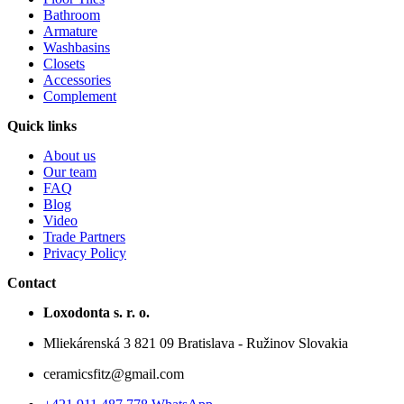
Bathroom
Armature
Washbasins
Closets
Accessories
Complement
Quick links
About us
Our team
FAQ
Blog
Video
Trade Partners
Privacy Policy
Contact
Loxodonta s. r. o.
Mliekárenská 3 821 09 Bratislava - Ružinov Slovakia
ceramicsfitz@gmail.com