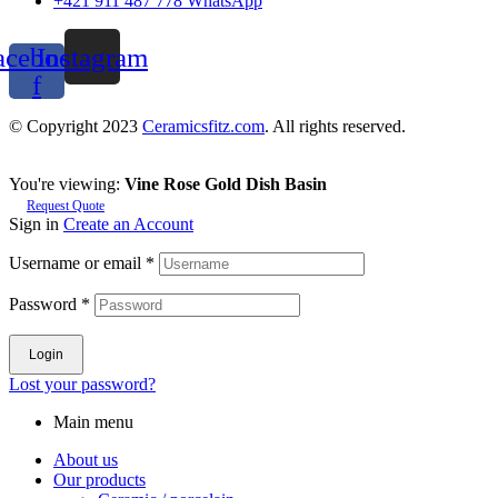
+421 911 487 778 WhatsApp
acebook-
Instagram
f
© Copyright 2023
Ceramicsfitz.com
. All rights reserved.
You're viewing:
Vine Rose Gold Dish Basin
Request Quote
Sign in
Create an Account
Username or email
*
Password
*
Login
Lost your password?
Main menu
About us
Our products