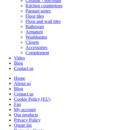
Ceramic / porcelain
Kitchen countertops
Parquet series
Floor tiles
Floor and wall tiles
Bathroom
Armature
Washbasins
Closets
Accessories
Complement
Video
Blog
Contact us
Home
About us
Blog
Contact us
Cookie Policy (EU)
Faq
My account
Our products
Privacy Policy
Quote list