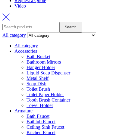
Request a Quote
Video
Search
Search
for:
All category
All category
Accessories
Bath Bucket
Bathroom Mirrors
Hanger Holder
Liquid Soap Dispenser
Metal Shelf
Soap Dish
Toilet Brush
Toilet Paper Holder
Tooth Brush Container
Towel Holder
Armature
Bath Faucet
Bathtub Faucet
Ceiling Sink Faucet
Kitchen Faucet