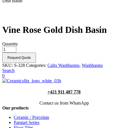
Dish Basin
Vine Rose Gold Dish Basin
Quantity
Request Quote
SKU:
S-328
Categories:
Calix Washbasins
,
Washbasins
Search
0
+421 911 487 778
Contact us from WhatsApp
Our products
Ceramic / Porcelain
Parquet Series
Floor Tiles