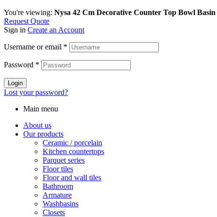
You're viewing:
Nysa 42 Cm Decorative Counter Top Bowl Basin
Request Quote
Sign in
Create an Account
Username or email
*
Password
*
Login
Lost your password?
Main menu
About us
Our products
Ceramic / porcelain
Kitchen countertops
Parquet series
Floor tiles
Floor and wall tiles
Bathroom
Armature
Washbasins
Closets