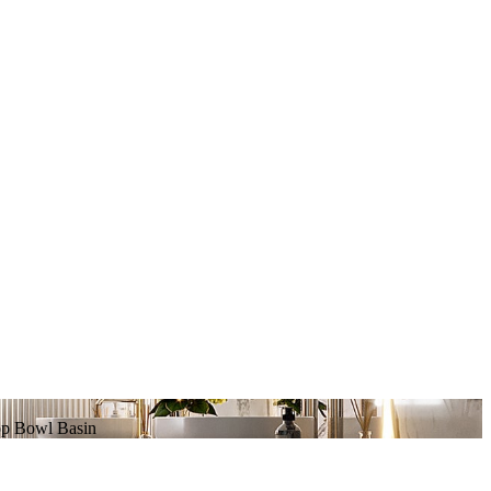
op Bowl Basin