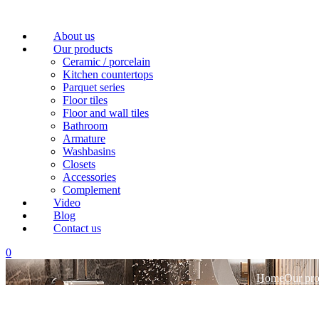
Menu
About us
Our products
Ceramic / porcelain
Kitchen countertops
Parquet series
Floor tiles
Floor and wall tiles
Bathroom
Armature
Washbasins
Closets
Accessories
Complement
Video
Blog
Contact us
0
Home
Our pro