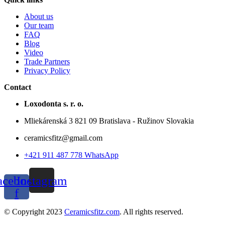
About us
Our team
FAQ
Blog
Video
Trade Partners
Privacy Policy
Contact
Loxodonta s. r. o.
Mliekárenská 3 821 09 Bratislava - Ružinov Slovakia
ceramicsfitz@gmail.com
+421 911 487 778 WhatsApp
acebook-
Instagram
f
© Copyright 2023
Ceramicsfitz.com
. All rights reserved.