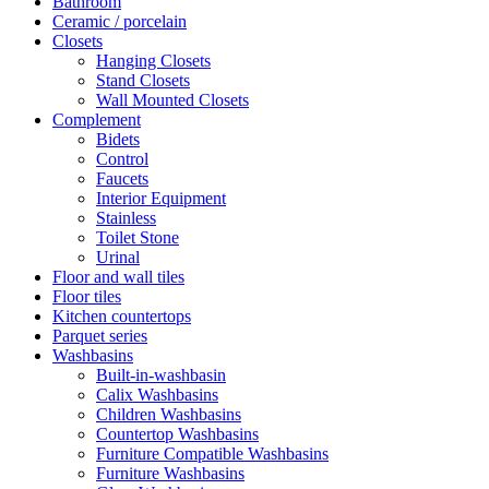
Bathroom
Ceramic / porcelain
Closets
Hanging Closets
Stand Closets
Wall Mounted Closets
Complement
Bidets
Control
Faucets
Interior Equipment
Stainless
Toilet Stone
Urinal
Floor and wall tiles
Floor tiles
Kitchen countertops
Parquet series
Washbasins
Built-in-washbasin
Calix Washbasins
Children Washbasins
Countertop Washbasins
Furniture Compatible Washbasins
Furniture Washbasins