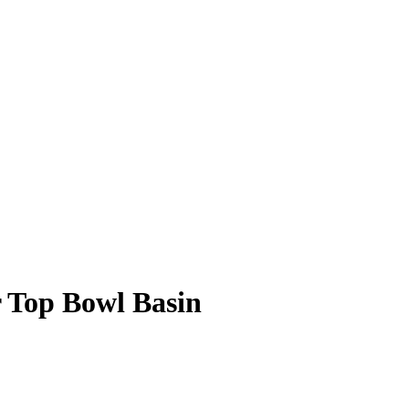
 Top Bowl Basin