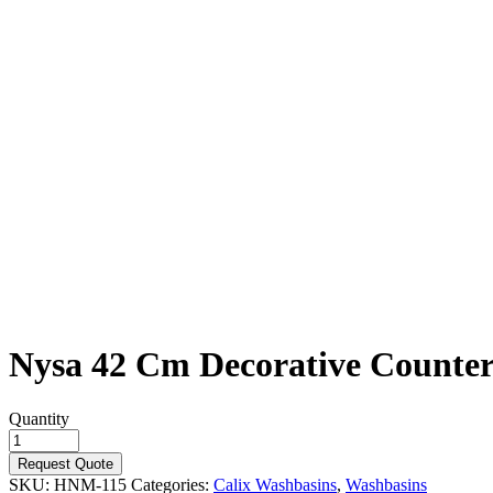
Nysa 42 Cm Decorative Counter
Quantity
Request Quote
SKU:
HNM-115
Categories:
Calix Washbasins
,
Washbasins