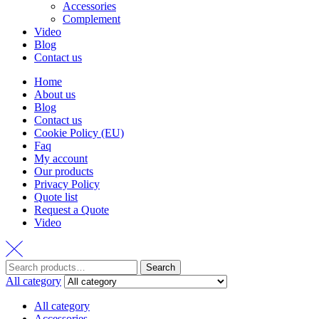
Accessories
Complement
Video
Blog
Contact us
Home
About us
Blog
Contact us
Cookie Policy (EU)
Faq
My account
Our products
Privacy Policy
Quote list
Request a Quote
Video
Search
Search
for:
All category
All category
Accessories