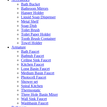
Bath Bucket
Bathroom Mirrors
Hanger Holder
Liquid Soap Dispenser
Metal Shelf
Soap Dish
Toilet Brush
Toilet Paper Holder
Tooth Brush Container
Towel Holder
Armature
Bath Faucet
Bathtub Faucet
Ceiling Sink Faucet
Kitchen Faucet
Long Basin Faucet
Medium Basin Faucet
Photocell Faucet
Shower set
Spiral Kitchen
Thermostatic
Three Hole Basin Mixer
Wall Sink Faucet
Washbasin Faucet