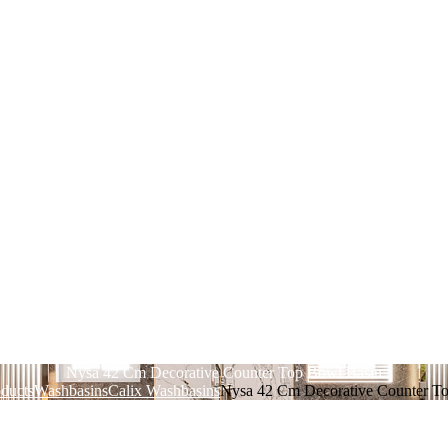
Nysa 42 Cm Decorative Counter Top Bowl Basin
ducts
Washbasins
Calix Washbasins
Nysa 42 Cm Decorative Counter T