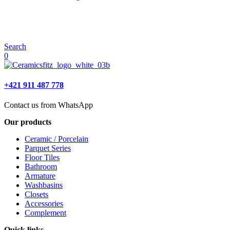
Search
0
+421 911 487 778
Contact us from WhatsApp
Our products
Ceramic / Porcelain
Parquet Series
Floor Tiles
Bathroom
Armature
Washbasins
Closets
Accessories
Complement
Quick links