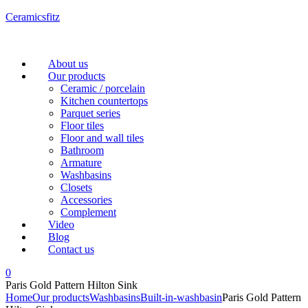
Ceramicsfitz
Menu
About us
Our products
Ceramic / porcelain
Kitchen countertops
Parquet series
Floor tiles
Floor and wall tiles
Bathroom
Armature
Washbasins
Closets
Accessories
Complement
Video
Blog
Contact us
0
Paris Gold Pattern Hilton Sink
Home
Our products
Washbasins
Built-in-washbasin
Paris Gold Pattern