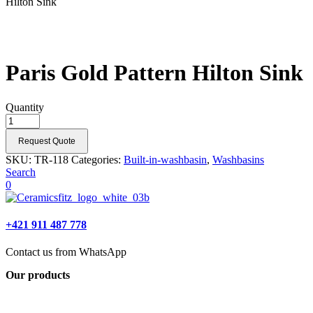
Hilton Sink
Paris Gold Pattern Hilton Sink
Quantity
Request Quote
SKU:
TR-118
Categories:
Built-in-washbasin
,
Washbasins
Search
0
+421 911 487 778
Contact us from WhatsApp
Our products